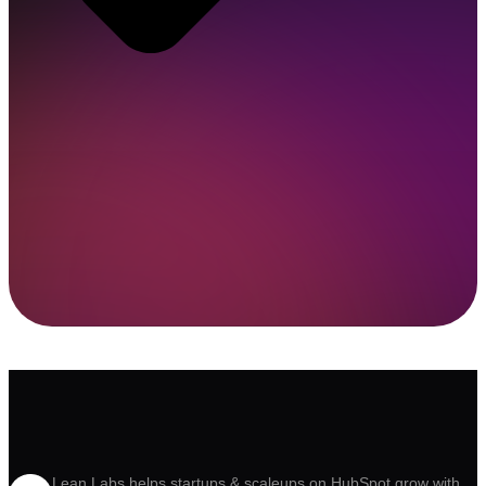
Lean Labs helps startups & scaleups on HubSpot grow with