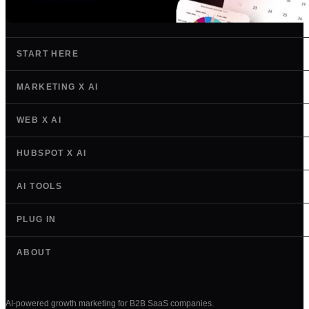
START HERE
MARKETING X AI
WEB X AI
HUBSPOT X AI
AI TOOLS
PLUG IN
ABOUT
AI-powered growth marketing for B2B SaaS companies.