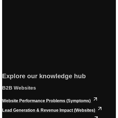
Explore our knowledge hub
B2B Websites
Website Performance Problems (Symptoms)
Lead Generation & Revenue Impact (Websites)