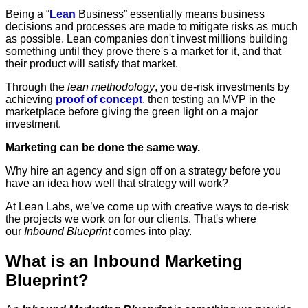
Being a “
Lean
Business” essentially means business
decisions and processes are made to mitigate risks as much
as possible. Lean companies don't invest millions building
something until they prove there's a market for it, and that
their product will satisfy that market.
Through the
lean methodology
, you de-risk investments by
achieving
proof of concept
, then testing an MVP in the
marketplace before giving the green light on a major
investment.
Marketing can be done the same way.
Why hire an agency and sign off on a strategy before you
have an idea how well that strategy will work?
At Lean Labs, we’ve come up with creative ways to de-risk
the projects we work on for our clients. That's where
our
Inbound Blueprint
comes into play.
What is an Inbound Marketing
Blueprint?