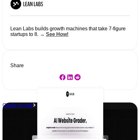
Lean Labs builds growth machines that take 7-figure
startups to 8. →
See How!
Share
Grade my site