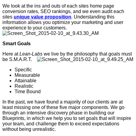
We look at the ins and outs of each sites home page
conversion rates, SEO rankings, and we even audit each
sites
unique value proposition
. Understanding this
information allows you optimize your marketing and user
experience to your customers.
Smart Goals
Here at
Lean-Labs
we live by the philosophy that goals must
be S.M.A.R.T.
Specific
Measurable
Attainable
Realistic
Time Bound
In the past, we have found a majority of our clients are at
least missing one of these five major components. We go
through an intensive discovery phase in building our
Blueprints, in which we help you to set goals that will inspire
your team, and challenge them to exceed expectations
without being unrealistic.