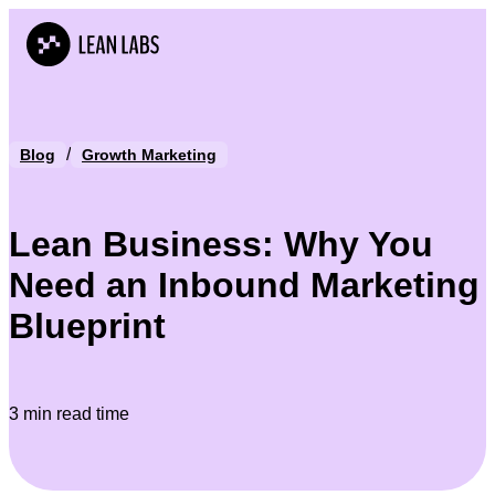
/
Blog
Growth Marketing
Lean Business: Why You
Need an Inbound Marketing
Blueprint
3 min read time