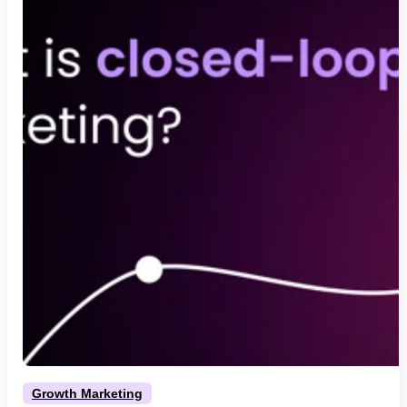
Growth Marketing