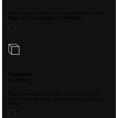
Hear what our clients have to say about their results.
Read our 5 star reviews on HubSpot.
Programs
& pricing
Find out how much it costs
to work with us. We
have various programs available starting at $2k per
month.