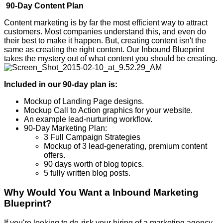
90-Day Content Plan
Content marketing is by far the most efficient way to attract
customers. Most companies understand this, and even do
their best to make it happen. But, creating content isn't the
same as creating the right content. Our Inbound Blueprint
takes the mystery out of what content you should be creating.
Included in our 90-day plan is:
Mockup of Landing Page designs.
Mockup Call to Action graphics for your website.
An example lead-nurturing workflow.
90-Day Marketing Plan:
3 Full Campaign Strategies
Mockup of 3 lead-generating, premium content
offers.
90 days worth of blog topics.
5 fully written blog posts.
Why Would You Want a Inbound Marketing
Blueprint?
If you're looking to de-risk your hiring of a marketing agency,