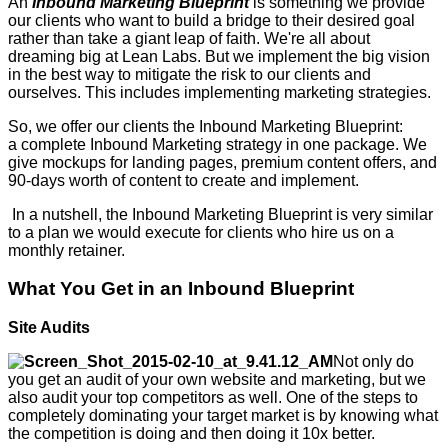
An
Inbound Marketing Blueprint
is something we provide
our clients who want to build a bridge to their desired goal
rather than take a giant leap of faith. We're all about
dreaming big at Lean Labs. But we implement the big vision
in the best way to mitigate the risk to our clients and
ourselves. This includes implementing marketing strategies.
So, we offer our clients the Inbound Marketing Blueprint:
a complete Inbound Marketing strategy in one package. We
give mockups for landing pages, premium content offers, and
90-days worth of content to create and implement.
In a nutshell, the Inbound Marketing Blueprint is very similar
to a plan we would execute for clients who hire us on a
monthly retainer.
What You Get in an Inbound Blueprint
Site Audits
Not only do
you get an audit of your own website and marketing, but we
also audit your top competitors as well. One of the steps to
completely dominating your target market is by knowing what
the competition is doing and then doing it 10x better.