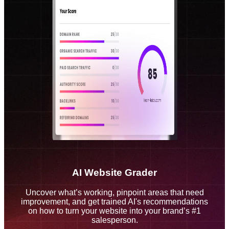
AI Website Grader
Uncover what’s working, pinpoint areas that need
improvement, and get trained AI's recommendations
on how to turn your website into your brand’s #1
salesperson.