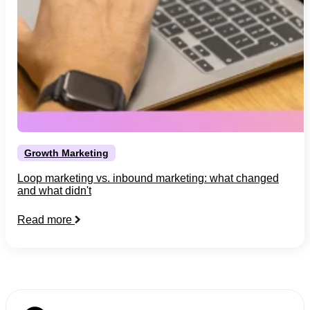
Growth Marketing
Loop marketing vs. inbound marketing: what changed
and what didn't
Read more