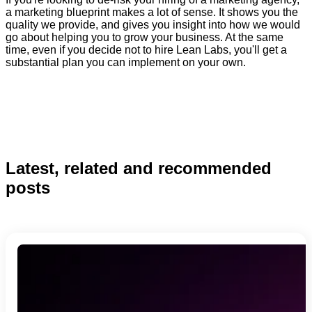
a marketing blueprint makes a lot of sense. It shows you the
quality we provide, and gives you insight into how we would
go about helping you to grow your business. At the same
time, even if you decide not to hire Lean Labs, you'll get a
substantial plan you can implement on your own.
Latest, related and recommended
posts