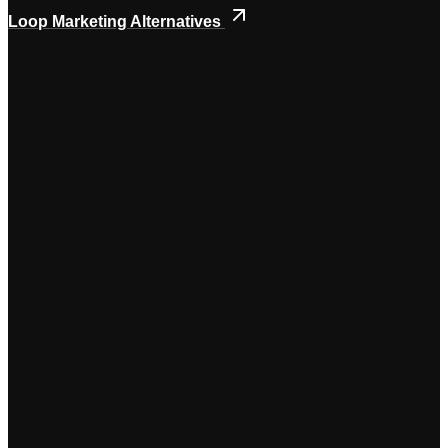
Loop Marketing Alternatives