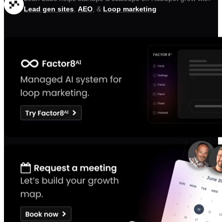
Lead gen sites
,
AEO
, &
Loop marketing