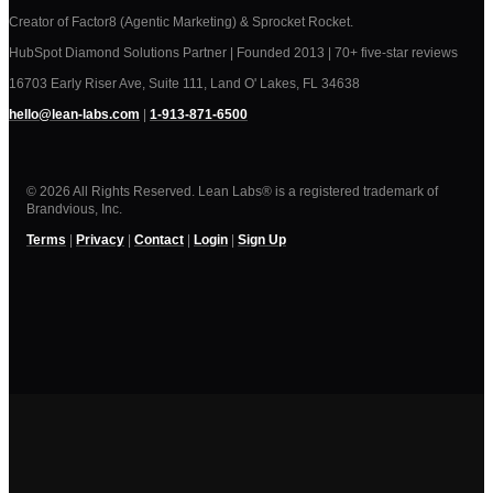
Creator of Factor8 (Agentic Marketing) & Sprocket Rocket.
HubSpot Diamond Solutions Partner | Founded 2013 | 70+ five-star reviews
16703 Early Riser Ave, Suite 111, Land O' Lakes, FL 34638
hello@lean-labs.com
|
1-913-871-6500
© 2026 All Rights Reserved. Lean Labs® is a registered trademark of
Brandvious, Inc.
Terms
|
Privacy
|
Contact
|
Login
|
Sign Up