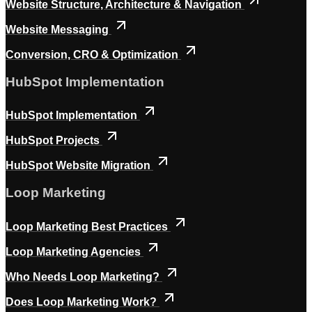
Website Structure, Architecture & Navigation
Website Messaging
Conversion, CRO & Optimization
HubSpot Implementation
HubSpot Implementation
HubSpot Projects
HubSpot Website Migration
Loop Marketing
Loop Marketing Best Practices
Loop Marketing Agencies
Who Needs Loop Marketing?
Does Loop Marketing Work?