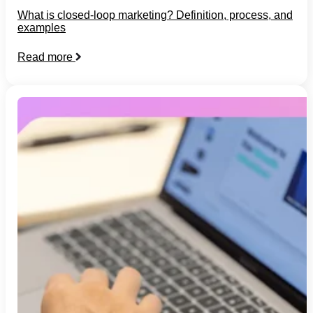
What is closed-loop marketing? Definition, process, and
examples
Read more