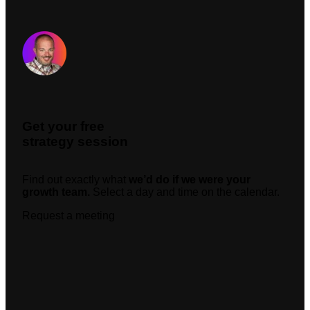
Request A Meeting
Get your free
strategy session
Find out exactly what
we’d do if we were your
growth team.
Select a day and time on the calendar.
Request a meeting