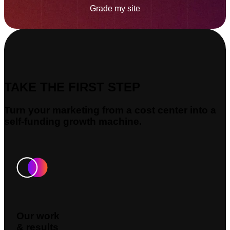
Grade my site
TAKE THE FIRST STEP
Turn your marketing from a cost center into a
self-funding growth machine.
Our work
& results