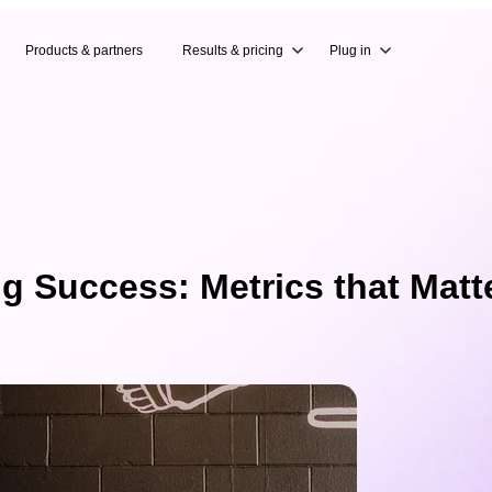
Products & partners
Results & pricing
Plug in
 Success: Metrics that Matt