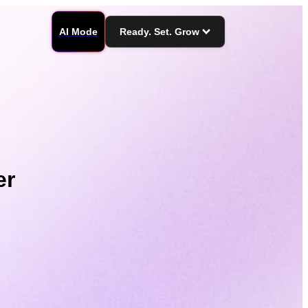
AI Mode
Ready. Set. Grow
er