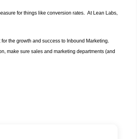
asure for things like conversion rates. At Lean Labs,
it for the growth and success to Inbound Marketing.
son, make sure sales and marketing departments (and