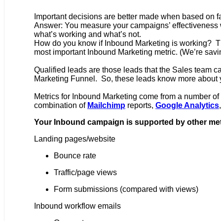
Important decisions are better made when based on fa
Answer: You measure your campaigns’ effectiveness wi
what’s working and what’s not.
How do you know if Inbound Marketing is working? The
most important Inbound Marketing metric. (We’re savi
Qualified leads are those leads that the Sales team c
Marketing Funnel. So, these leads know more about yo
Metrics for Inbound Marketing come from a number of
combination of
Mailchimp
reports,
Google Analytics
Your Inbound campaign is supported by other met
Landing pages/website
Bounce rate
Traffic/page views
Form submissions (compared with views)
Inbound workflow emails