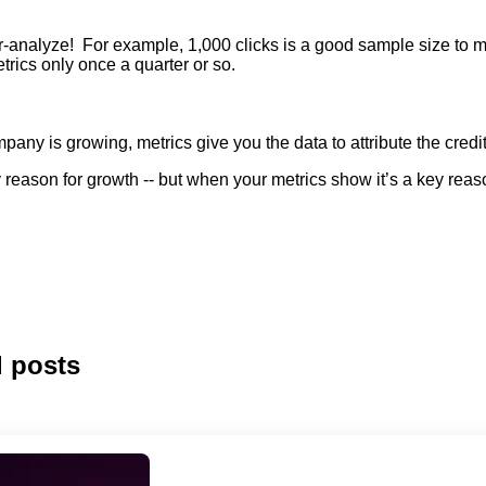
ver-analyze! For example, 1,000 clicks
is
a good sample size to me
rics only once a quarter or so.
pany is growing, metrics give you the data to attribute the cred
reason for growth -- but when your metrics show it’s a key rea
d posts