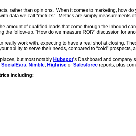
cts, rather than opinions. When it comes to marketing, how do 
th data we call “metrics”. Metrics are simply measurements of 
 amount of qualified leads that come through the Inbound camp
ng the follow-up, “How do we measure ROI?” discussion for anot
an really work with, expecting to have a real shot at closing. T
ur ability to serve their needs, compared to “cold” prospects,
 places, but most notably
Hubspot
’s Dashboard and company sa
,
SocialEars
,
Nimble
,
Highrise
or
Salesforce
reports
, plus com
rics including: