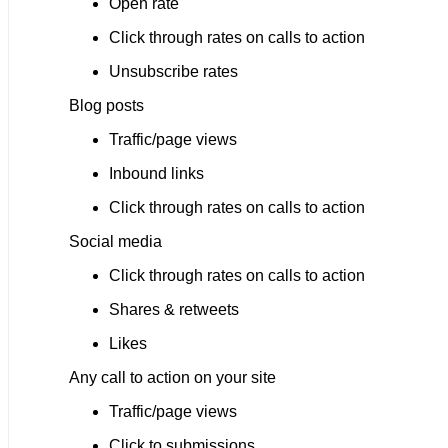
Open rate
Click through rates on calls to action
Unsubscribe rates
Blog posts
Traffic/page views
Inbound links
Click through rates on calls to action
Social media
Click through rates on calls to action
Shares & retweets
Likes
Any call to action on your site
Traffic/page views
Click to submissions