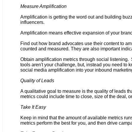
Measure Amplification
Amplification is getting the word out and building bu
influencers.
Amplification means effective expansion of your b
Find out how brand advocates use their content to a
counted and measured. They are also important indicat
Obtain amplification metrics through social listening.
tools aren't your challenge, but, instead you need to
social media amplification into your inbound marketing
Quality of Leads
A qualitative goal to measure is the quality of leads 
metrics could include time to close, size of the deal, o
Take It Easy
Keep in mind that the amount of available metrics runs
metrics perform the best for you, and then drive camp