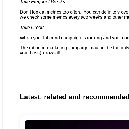
Take Frequent Breaks
Don’t look at metrics too often. You can definitely o
we check some metrics every two weeks and other met
Take Credit
When your Inbound campaign is rocking
and your com
The inbound marketing campaign may not be the only 
your boss) knows it!
Latest, related and recommende