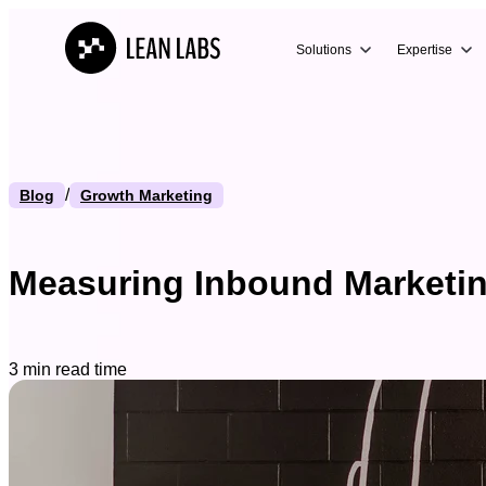
Solutions
Expertise
/
Blog
Growth Marketing
Measuring Inbound Marketing
3 min read time