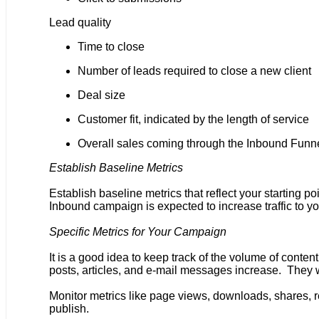
Lead quality
Time to close
Number of leads required to close a new client
Deal size
Customer fit, indicated by the length of service
Overall sales coming through the Inbound Funn
Establish Baseline Metrics
Establish baseline metrics that reflect your starting
Inbound campaign is expected to increase traffic to yo
Specific Metrics for Your Campaign
It is a good idea to keep track of the volume of cont
posts, articles, and e-mail messages increase. They w
Monitor metrics like page views, downloads, shares, re
publish.