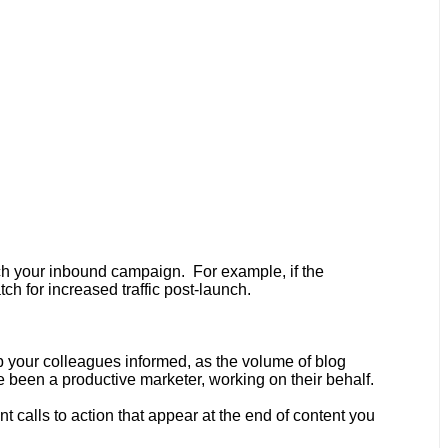
nch your inbound campaign. For example, if the
ch for increased traffic post-launch.
p your colleagues informed, as the volume of blog
 been a productive marketer, working on their behalf.
 calls to action that appear at the end of
content you