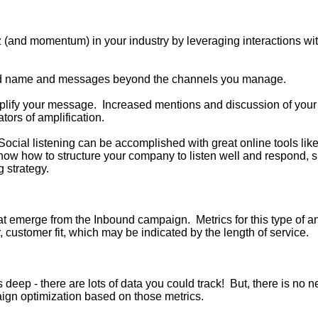
zz (and momentum) in your industry by leveraging interactions wi
rand name and messages beyond the channels you manage.
mplify your message. Increased mentions
and discussion of your
ors of amplification.
 Social listening can be accomplished with great online tools lik
 know how to structure your company to listen well and respond, 
 strategy.
that emerge from the Inbound campaign. Metrics for this type of
r, customer fit, which may be indicated by the length of service.
 deep - there are lots of data you could track! But, there is no 
aign optimization based on those metrics.