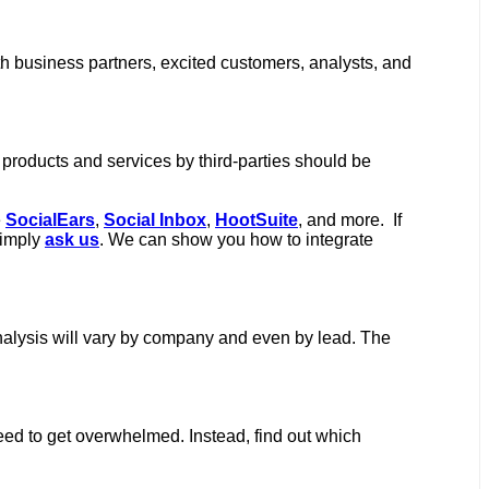
th business partners, excited customers, analysts, and
 products and services by third-parties should be
e
SocialEars
,
Social Inbox
,
HootSuite
, and more. If
simply
ask us
. We can show you how to integrate
 analysis will vary by company and even by lead. The
need to get overwhelmed. Instead, find out which