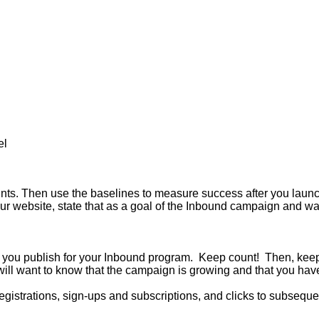
el
 points. Then use the baselines to measure success after you lau
ur website, state that as a goal of the Inbound campaign and wat
ent you publish for your Inbound program. Keep count! Then, kee
ill want to know that the campaign is growing and that you have
gistrations, sign-ups and subscriptions, and clicks to subsequent