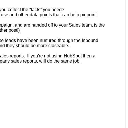
you collect the “facts” you need?
use and other data points that can help pinpoint
aign, and are handed off to your Sales team, is the
her post!)
hese leads have been nurtured through the Inbound
 and they should be more closeable.
les reports
. If you're not using HubSpot then a
pany sales reports, will do the same job.