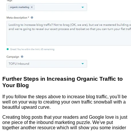
Further Steps in Increasing Organic Traffic to
Your Blog
If you follow the steps above to increase blog traffic, you'll be
well on your way to creating your own traffic snowball with a
beautiful upward curve.
Creating blog posts that your readers and Google love is just
one piece of the inbound marketing puzzle. We've put
together another resource which will show you some insider