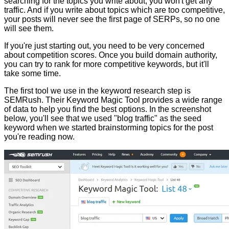
searching for the topics you write about, you won't get any
traffic. And if you write about topics which are too competitive,
your posts will never see the first page of SERPs, so no one
will see them.
If you're just starting out, you need to be very concerned
about competition scores. Once you build domain authority,
you can try to rank for more competitive keywords, but it'll
take some time.
The first tool we use in the keyword research step is
SEMRush. Their Keyword Magic Tool provides a wide range
of data to help you find the best options. In the screenshot
below, you'll see that we used "blog traffic" as the seed
keyword when we started brainstorming topics for the post
you're reading now.