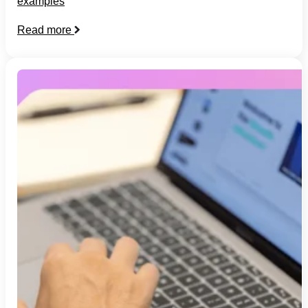
examples
Read more