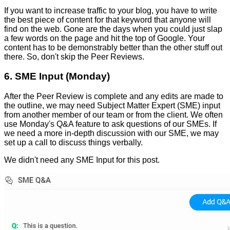
If you want to increase traffic to your blog, you have to write
the best piece of content for that keyword that anyone will
find on the web. Gone are the days when you could just slap
a few words on the page and hit the top of Google. Your
content has to be demonstrably better than the other stuff out
there. So, don't skip the Peer Reviews.
6. SME Input (Monday)
After the Peer Review is complete and any edits are made to
the outline, we may need Subject Matter Expert (SME) input
from another member of our team or from the client. We often
use Monday's Q&A feature to ask questions of our SMEs. If
we need a more in-depth discussion with our SME, we may
set up a call to discuss things verbally.
We didn't need any SME Input for this post.