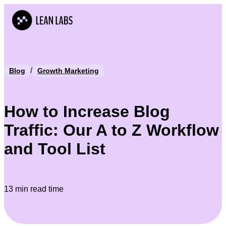
/
Blog
Growth Marketing
How to Increase Blog
Traffic: Our A to Z Workflow
and Tool List
13 min read time