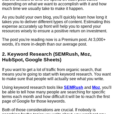
depending on what we want to accomplish with it and how
much time we usually take to make it happen.
As you build your own blog, you'll quickly learn how long it
takes you to deliver different types of content. Estimating this
expense accurately up front will help you to spend your
resources wisely to ensure a positive return on investment.
The post you're reading now is a Premium post. At 3,000+
words, it's more in-depth than our average post.
2. Keyword Research (SEMRush, Moz,
HubSpot, Google Sheets)
If you want to get a lot of traffic from organic search, that
means you're going to start with keyword research. You want
to make sure that people will actually see what you write.
Using keyword research tools like
SEMRush
and
Moz
, you'll
be able to tell how many people are searching for specific
terms each month and how difficult it will be to reach the first
page of Google for those keywords.
Both of those considerations are crucial. If nobody is