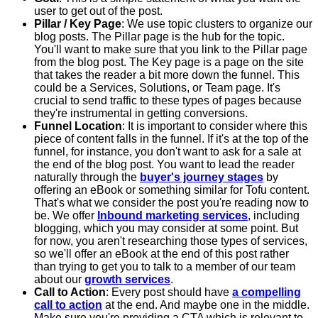
user to get out of the post.
Pillar / Key Page
: We use topic clusters to organize our
blog posts. The Pillar page is the hub for the topic.
You'll want to make sure that you link to the Pillar page
from the blog post. The Key page is a page on the site
that takes the reader a bit more down the funnel. This
could be a Services, Solutions, or Team page. It's
crucial to send traffic to these types of pages because
they're instrumental in getting conversions.
Funnel Location
: It is important to consider where this
piece of content falls in the funnel. If it's at the top of the
funnel, for instance, you don't want to ask for a sale at
the end of the blog post. You want to lead the reader
naturally through the
buyer's journey stages
by
offering an eBook or something similar for Tofu content.
That's what we consider the post you're reading now to
be. We offer
Inbound marketing services
, including
blogging, which you may consider at some point. But
for now, you aren't researching those types of services,
so we'll offer an eBook at the end of this post rather
than trying to get you to talk to a member of our team
about our
growth services
.
Call to Action
: Every post should have
a compelling
call to action
at the end. And maybe one in the middle.
Make sure you're providing a CTA which is relevant to