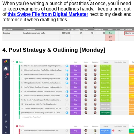
When you're writing a bunch of post titles at once, you'll need
to keep examples of good headlines handy. I keep a print out
of
this Swipe File from Digital Marketer
next to my desk and
reference it when drafting titles.
4. Post Strategy & Outlining [Monday]