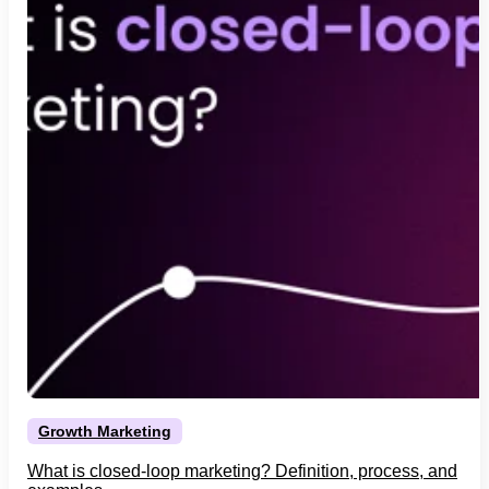
Growth Marketing
What is closed-loop marketing? Definition, process, and