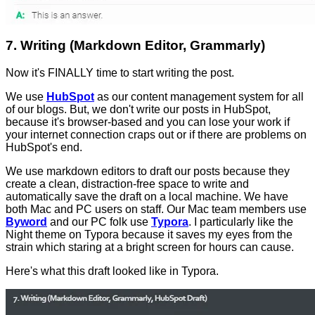
7. Writing (Markdown Editor, Grammarly)
Now it's FINALLY time to start writing the post.
We use
HubSpot
as our content management system for all
of our blogs. But, we don't write our posts in HubSpot,
because it's browser-based and you can lose your work if
your internet connection craps out or if there are problems on
HubSpot's end.
We use markdown editors to draft our posts because they
create a clean, distraction-free space to write and
automatically save the draft on a local machine. We have
both Mac and PC users on staff. Our Mac team members use
Byword
and our PC folk use
Typora
. I particularly like the
Night theme on Typora because it saves my eyes from the
strain which staring at a bright screen for hours can cause.
Here's what this draft looked like in Typora.