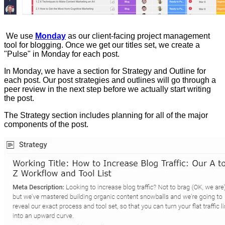
We use
Monday
as our client-facing project management
tool for blogging. Once we get our titles set, we create a
"Pulse" in Monday for each post.
In Monday, we have a section for Strategy and Outline for
each post. Our post strategies and outlines will go through a
peer review in the next step before we actually start writing
the post.
The Strategy section includes planning for all of the major
components of the post.