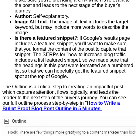
the post and leads to the next stage of the buyer's
journey.
Author
: Self-explanatory.
Image Alt Text
: The image alt text includes the target
keyword, but may include more words to describe the
image.
Is there a featured snippet
?: If Google's results page
includes a featured snippet, you'll want to make sure
that you format the content of the post to capture that
snippet. The SERPs for "how to increase blog traffic"
includes a list featured snippet, so we made sure that
the headings in this post were formatted as a numbered
list so that we can hopefully get the featured snippet
spot at the top of Google.
The Outline is a critical step to creating an impactful post
which captures attention, flows logically, and leads the
reader to the next step of the buyer's journey. You can see
our full outline process step-by-step in "
How to Write a
Bullet-Proof Blog Post Outline in 5 Minutes.
"