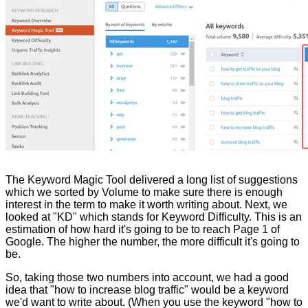
The Keyword Magic Tool delivered a long list of suggestions
which we sorted by Volume to make sure there is enough
interest in the term to make it worth writing about. Next, we
looked at "KD" which stands for Keyword Difficulty. This is an
estimation of how hard it's going to be to reach Page 1 of
Google. The higher the number, the more difficult it's going to
be.
So, taking those two numbers into account, we had a good
idea that "how to increase blog traffic" would be a keyword
we'd want to write about. (When you use the keyword "how to