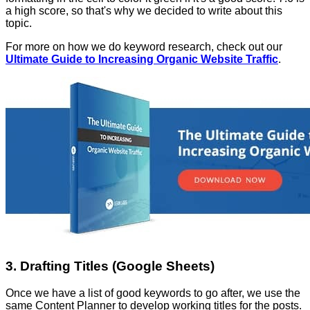
a high score, so that's why we decided to write about this
topic.
For more on how we do keyword research, check out our
Ultimate Guide to Increasing Organic Website Traffic
.
3. Drafting Titles (Google Sheets)
Once we have a list of good keywords to go after, we use the
same Content Planner to develop working titles for the posts.