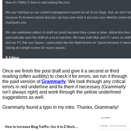
Once we finish the post draft and give it a second or third
reading (often audibly) to check it for errors, we run it through
the paid version of
Grammarly
. We look through any critical
errors in red underline and fix them if necessary (Grammarly
isn't always right) and work through the yellow underlined
suggestions as well.
Grammarly found a typo in my intro. Thanks, Grammarly!