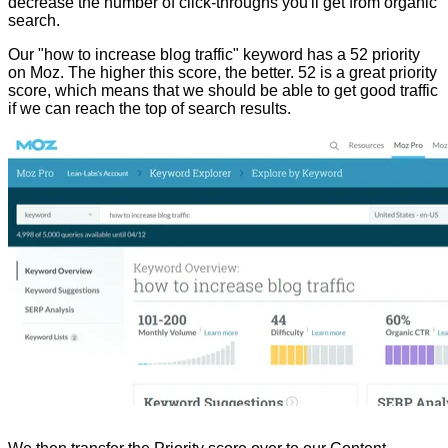
decrease the number of click-throughs you'll get from organic
search.
Our "how to increase blog traffic" keyword has a 52 priority
on Moz. The higher this score, the better. 52 is a great priority
score, which means that we should be able to get good traffic
if we can reach the top of search results.