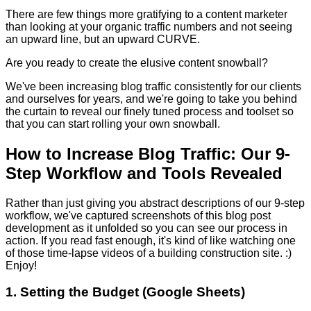
There are few things more gratifying to a content marketer
than looking at your organic traffic numbers and not seeing
an upward line, but an upward CURVE.
Are you ready to create the elusive content snowball?
We've been increasing blog traffic consistently for our clients
and ourselves for years, and we're going to take you behind
the curtain to reveal our finely tuned process and toolset so
that you can start rolling your own snowball.
How to Increase Blog Traffic: Our 9-
Step Workflow and Tools Revealed
Rather than just giving you abstract descriptions of our 9-step
workflow, we've captured screenshots of this blog post
development as it unfolded so you can see our process in
action. If you read fast enough, it's kind of like watching one
of those time-lapse videos of a building construction site. :)
Enjoy!
1. Setting the Budget (Google Sheets)