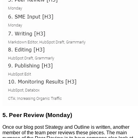
5. Peer Review (Monday)
Once our blog post Strategy and Outline is written, another
member of the team peer reviews these pieces. The main