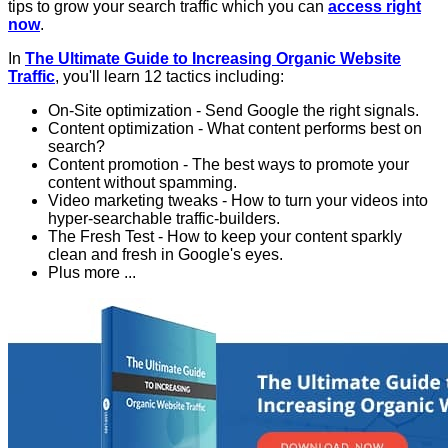
tips to grow your search traffic which you can
access right
now
.
In
The Ultimate Guide to Increasing Organic Website
Traffic
, you'll learn 12 tactics including:
On-Site optimization - Send Google the right signals.
Content optimization - What content performs best on
search?
Content promotion - The best ways to promote your
content without spamming.
Video marketing tweaks - How to turn your videos into
hyper-searchable traffic-builders.
The Fresh Test - How to keep your content sparkly
clean and fresh in Google's eyes.
Plus more ...