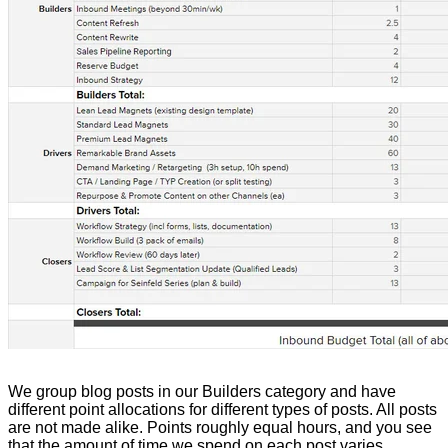
We group blog posts in our Builders category and have
different point allocations for different types of posts. All posts
are not made alike. Points roughly equal hours, and you see
that the amount of time we spend on each post varies