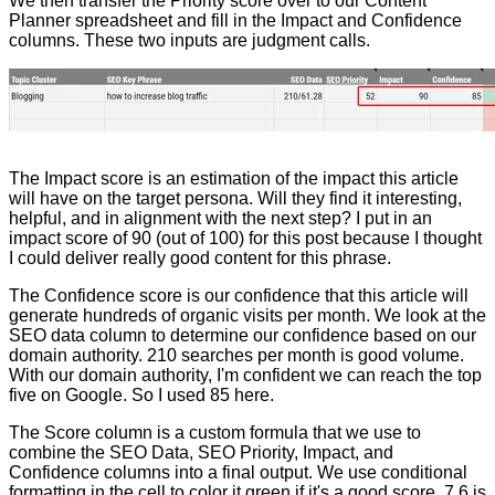
We then transfer the Priority score over to our Content
Planner spreadsheet and fill in the Impact and Confidence
columns. These two inputs are judgment calls.
The Impact score is an estimation of the impact this article
will have on the target persona. Will they find it interesting,
helpful, and in alignment with the next step? I put in an
impact score of 90 (out of 100) for this post because I thought
I could deliver really good content for this phrase.
The Confidence score is our confidence that this article will
generate hundreds of organic visits per month. We look at the
SEO data column to determine our confidence based on our
domain authority. 210 searches per month is good volume.
With our domain authority, I'm confident we can reach the top
five on Google. So I used 85 here.
The Score column is a custom formula that we use to
combine the SEO Data, SEO Priority, Impact, and
Confidence columns into a final output. We use conditional
formatting in the cell to color it green if it's a good score. 7.6 is