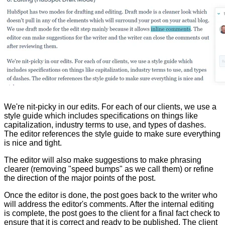
We're nit-picky in our edits. For each of our clients, we use a
style guide which includes specifications on things like
capitalization, industry terms to use, and types of dashes.
The editor references the style guide to make sure everything
is nice and tight.
The editor will also make suggestions to make phrasing
clearer (removing "speed bumps" as we call them) or refine
the direction of the major points of the post.
Once the editor is done, the post goes back to the writer who
will address the editor's comments. After the internal editing
is complete, the post goes to the client for a final fact check to
ensure that it is correct and ready to be published. The client