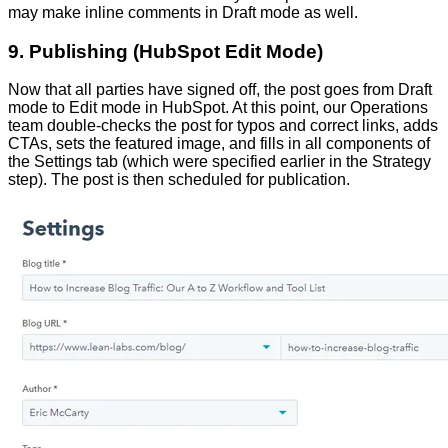
may make inline comments in Draft mode as well.
9. Publishing (HubSpot Edit Mode)
Now that all parties have signed off, the post goes from Draft
mode to Edit mode in HubSpot. At this point, our Operations
team double-checks the post for typos and correct links, adds
CTAs, sets the featured image, and fills in all components of
the Settings tab (which were specified earlier in the Strategy
step). The post is then scheduled for publication.