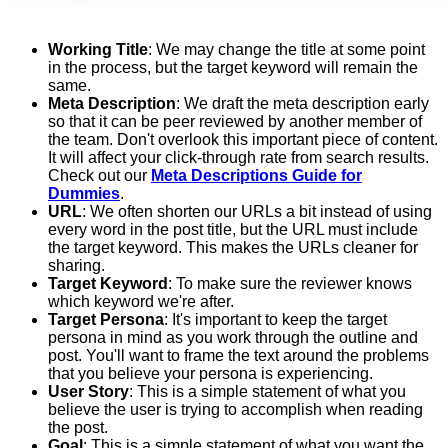
Working Title
: We may change the title at some point
in the process, but the target keyword will remain the
same.
Meta Description
: We draft the meta description early
so that it can be peer reviewed by another member of
the team. Don't overlook this important piece of content.
It will affect your click-through rate from search results.
Check out our
Meta Descriptions Guide for
Dummies
.
URL
: We often shorten our URLs a bit instead of using
every word in the post title, but the URL must include
the target keyword. This makes the URLs cleaner for
sharing.
Target Keyword
: To make sure the reviewer knows
which keyword we're after.
Target Persona
: It's important to keep the target
persona in mind as you work through the outline and
post. You'll want to frame the text around the problems
that you believe your persona is experiencing.
User Story
: This is a simple statement of what you
believe the user is trying to accomplish when reading
the post.
Goal
: This is a simple statement of what you want the