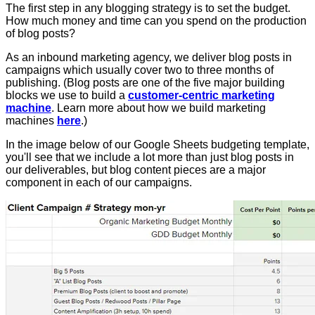
The first step in any blogging strategy is to set the budget.
How much money and time can you spend on the production
of blog posts?
As an inbound marketing agency, we deliver blog posts in
campaigns which usually cover two to three months of
publishing. (Blog posts are one of the five major building
blocks we use to build a
customer-centric marketing
machine
. Learn more about how we build marketing
machines
here
.)
In the image below of our Google Sheets budgeting template,
you'll see that we include a lot more than just blog posts in
our deliverables, but blog content pieces are a major
component in each of our campaigns.