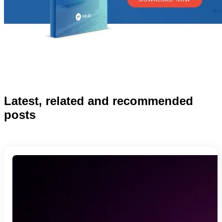
Latest, related and recommended
posts