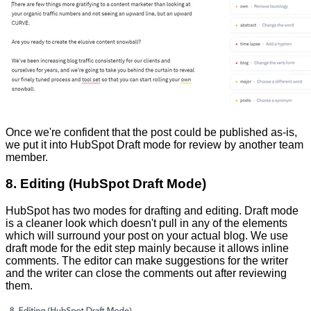
Once we're confident that the post could be published as-is,
we put it into HubSpot Draft mode for review by another team
member.
8. Editing (HubSpot Draft Mode)
HubSpot has two modes for drafting and editing. Draft mode
is a cleaner look which doesn't pull in any of the elements
which will surround your post on your actual blog. We use
draft mode for the edit step mainly because it allows inline
comments. The editor can make suggestions for the writer
and the writer can close the comments out after reviewing
them.