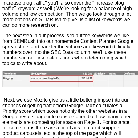
increase blog traffic" you'll also cover the "increase blog
traffic" keyword as well.) We're looking for a balance of high
volume and low competition. Then we go look through a lot
more options on SEMRush to give us a list of keywords we
can do more research on.
The next step in our process is to put the keywords we like
from SEMRush into our homemade Content Planner Google
spreadsheet and transfer the volume and keyword difficulty
numbers over into the SEO Data column. We'll use these
numbers in our final calculations when determining which
topics to write about.
Next, we use Moz to give us a little better glimpse into our
chances of getting traffic from Google. Moz calculates a
Priority score which takes not only the other websites in a
Google results page into consideration but how many other
elements are competing for space on Page 1. For instance,
for some terms there are a lot of ads, featured snippets,
product carousels, etc. at the top of the page which will