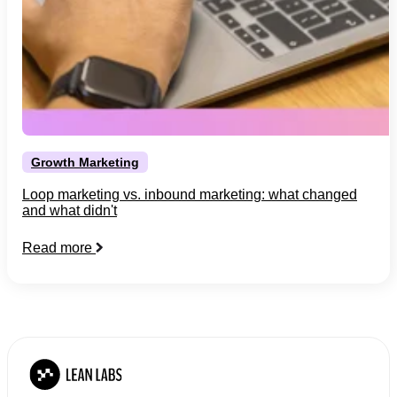
Growth Marketing
Loop marketing vs. inbound marketing: what changed
and what didn't
Read more