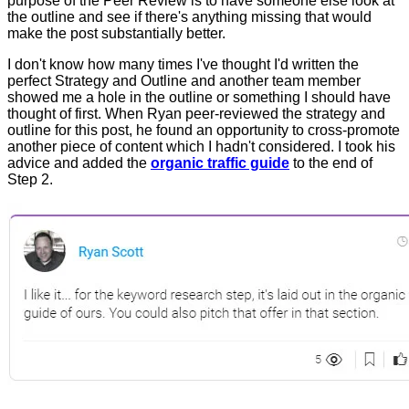
purpose of the Peer Review is to have someone else look at
the outline and see if there's anything missing that would
make the post substantially better.
I don't know how many times I've thought I'd written the
perfect Strategy and Outline and another team member
showed me a hole in the outline or something I should have
thought of first. When Ryan peer-reviewed the strategy and
outline for this post, he found an opportunity to cross-promote
another piece of content which I hadn't considered. I took his
advice and added the
organic traffic guide
to the end of
Step 2.