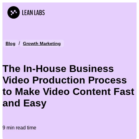
/
Blog
Growth Marketing
The In-House Business
Video Production Process
to Make Video Content Fast
and Easy
9 min read time