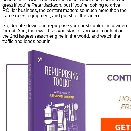
great if you’re Peter Jackson, but if you’re looking to drive
ROI for business, the content matters so much more than the
frame rates, equipment, and polish of the video.
So, double-down and repurpose your best content into video
format. And, then watch as you start to rank your content on
the 2nd largest search engine in the world, and watch the
traffic and leads pour in.