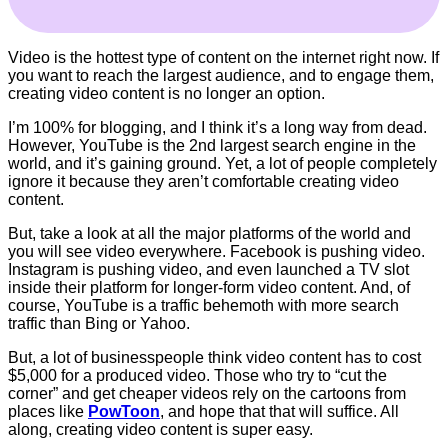
Video is the hottest type of content on the internet right now. If
you want to reach the largest audience, and to engage them,
creating video content is no longer an option.
I’m 100% for blogging, and I think it’s a long way from dead.
However, YouTube is the 2nd largest search engine in the
world, and it’s gaining ground. Yet, a lot of people completely
ignore it because they aren’t comfortable creating video
content.
But, take a look at all the major platforms of the world and
you will see video everywhere. Facebook is pushing video.
Instagram is pushing video, and even launched a TV slot
inside their platform for longer-form video content. And, of
course, YouTube is a traffic behemoth with more search
traffic than Bing or Yahoo.
But, a lot of businesspeople think video content has to cost
$5,000 for a produced video. Those who try to “cut the
corner” and get cheaper videos rely on the cartoons from
places like
PowToon
, and hope that that will suffice. All
along, creating video content is super easy.