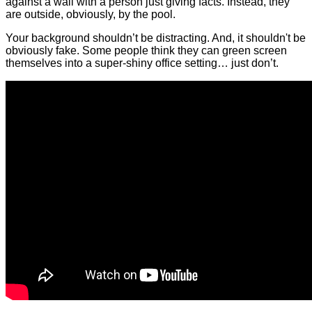
against a wall with a person just giving facts. Instead, they
are outside, obviously, by the pool.
Your background shouldn’t be distracting. And, it shouldn't be
obviously fake. Some people think they can green screen
themselves into a super-shiny office setting… just don’t.