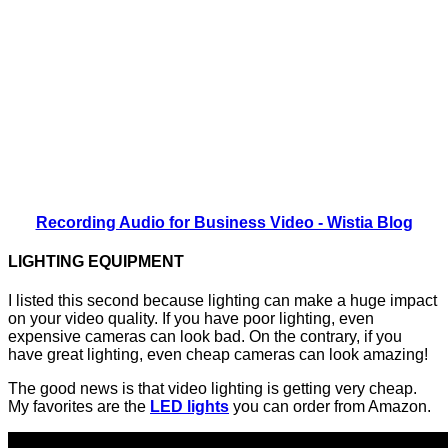
Recording Audio for Business Video - Wistia Blog
LIGHTING EQUIPMENT
I listed this second because lighting can make a huge impact
on your video quality. If you have poor lighting, even
expensive cameras can look bad. On the contrary, if you
have great lighting, even cheap cameras can look amazing!
The good news is that video lighting is getting very cheap.
My favorites are the
LED lights
you can order from Amazon.