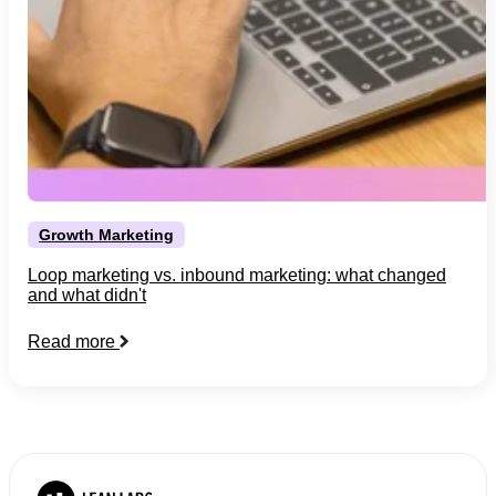
Growth Marketing
Loop marketing vs. inbound marketing: what changed
and what didn't
Read more