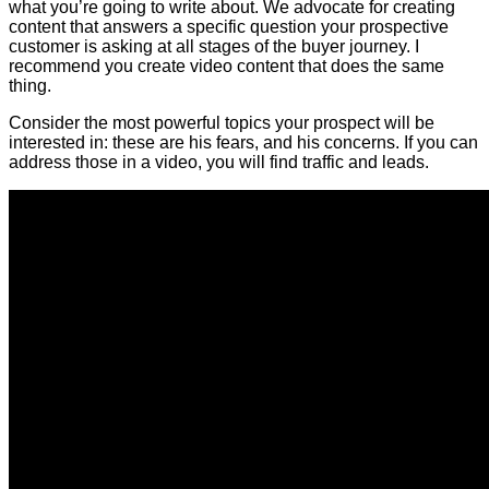
what you’re going to write about. We advocate for creating
content that answers a specific question your prospective
customer is asking at all stages of the buyer journey. I
recommend you create video content that does the same
thing.
Consider the most powerful topics your prospect will be
interested in: these are his fears, and his concerns. If you can
address those in a video, you will find traffic and leads.