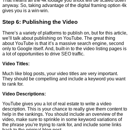
That means all the 4k footage you shoot will be scaled down
anyway. So, taking advantage of the digital framing option 4k
gives you is a win-win.
Step 6: Publishing the Video
There’s a variety of platforms to publish on, but for this article,
we’ll talk about publishing on YouTube. The great thing
about YouTube is that it’s a massive search engine, second
only to Google itself. And, built-in to the video listing pages is
a lot of opportunities to drive SEO traffic.
Video Titles:
Much like blog posts, your video titles are very important.
They should be compelling and include a keyword you want
to rank for.
Video Descriptions:
YouTube gives you a lot of real estate to write a video
description. This is your chance to really give them content to
help in the rankings. You should include an overview of the
video, make sure to sprinkle in some keyword variations of
the phrase you’re trying to rank for, and include some links
back to the original blog post.