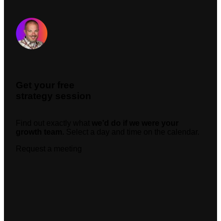
Request A Meeting
Get your free
strategy session
Find out exactly what
we’d do if we were your
growth team.
Select a day and time on the calendar.
Request a meeting