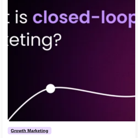
Growth Marketing