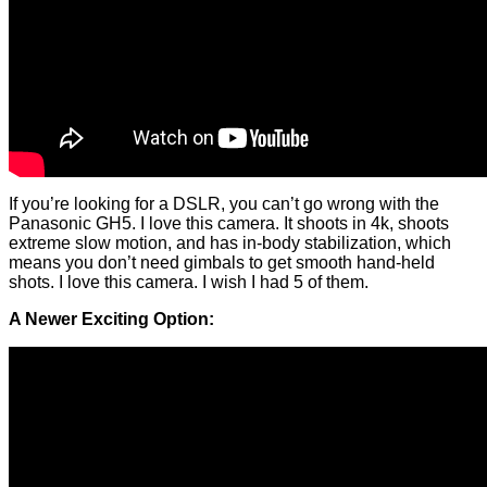
If you’re looking for a DSLR, you can’t go wrong with the
Panasonic GH5. I love this camera. It shoots in 4k, shoots
extreme slow motion, and has in-body stabilization, which
means you don’t need gimbals to get smooth hand-held
shots. I love this camera. I wish I had 5 of them.
A Newer Exciting Option: