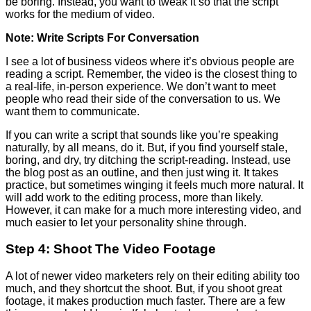
be boring. Instead, you want to tweak it so that the script
works for the medium of video.
Note: Write Scripts For Conversation
I see a lot of business videos where it’s obvious people are
reading a script. Remember, the video is the closest thing to
a real-life, in-person experience. We don’t want to meet
people who read their side of the conversation to us. We
want them to communicate.
If you can write a script that sounds like you’re speaking
naturally, by all means, do it. But, if you find yourself stale,
boring, and dry, try ditching the script-reading. Instead, use
the blog post as an outline, and then just wing it. It takes
practice, but sometimes winging it feels much more natural. It
will add work to the editing process, more than likely.
However, it can make for a much more interesting video, and
much easier to let your personality shine through.
Step 4: Shoot The Video Footage
A lot of newer video marketers rely on their editing ability too
much, and they shortcut the shoot. But, if you shoot great
footage, it makes production much faster. There are a few