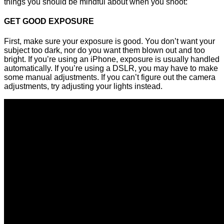
things you should be mindful about when you shoot:
GET GOOD EXPOSURE
First, make sure your exposure is good. You don’t want your
subject too dark, nor do you want them blown out and too
bright. If you’re using an iPhone, exposure is usually handled
automatically. If you’re using a DSLR, you may have to make
some manual adjustments. If you can’t figure out the camera
adjustments, try adjusting your lights instead.