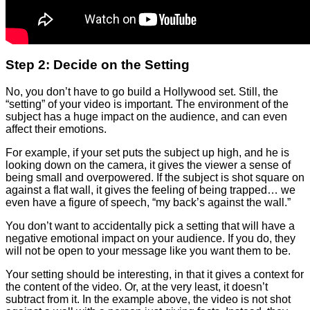
Step 2: Decide on the Setting
No, you don’t have to go build a Hollywood set. Still, the
“setting” of your video is important. The environment of the
subject has a huge impact on the audience, and can even
affect their emotions.
For example, if your set puts the subject up high, and he is
looking down on the camera, it gives the viewer a sense of
being small and overpowered. If the subject is shot square on
against a flat wall, it gives the feeling of being trapped… we
even have a figure of speech, “my back’s against the wall.”
You don’t want to accidentally pick a setting that will have a
negative emotional impact on your audience. If you do, they
will not be open to your message like you want them to be.
Your setting should be interesting, in that it gives a context for
the content of the video. Or, at the very least, it doesn’t
subtract from it. In the example above, the video is not shot