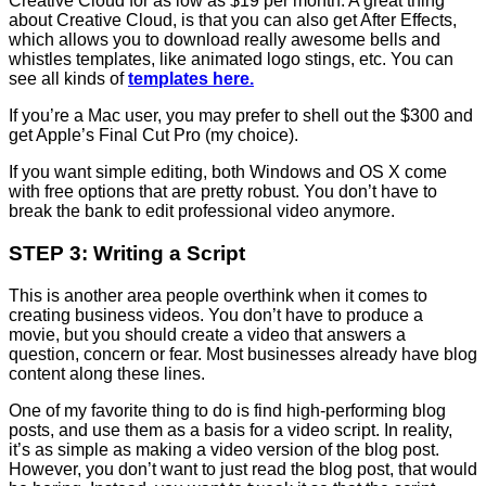
Creative Cloud for as low as $19 per month. A great thing
about Creative Cloud, is that you can also get After Effects,
which allows you to download really awesome bells and
whistles templates, like animated logo stings, etc. You can
see all kinds of
templates here.
If you’re a Mac user, you may prefer to shell out the $300 and
get Apple’s Final Cut Pro (my choice).
If you want simple editing, both Windows and OS X come
with free options that are pretty robust. You don’t have to
break the bank to edit professional video anymore.
STEP 3: Writing a Script
This is another area people overthink when it comes to
creating business videos. You don’t have to produce a
movie, but you should create a video that answers a
question, concern or fear. Most businesses already have blog
content along these lines.
One of my favorite thing to do is find high-performing blog
posts, and use them as a basis for a video script. In reality,
it’s as simple as making a video version of the blog post.
However, you don’t want to just read the blog post, that would