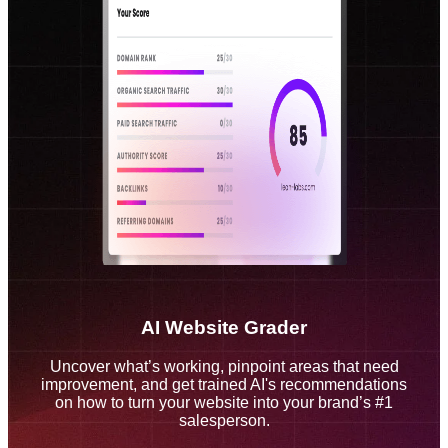
AI Website Grader
Uncover what’s working, pinpoint areas that need
improvement, and get trained AI's recommendations
on how to turn your website into your brand’s #1
salesperson.