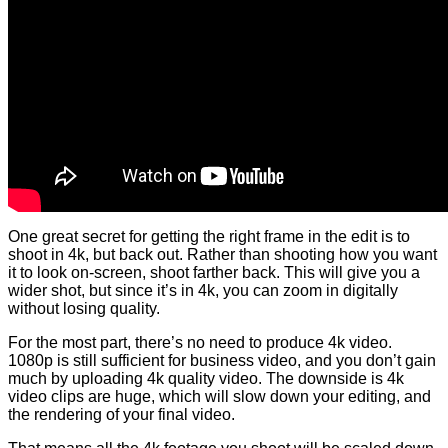
One great secret for getting the right frame in the edit is to
shoot in 4k, but back out. Rather than shooting how you want
it to look on-screen, shoot farther back. This will give you a
wider shot, but since it’s in 4k, you can zoom in digitally
without losing quality.
For the most part, there’s no need to produce 4k video.
1080p is still sufficient for business video, and you don’t gain
much by uploading 4k quality video. The downside is 4k
video clips are huge, which will slow down your editing, and
the rendering of your final video.