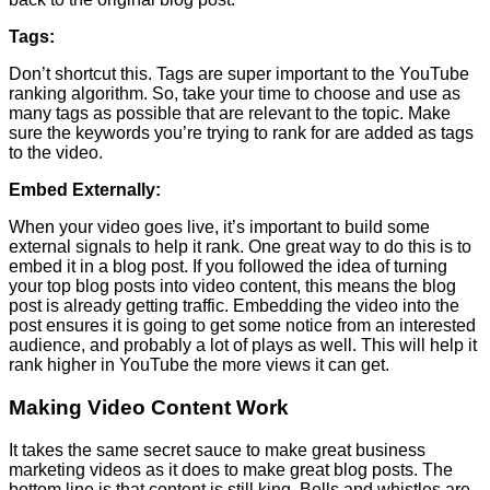
Tags:
Don’t shortcut this. Tags are super important to the YouTube
ranking algorithm. So, take your time to choose and use as
many tags as possible that are relevant to the topic. Make
sure the keywords you’re trying to rank for are added as tags
to the video.
Embed Externally:
When your video goes live, it’s important to build some
external signals to help it rank. One great way to do this is to
embed it in a blog post. If you followed the idea of turning
your top blog posts into video content, this means the blog
post is already getting traffic. Embedding the video into the
post ensures it is going to get some notice from an interested
audience, and probably a lot of plays as well. This will help it
rank higher in YouTube the more views it can get.
Making Video Content Work
It takes the same secret sauce to make great business
marketing videos as it does to make great blog posts. The
bottom line is that content is still king. Bells and whistles are