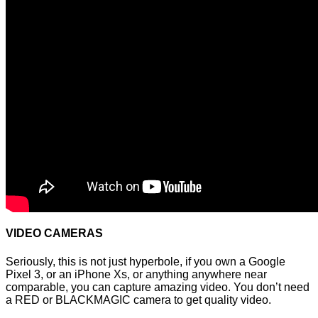
VIDEO CAMERAS
Seriously, this is not just hyperbole, if you own a Google
Pixel 3, or an iPhone Xs, or anything anywhere near
comparable, you can capture amazing video. You don’t need
a RED or BLACKMAGIC camera to get quality video.