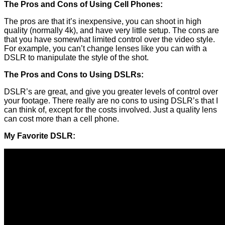
The Pros and Cons of Using Cell Phones:
The pros are that it’s inexpensive, you can shoot in high
quality (normally 4k), and have very little setup. The cons are
that you have somewhat limited control over the video style.
For example, you can’t change lenses like you can with a
DSLR to manipulate the style of the shot.
The Pros and Cons to Using DSLRs:
DSLR’s are great, and give you greater levels of control over
your footage. There really are no cons to using DSLR’s that I
can think of, except for the costs involved. Just a quality lens
can cost more than a cell phone.
My Favorite DSLR: