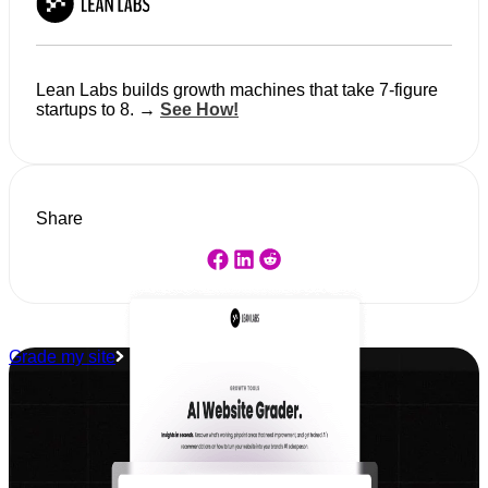
Lean Labs builds growth machines that take 7-figure
startups to 8. →
See How!
Share
Grade my site