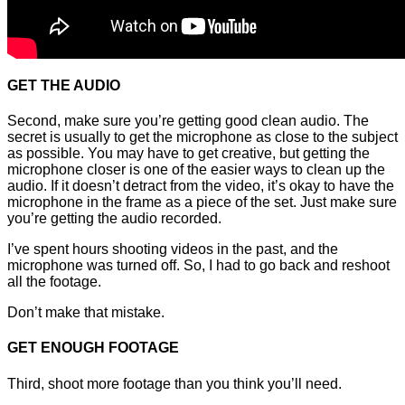
GET THE AUDIO
Second, make sure you’re getting good clean audio. The
secret is usually to get the microphone as close to the subject
as possible. You may have to get creative, but getting the
microphone closer is one of the easier ways to clean up the
audio. If it doesn’t detract from the video, it’s okay to have the
microphone in the frame as a piece of the set. Just make sure
you’re getting the audio recorded.
I’ve spent hours shooting videos in the past, and the
microphone was turned off. So, I had to go back and reshoot
all the footage.
Don’t make that mistake.
GET ENOUGH FOOTAGE
Third, shoot more footage than you think you’ll need.