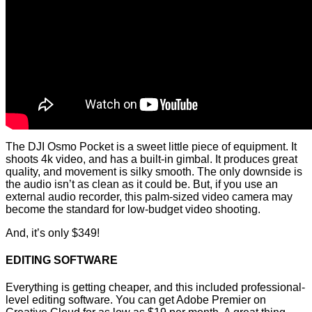
The DJI Osmo Pocket is a sweet little piece of equipment. It
shoots 4k video, and has a built-in gimbal. It produces great
quality, and movement is silky smooth. The only downside is
the audio isn’t as clean as it could be. But, if you use an
external audio recorder, this palm-sized video camera may
become the standard for low-budget video shooting.
And, it’s only $349!
EDITING SOFTWARE
Everything is getting cheaper, and this included professional-
level editing software. You can get Adobe Premier on