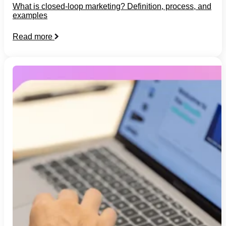
What is closed-loop marketing? Definition, process, and
examples
Read more