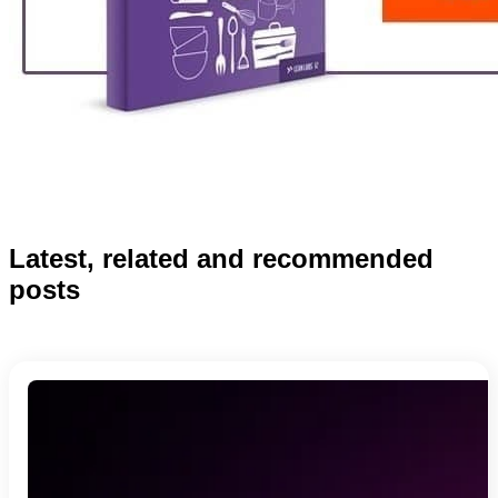
Latest, related and recommended
posts