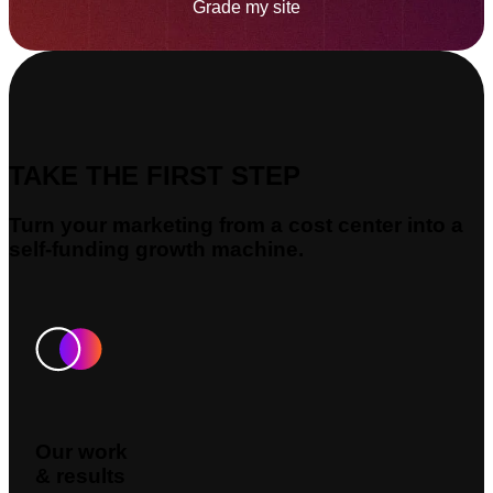
Grade my site
TAKE THE FIRST STEP
Turn your marketing from a cost center into a
self-funding growth machine.
Our work
& results