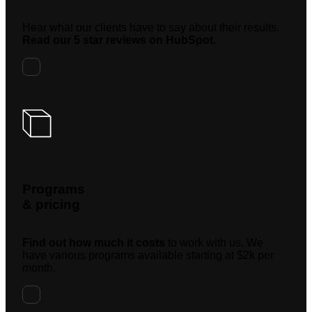
Hear what our clients have to say about their results.
Read our 5 star reviews on HubSpot.
Programs
& pricing
Find out how much it costs
to work with us. We
have various programs available starting at $2k per
month.