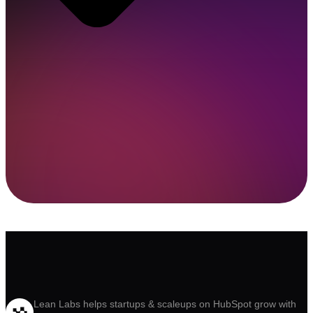
Lean Labs helps startups & scaleups on HubSpot grow with