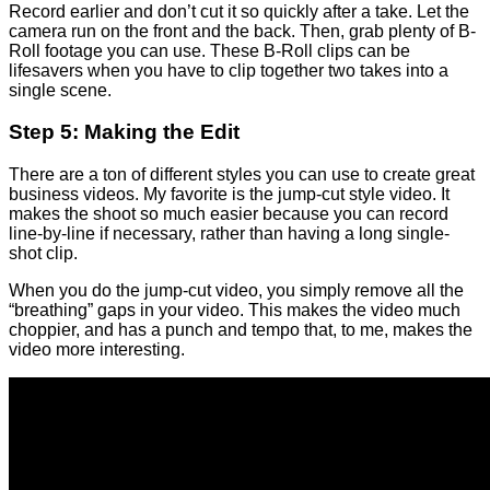
Record earlier and don’t cut it so quickly after a take. Let the
camera run on the front and the back. Then, grab plenty of B-
Roll footage you can use. These B-Roll clips can be
lifesavers when you have to clip together two takes into a
single scene.
Step 5: Making the Edit
There are a ton of different styles you can use to create great
business videos. My favorite is the jump-cut style video. It
makes the shoot so much easier because you can record
line-by-line if necessary, rather than having a long single-
shot clip.
When you do the jump-cut video, you simply remove all the
“breathing” gaps in your video. This makes the video much
choppier, and has a punch and tempo that, to me, makes the
video more interesting.