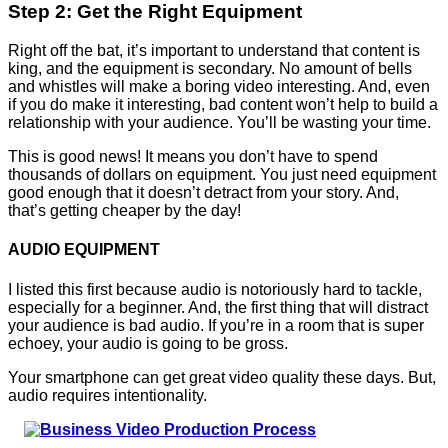
Step 2: Get the Right Equipment
Right off the bat, it’s important to understand that content is
king, and the equipment is secondary. No amount of bells
and whistles will make a boring video interesting. And, even
if you do make it interesting, bad content won’t help to build a
relationship with your audience. You’ll be wasting your time.
This is good news! It means you don’t have to spend
thousands of dollars on equipment. You just need equipment
good enough that it doesn’t detract from your story. And,
that’s getting cheaper by the day!
AUDIO EQUIPMENT
I listed this first because audio is notoriously hard to tackle,
especially for a beginner. And, the first thing that will distract
your audience is bad audio. If you’re in a room that is super
echoey, your audio is going to be gross.
Your smartphone can get great video quality these days. But,
audio requires intentionality.