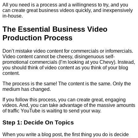
All you need is a process and a willingness to try, and you
can create great business videos quickly, and inexpensively
in-house.
The Essential Business Video
Production Process
Don’t mistake video content for commercials or infomercials.
Video content cannot be cheesy, disingenuous self-
promotional commercials (I’m looking at you Chevy). Instead,
you should think of video content as you think of your blog
content.
The process is the same! The content is the same. Only the
medium has changed.
If you follow this process, you can create great, engaging
videos. And, you can take advantage of the massive amounts
of traffic YouTube is waiting to send your way.
Step 1: Decide On Topics
When you write a blog post, the first thing you do is decide