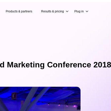
Products & partners
Results & pricing
Plug in
d Marketing Conference 2018