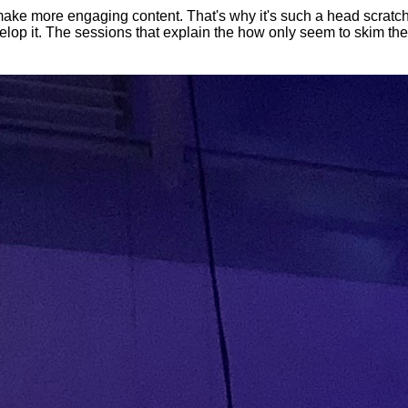
 make more engaging content. That's why it's such a head scratc
elop it. The sessions that explain the how only seem to skim th