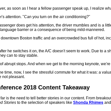
ever, as soon as I hear a fellow passenger speak up, I realize wh
r's attention. "Can you turn on the air conditioning?"
assenger does get his attention, the driver mumbles and is a littl
s a language barrier or a consequence of being mild-mannered.
owntown Boston traffic and an overcrowded bus full of hot, incre
en after he switches it on, the A/C doesn't seem to work. Due to a
hey can to stay stable.
ot of abrupt stops. And when we get to the morning keynote, we're
the time, now, I see the stressful commute for what it was: a valu
re not pleasant.
ference 2018 Content Takeaway
r is the need to tell better stories in our content. From breakou
nd Stories
to the selection of speakers like
Shonda Rhimes
an