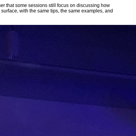
her that some sessions still focus on discussing how
e surface, with the same tips, the same examples, and