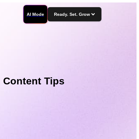
AI Mode
Ready. Set. Grow
 Content Tips