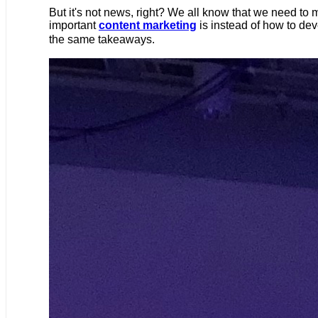
But it's not news, right? We all know that we need to
important
content marketing
is instead of how to dev
the same takeaways.