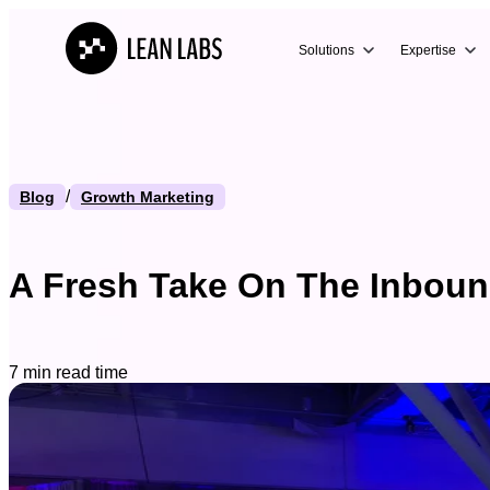
Solutions
Expertise
/
Blog
Growth Marketing
A Fresh Take On The Inboun
7 min read time