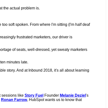
at the actual problem is.
e too soft spoken. From where I'm sitting (I'm half deaf
asingly frustrated marketers, our driver is
 shortage of seats, well-dressed, yet sweaty marketers
 ten minutes late.
able story. And at Inbound 2018, it's all about learning
t sessions like
Story Fuel
Founder
Melanie Deziel
's
d
Ronan Farrow
, HubSpot wants us to know that