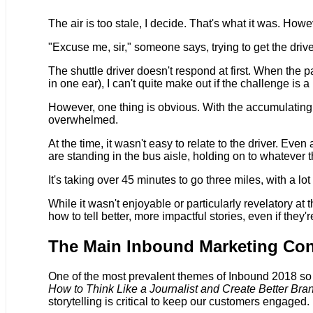
The air is too stale, I decide. That's what it was. How
"Excuse me, sir," someone says, trying to get the drive
The shuttle driver doesn't respond at first. When the p
in one ear), I can't quite make out if the challenge i
However, one thing is obvious. With the accumulating d
overwhelmed.
At the time, it wasn't easy to relate to the driver. Ev
are standing in the bus aisle, holding on to whatever t
It's taking over 45 minutes to go three miles, with a l
While it wasn't enjoyable or particularly revelatory at 
how to tell better, more impactful stories, even if they'
The Main Inbound Marketing Con
One of the most prevalent themes of Inbound 2018 so fa
How to Think Like a Journalist and Create Better Bra
storytelling is critical to keep our customers engaged.