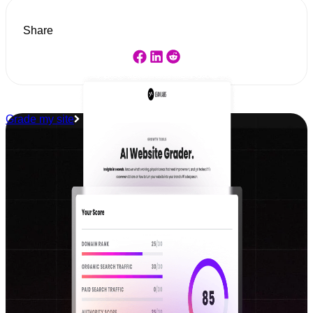
Share
Grade my site