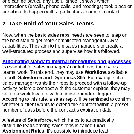
one can be particularly useful since it shows which
interactions (emails, phone calls, and meetings) took place or
are about to happen with a particular account or contact.
2. Take Hold of Your Sales Teams
Now, when the basic sales reps’ needs are seen to, step on
the next stair to get more complicated managerial CRM
capabilities. They aim to help sales managers to create a
well-structured process and supervise how it’s followed.
Automating standard internal procedures and processes
is essential for sales managers’ control over their sales
teams’ work. To this end, they may use
Workflow,
available
in both
Salesforce and Dynamics 365
. For example, if a
sales manager wants their reps to proceed with a follow-up
activity before a contract with the customer expires, they may
set up a workflow rule with a time-dependent trigger.
According to this rule, a sales rep will be reminded to confirm
whether a client wants to extend the contract within a preset
number of days before the contract’s expiration date.
A feature of
Salesforce
, which helps to automatically
distribute leads among sales reps is called
Lead
Assignment Rules
. It’s possible to introduce lead