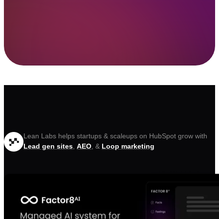
Lean Labs helps startups & scaleups on HubSpot grow with
Lead gen sites
,
AEO
, &
Loop marketing