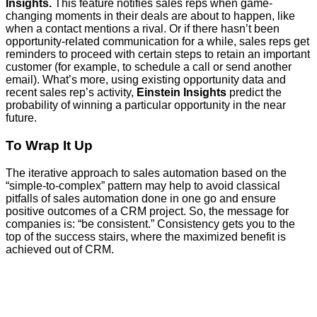
Insights.
This feature notifies sales reps when game-
changing moments in their deals are about to happen, like
when a contact mentions a rival. Or if there hasn’t been
opportunity-related communication for a while, sales reps get
reminders to proceed with certain steps to retain an important
customer (for example, to schedule a call or send another
email). What’s more, using existing opportunity data and
recent sales rep’s activity,
Einstein Insights
predict the
probability of winning a particular opportunity in the near
future.
To Wrap It Up
The iterative approach to sales automation based on the
“simple-to-complex” pattern may help to avoid classical
pitfalls of sales automation done in one go and ensure
positive outcomes of a CRM project. So, the message for
companies is: “be consistent.” Consistency gets you to the
top of the success stairs, where the maximized benefit is
achieved out of CRM.