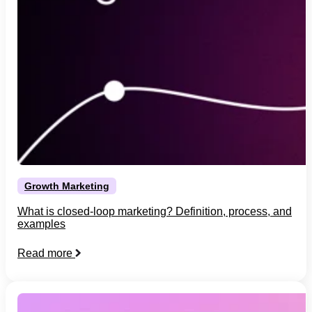
Growth Marketing
What is closed-loop marketing? Definition, process, and
examples
Read more