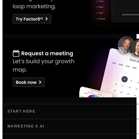
START HERE
MARKETING X AI