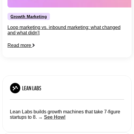
Growth Marketing
Loop marketing vs. inbound marketing: what changed
and what didn't
Read more
Lean Labs builds growth machines that take 7-figure
startups to 8. →
See How!