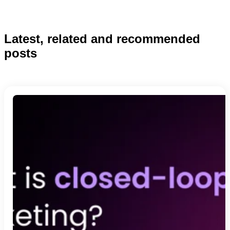
Latest, related and recommended
posts