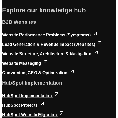
Explore our knowledge hub
B2B Websites
Website Performance Problems (Symptoms)
Lead Generation & Revenue Impact (Websites)
Website Structure, Architecture & Navigation
Website Messaging
Conversion, CRO & Optimization
HubSpot Implementation
HubSpot Implementation
HubSpot Projects
HubSpot Website Migration