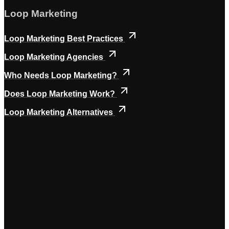
Loop Marketing
Loop Marketing Best Practices
Loop Marketing Agencies
Who Needs Loop Marketing?
Does Loop Marketing Work?
Loop Marketing Alternatives