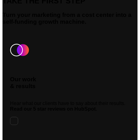
TAKE THE FIRST STEP
Turn your marketing from a cost center into a
self-funding growth machine.
Our work
& results
Hear what our clients have to say about their results.
Read our 5 star reviews on HubSpot.