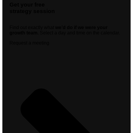
Get your free
strategy session
Find out exactly what
we’d do if we were your
growth team.
Select a day and time on the calendar.
Request a meeting