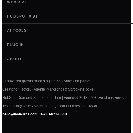
WEB X AI
HUBSPOT X AI
AI TOOLS
PLUG IN
ABOUT
AI-powered growth marketing for B2B SaaS companies.
Creator of Factor8 (Agentic Marketing) & Sprocket Rocket.
HubSpot Diamond Solutions Partner | Founded 2013 | 70+ five-star reviews
16703 Early Riser Ave, Suite 111, Land O' Lakes, FL 34638
hello@lean-labs.com
|
1-913-871-6500