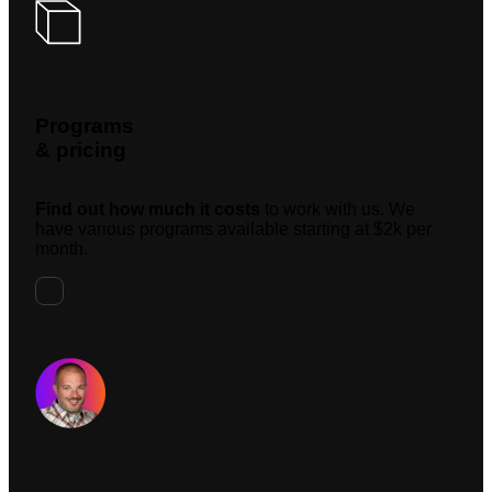
Programs
& pricing
Find out how much it costs
to work with us. We
have various programs available starting at $2k per
month.
Request A Meeting