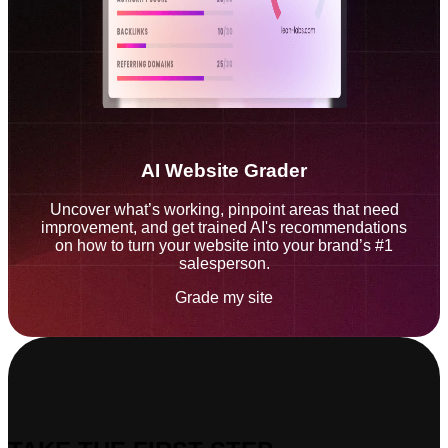
AI Website Grader
Uncover what’s working, pinpoint areas that need
improvement, and get trained AI's recommendations
on how to turn your website into your brand’s #1
salesperson.
Grade my site