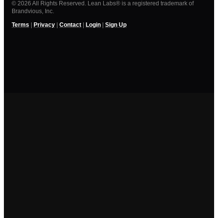
© 2026 All Rights Reserved. Lean Labs® is a registered trademark of
Brandvious, Inc.
Terms
|
Privacy
|
Contact
|
Login
|
Sign Up