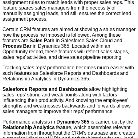
assignment rules to match leads with proper sales reps. This
feature spares sales managers from the necessity of
manually assigning leads, and still ensures the correct lead
assignment process.
Certain CRM features are aimed at showing a sales manager
how the process he imposed is followed. Among these
features are
Sales Path
in Salesforce Sales Cloud and
Process Bar
in Dynamics 365. Located within an
Opportunity record, these features will reflect sales stages,
sales reps’ activities, and drive sales pipeline reporting.
Tracking sales reps’ performance becomes much easier with
such features as Salesforce Reports and Dashboards and
Relationship Analytics in Dynamics 365.
Salesforce
Reports and Dashboards
allow highlighting
sales reps’ strong and weak points along with factors
influencing their productivity. And knowing the employees’
strengths and weaknesses backwards and forwards allows
sales managers to improve their reps’ performance.
Performance analysis in
Dynamics 365
is carried out by the
Relationship Analytics
feature, which assembles relevant
information from throughout the CRM’s database and creates