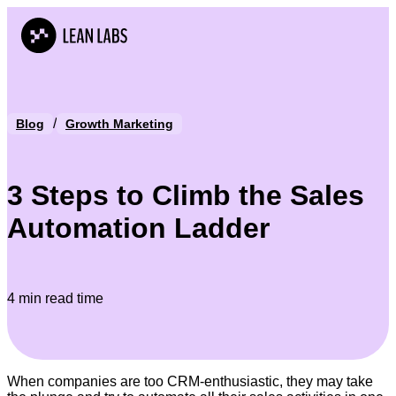
/
Blog
Growth Marketing
3 Steps to Climb the Sales
Automation Ladder
4 min read time
When companies are too CRM-enthusiastic, they may take