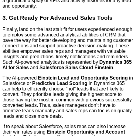
a graphical display of KPIs and activity histories for any lead
and opportunity.
3. Get Ready For Advanced Sales Tools
Finally, land on the last stair fit for users experienced enough
to employ some advanced analytical abilities of CRM that
pave the way for better developing and maintaining customer
connections and support proactive decision-making. These
abilities empower sales reps and managers with valuable
insights and predictions, timely notifications and reminders.
Such AI-powered analytics is represented by
Dynamics 365
AI for Sales
and
Salesforce Sales Cloud Einstein
.
The AI-powered
Einstein Lead and Opportunity Scoring
in
Salesforce or
Predictive Lead Scoring
in Dynamics 365
can help to efficiently choose “hot” leads that are likely to
convert. They prioritize leads giving the highest score to
those having the most in common with previous successfully
converted leads. Thus, sales managers don’t have to
prioritize leads manually and sales reps can focus on quality
leads and close more deals.
If to speak about Salesforce, sales reps can also increase
their win rates using
Einstein Opportunity and Account