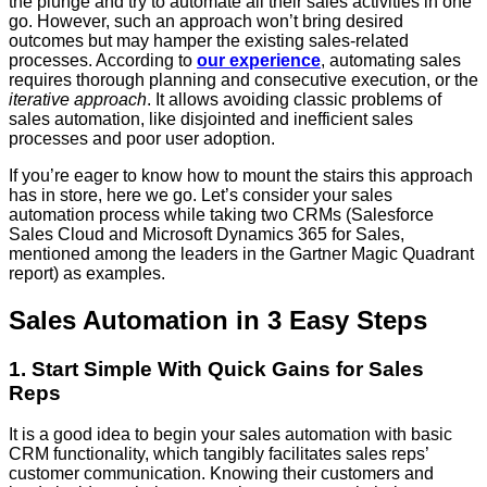
the plunge and try to automate all their sales activities in one
go. However, such an approach won’t bring desired
outcomes but may hamper the existing sales-related
processes. According to
our experience
, automating sales
requires thorough planning and consecutive execution, or the
iterative approach
. It allows avoiding classic problems of
sales automation, like disjointed and inefficient sales
processes and poor user adoption.
If you’re eager to know how to mount the stairs this approach
has in store, here we go. Let’s consider your sales
automation process while taking two CRMs (Salesforce
Sales Cloud and Microsoft Dynamics 365 for Sales,
mentioned among the leaders in the Gartner Magic Quadrant
report) as examples.
Sales Automation in 3 Easy Steps
1. Start Simple With Quick Gains for Sales
Reps
It is a good idea to begin your sales automation with basic
CRM functionality, which tangibly facilitates sales reps’
customer communication. Knowing their customers and