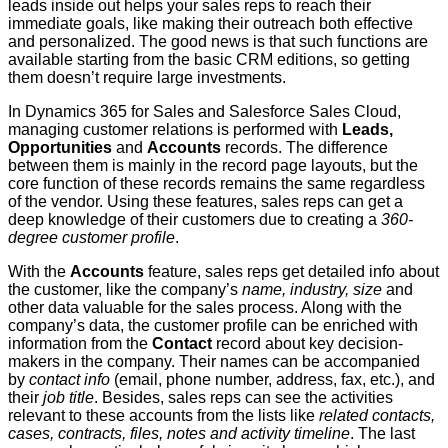
leads inside out helps your sales reps to reach their
immediate goals, like making their outreach both effective
and personalized. The good news is that such functions are
available starting from the basic CRM editions, so getting
them doesn’t require large investments.
In Dynamics 365 for Sales and Salesforce Sales Cloud,
managing customer relations is performed with
Leads,
Opportunities
and
Accounts
records. The difference
between them is mainly in the record page layouts, but the
core function of these records remains the same regardless
of the vendor. Using these features, sales reps can get a
deep knowledge of their customers due to creating a
360-
degree customer profile
.
With the
Accounts
feature, sales reps get detailed info about
the customer, like the company’s
name, industry, size
and
other data valuable for the sales process. Along with the
company’s data, the customer profile can be enriched with
information from the
Contact
record about key decision-
makers in the company. Their names can be accompanied
by
contact info
(email, phone number, address, fax, etc.), and
their
job title
. Besides, sales reps can see the activities
relevant to these accounts from the lists like
related contacts,
cases, contracts, files, notes and activity timeline
. The last