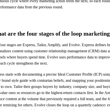
inuous cycle where every marketing action feeds the next, so each roun
erformance data from the previous round.
at are the four stages of the loop marketi
our stages are Express, Tailor, Amplify, and Evolve. Express defines br
onalizes content using customer relationship management (CRM) data and
nels where buyers spend time. Evolve uses performance data to improve 
ach cycle strengthens the next.
ss starts with documenting a precise Ideal Customer Profile (ICP) usin
 brand style guide with contrarian beliefs, and mapping your positioni
 to own. Tailor then groups buyers by industry, company size, and buyi
alue ones so resources go to the highest-return contacts first. In the A
ce content at the volume that previously required a full team, and the 
e remixing for others. Evolve closes the loop on a quarterly cadence: 