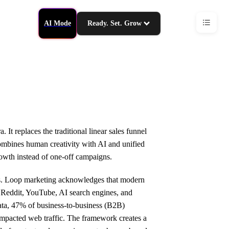
AI Mode
Ready. Set. Grow
t replaces the traditional linear sales funnel
combines human creativity with AI and unified
wth instead of one-off campaigns.
ths. Loop marketing acknowledges that modern
 Reddit, YouTube, AI search engines, and
ata, 47% of business-to-business (B2B)
impacted web traffic. The framework creates a