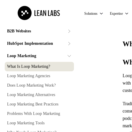
Solutions
Expertise
B2B Websites
Wh
HubSpot Implementation
Loop Marketing
Wh
What Is Loop Marketing?
Loop 
Loop Marketing Agencies
with 
Does Loop Marketing Work?
cust
Loop Marketing Alternatives
Trad
Loop Marketing Best Practices
cons
Problems With Loop Marketing
podc
Loop Marketing Tools
mark