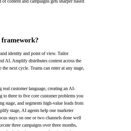
d of content and campaigns gets sharper based
ng framework?
and identity and point of view. Tailor
 AI. Amplify distributes content across the
the next cycle. Teams can enter at any stage,
g real customer language, creating an AI-
ng to three to five core customer problems you
ng stage, and segments high-value leads from
mplify stage, AI agents help one marketer
focus stays on one or two channels done well
execute three campaigns over three months,