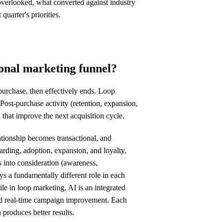
overlooked, what converted against industry
uarter's priorities.
ional marketing funnel?
 purchase, then effectively ends. Loop
 Post-purchase activity (retention, expansion,
 that improve the next acquisition cycle.
lationship becomes transactional, and
rding, adoption, expansion, and loyalty,
 into consideration (awareness,
ys a fundamentally different role in each
ile in loop marketing, AI is an integrated
and real-time campaign improvement. Each
 produces better results.