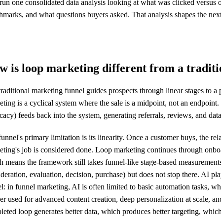
run one consolidated data analysis looking at what was clicked versus 
marks, and what questions buyers asked. That analysis shapes the next q
 is loop marketing different from a tradit
raditional marketing funnel guides prospects through linear stages to a
ting is a cyclical system where the sale is a midpoint, not an endpoint.
acy) feeds back into the system, generating referrals, reviews, and data
unnel's primary limitation is its linearity. Once a customer buys, the re
eting's job is considered done. Loop marketing continues through onboa
h means the framework still takes funnel-like stage-based measurements
deration, evaluation, decision, purchase) but does not stop there. AI pla
: in funnel marketing, AI is often limited to basic automation tasks, wh
er used for advanced content creation, deep personalization at scale, 
eted loop generates better data, which produces better targeting, which