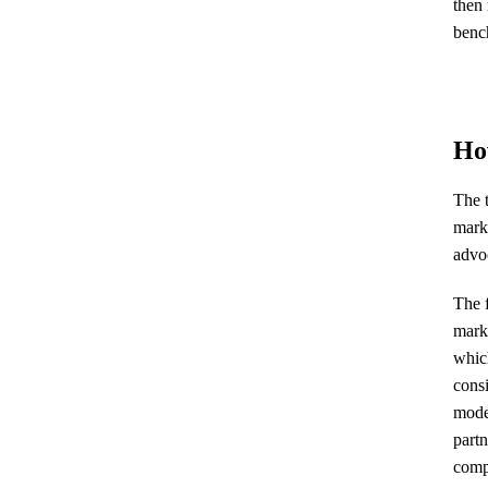
then 
bench
How
The t
marke
advoc
The f
mark
whic
consi
model
partn
compl