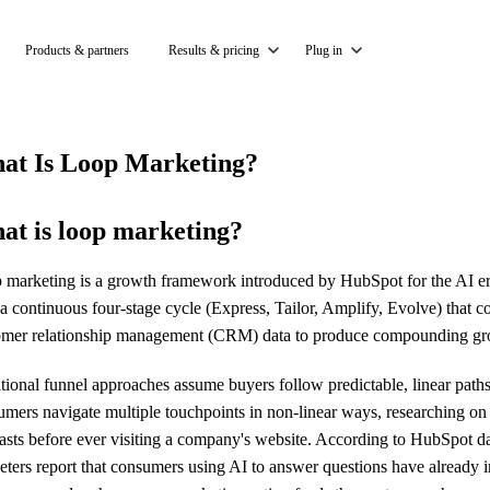
Products & partners
Results & pricing
Plug in
at Is Loop Marketing?
at is loop marketing?
marketing is a growth framework introduced by HubSpot for the AI era. I
a continuous four-stage cycle (Express, Tailor, Amplify, Evolve) that 
omer relationship management (CRM) data to produce compounding gro
itional funnel approaches assume buyers follow predictable, linear pa
umers navigate multiple touchpoints in non-linear ways, researching on
asts before ever visiting a company's website. According to HubSpot d
eters report that consumers using AI to answer questions have already 