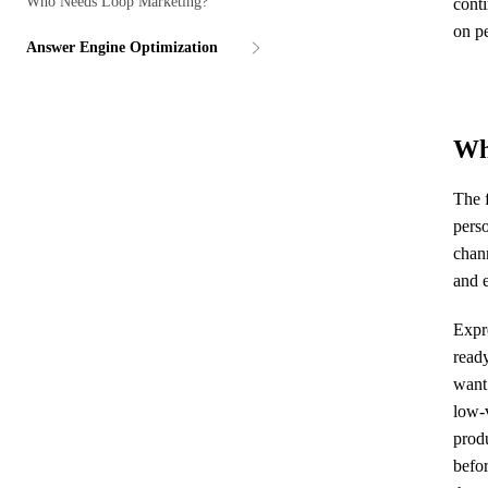
Who Needs Loop Marketing?
cont
on p
Answer Engine Optimization
Wh
The f
pers
chan
and e
Expre
ready
want
low-v
produ
befor