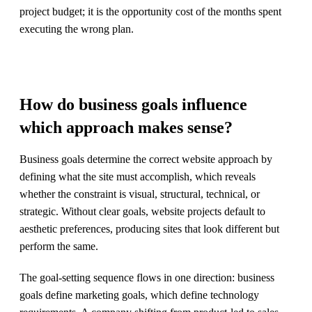
project budget; it is the opportunity cost of the months spent
executing the wrong plan.
How do business goals influence
which approach makes sense?
Business goals determine the correct website approach by
defining what the site must accomplish, which reveals
whether the constraint is visual, structural, technical, or
strategic. Without clear goals, website projects default to
aesthetic preferences, producing sites that look different but
perform the same.
The goal-setting sequence flows in one direction: business
goals define marketing goals, which define technology