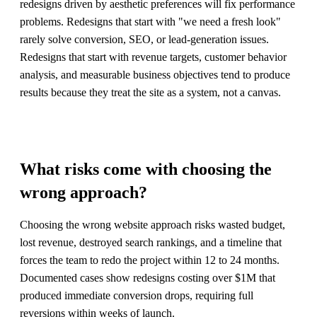
redesigns driven by aesthetic preferences will fix performance
problems. Redesigns that start with "we need a fresh look"
rarely solve conversion, SEO, or lead-generation issues.
Redesigns that start with revenue targets, customer behavior
analysis, and measurable business objectives tend to produce
results because they treat the site as a system, not a canvas.
What risks come with choosing the
wrong approach?
Choosing the wrong website approach risks wasted budget,
lost revenue, destroyed search rankings, and a timeline that
forces the team to redo the project within 12 to 24 months.
Documented cases show redesigns costing over $1M that
produced immediate conversion drops, requiring full
reversions within weeks of launch.