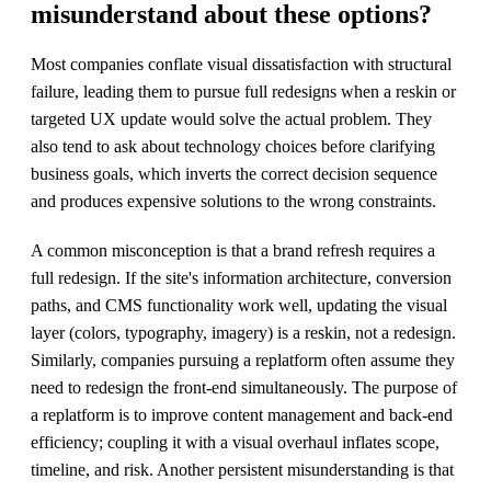
misunderstand about these options?
Most companies conflate visual dissatisfaction with structural
failure, leading them to pursue full redesigns when a reskin or
targeted UX update would solve the actual problem. They
also tend to ask about technology choices before clarifying
business goals, which inverts the correct decision sequence
and produces expensive solutions to the wrong constraints.
A common misconception is that a brand refresh requires a
full redesign. If the site's information architecture, conversion
paths, and CMS functionality work well, updating the visual
layer (colors, typography, imagery) is a reskin, not a redesign.
Similarly, companies pursuing a replatform often assume they
need to redesign the front-end simultaneously. The purpose of
a replatform is to improve content management and back-end
efficiency; coupling it with a visual overhaul inflates scope,
timeline, and risk. Another persistent misunderstanding is that