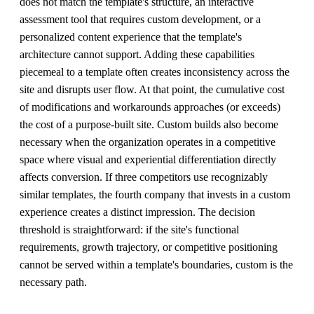
does not match the template's structure, an interactive
assessment tool that requires custom development, or a
personalized content experience that the template's
architecture cannot support. Adding these capabilities
piecemeal to a template often creates inconsistency across the
site and disrupts user flow. At that point, the cumulative cost
of modifications and workarounds approaches (or exceeds)
the cost of a purpose-built site. Custom builds also become
necessary when the organization operates in a competitive
space where visual and experiential differentiation directly
affects conversion. If three competitors use recognizably
similar templates, the fourth company that invests in a custom
experience creates a distinct impression. The decision
threshold is straightforward: if the site's functional
requirements, growth trajectory, or competitive positioning
cannot be served within a template's boundaries, custom is the
necessary path.