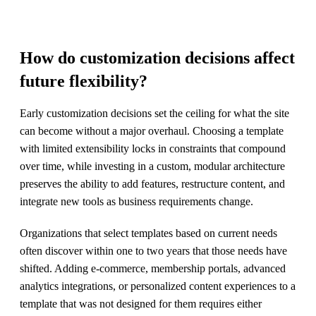
How do customization decisions affect
future flexibility?
Early customization decisions set the ceiling for what the site
can become without a major overhaul. Choosing a template
with limited extensibility locks in constraints that compound
over time, while investing in a custom, modular architecture
preserves the ability to add features, restructure content, and
integrate new tools as business requirements change.
Organizations that select templates based on current needs
often discover within one to two years that those needs have
shifted. Adding e-commerce, membership portals, advanced
analytics integrations, or personalized content experiences to a
template that was not designed for them requires either