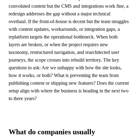
convoluted content but the CMS and integrations work fine, a
redesign addresses the gap without a major technical
overhaul. If the front-of-house is decent but the team struggles
with content updates, workarounds, or integration gaps, a
replatform targets the operational bottleneck. When both
layers are broken, or when the project requires new
taxonomy, restructured navigation, and rearchitected user
journeys, the scope crosses into rebuild territory. The key
questions to ask: Are we unhappy with how the site looks,
how it works, or both? What is preventing the team from
publishing content or shipping new features? Does the current
setup align with where the business is heading in the next two
to three years?
What do companies usually