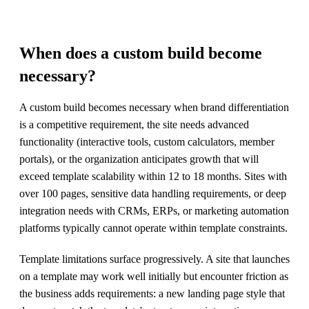
When does a custom build become
necessary?
A custom build becomes necessary when brand differentiation
is a competitive requirement, the site needs advanced
functionality (interactive tools, custom calculators, member
portals), or the organization anticipates growth that will
exceed template scalability within 12 to 18 months. Sites with
over 100 pages, sensitive data handling requirements, or deep
integration needs with CRMs, ERPs, or marketing automation
platforms typically cannot operate within template constraints.
Template limitations surface progressively. A site that launches
on a template may work well initially but encounter friction as
the business adds requirements: a new landing page style that