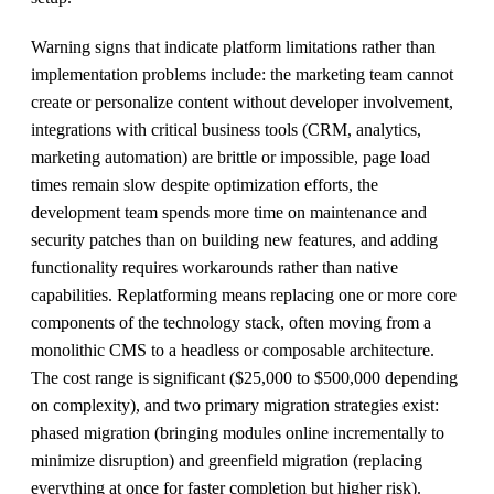
Warning signs that indicate platform limitations rather than
implementation problems include: the marketing team cannot
create or personalize content without developer involvement,
integrations with critical business tools (CRM, analytics,
marketing automation) are brittle or impossible, page load
times remain slow despite optimization efforts, the
development team spends more time on maintenance and
security patches than on building new features, and adding
functionality requires workarounds rather than native
capabilities. Replatforming means replacing one or more core
components of the technology stack, often moving from a
monolithic CMS to a headless or composable architecture.
The cost range is significant ($25,000 to $500,000 depending
on complexity), and two primary migration strategies exist:
phased migration (bringing modules online incrementally to
minimize disruption) and greenfield migration (replacing
everything at once for faster completion but higher risk).