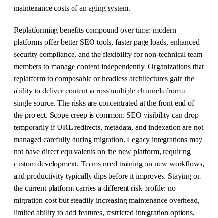
maintenance costs of an aging system.
Replatforming benefits compound over time: modern
platforms offer better SEO tools, faster page loads, enhanced
security compliance, and the flexibility for non-technical team
members to manage content independently. Organizations that
replatform to composable or headless architectures gain the
ability to deliver content across multiple channels from a
single source. The risks are concentrated at the front end of
the project. Scope creep is common. SEO visibility can drop
temporarily if URL redirects, metadata, and indexation are not
managed carefully during migration. Legacy integrations may
not have direct equivalents on the new platform, requiring
custom development. Teams need training on new workflows,
and productivity typically dips before it improves. Staying on
the current platform carries a different risk profile: no
migration cost but steadily increasing maintenance overhead,
limited ability to add features, restricted integration options,