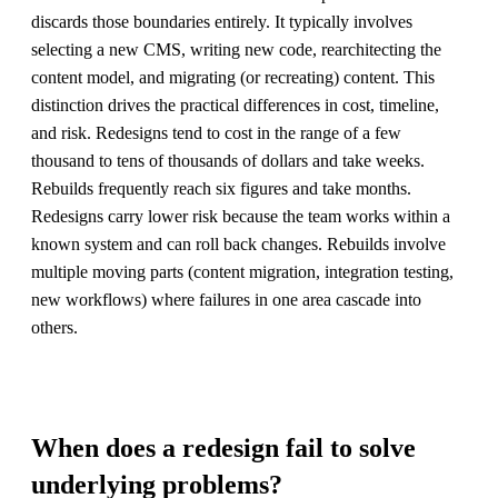
discards those boundaries entirely. It typically involves
selecting a new CMS, writing new code, rearchitecting the
content model, and migrating (or recreating) content. This
distinction drives the practical differences in cost, timeline,
and risk. Redesigns tend to cost in the range of a few
thousand to tens of thousands of dollars and take weeks.
Rebuilds frequently reach six figures and take months.
Redesigns carry lower risk because the team works within a
known system and can roll back changes. Rebuilds involve
multiple moving parts (content migration, integration testing,
new workflows) where failures in one area cascade into
others.
When does a redesign fail to solve
underlying problems?