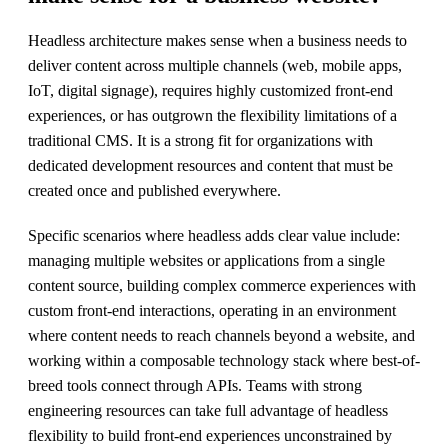
Headless architecture makes sense when a business needs to
deliver content across multiple channels (web, mobile apps,
IoT, digital signage), requires highly customized front-end
experiences, or has outgrown the flexibility limitations of a
traditional CMS. It is a strong fit for organizations with
dedicated development resources and content that must be
created once and published everywhere.
Specific scenarios where headless adds clear value include:
managing multiple websites or applications from a single
content source, building complex commerce experiences with
custom front-end interactions, operating in an environment
where content needs to reach channels beyond a website, and
working within a composable technology stack where best-of-
breed tools connect through APIs. Teams with strong
engineering resources can take full advantage of headless
flexibility to build front-end experiences unconstrained by