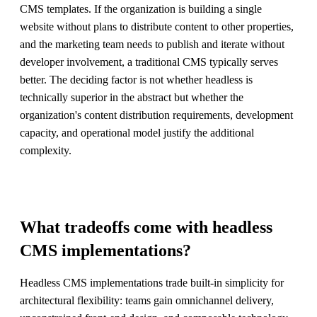
CMS templates. If the organization is building a single
website without plans to distribute content to other properties,
and the marketing team needs to publish and iterate without
developer involvement, a traditional CMS typically serves
better. The deciding factor is not whether headless is
technically superior in the abstract but whether the
organization's content distribution requirements, development
capacity, and operational model justify the additional
complexity.
What tradeoffs come with headless
CMS implementations?
Headless CMS implementations trade built-in simplicity for
architectural flexibility: teams gain omnichannel delivery,