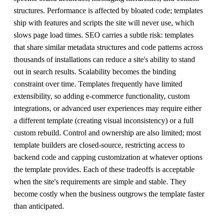
structures. Performance is affected by bloated code; templates
ship with features and scripts the site will never use, which
slows page load times. SEO carries a subtle risk: templates
that share similar metadata structures and code patterns across
thousands of installations can reduce a site's ability to stand
out in search results. Scalability becomes the binding
constraint over time. Templates frequently have limited
extensibility, so adding e-commerce functionality, custom
integrations, or advanced user experiences may require either
a different template (creating visual inconsistency) or a full
custom rebuild. Control and ownership are also limited; most
template builders are closed-source, restricting access to
backend code and capping customization at whatever options
the template provides. Each of these tradeoffs is acceptable
when the site's requirements are simple and stable. They
become costly when the business outgrows the template faster
than anticipated.