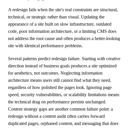
A redesign fails when the site's real constraints are structural,
technical, or strategic rather than visual. Updating the
appearance of a site built on slow infrastructure, outdated
code, poor information architecture, or a limiting CMS does
not address the root cause and often produces a better-looking
site with identical performance problems.
Several patterns predict redesign failure. Starting with creative
direction instead of business goals produces a site optimized
for aesthetics, not outcomes. Neglecting information
architecture means users still cannot find what they need,
regardless of how polished the pages look. Ignoring page
speed, security vulnerabilities, or scalability limitations means
the technical drag on performance persists unchanged.
Content strategy gaps are another common failure point: a
redesign without a content audit often carries forward
duplicated pages, orphaned content, and messaging that does