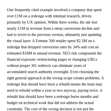
One frequently cited example involved a company that spent
over £1M on a redesign with minimal research, driven
primarily by UX opinion. Within three weeks, the site lost
nearly £1M in revenue from a steep conversion decline and
had to revert to the previous version, ultimately just updating
the visual layer. A Fortune 500 retailer spent $2.3M on a
redesign that dropped conversion rates by 34% and cost an
estimated $18M in annual revenue. SEO risk compounds the
financial exposure: restructuring pages or changing URLs
without proper 301 redirects can eliminate years of
accumulated search authority overnight. Even choosing the
right general approach at the wrong scope creates problems. A
redesign that should have been a rebuild means the team may
need to rebuild within a year or two anyway, paying twice. A
rebuild that should have been a redesign burns months and
budget on technical work that did not address the actual
constraint. The cost of the wrong decision is not just the