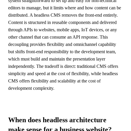
system straightforward to set up and easy for non-technical
editors to manage, but it limits where and how content can be
distributed. A headless CMS removes the front-end entirely.
Content is structured in reusable components and delivered
through APIs to websites, mobile apps, IoT devices, or any
other channel that can consume an API response. This
decoupling provides flexibility and omnichannel capability
but shifts front-end responsibility to the development team,
which must build and maintain the presentation layer
independently. The tradeoff is direct: traditional CMS offers
simplicity and speed at the cost of flexibility, while headless
CMS offers flexibility and scalability at the cost of
development complexity.
When does headless architecture
make sense for a business website?