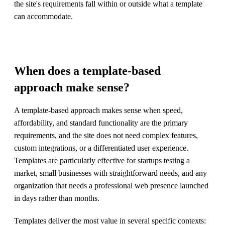
the site's requirements fall within or outside what a template
can accommodate.
When does a template-based
approach make sense?
A template-based approach makes sense when speed,
affordability, and standard functionality are the primary
requirements, and the site does not need complex features,
custom integrations, or a differentiated user experience.
Templates are particularly effective for startups testing a
market, small businesses with straightforward needs, and any
organization that needs a professional web presence launched
in days rather than months.
Templates deliver the most value in several specific contexts: