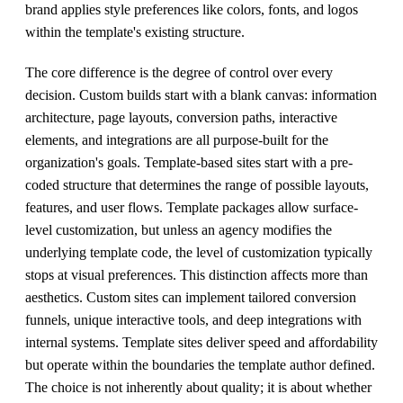
brand applies style preferences like colors, fonts, and logos
within the template's existing structure.
The core difference is the degree of control over every
decision. Custom builds start with a blank canvas: information
architecture, page layouts, conversion paths, interactive
elements, and integrations are all purpose-built for the
organization's goals. Template-based sites start with a pre-
coded structure that determines the range of possible layouts,
features, and user flows. Template packages allow surface-
level customization, but unless an agency modifies the
underlying template code, the level of customization typically
stops at visual preferences. This distinction affects more than
aesthetics. Custom sites can implement tailored conversion
funnels, unique interactive tools, and deep integrations with
internal systems. Template sites deliver speed and affordability
but operate within the boundaries the template author defined.
The choice is not inherently about quality; it is about whether