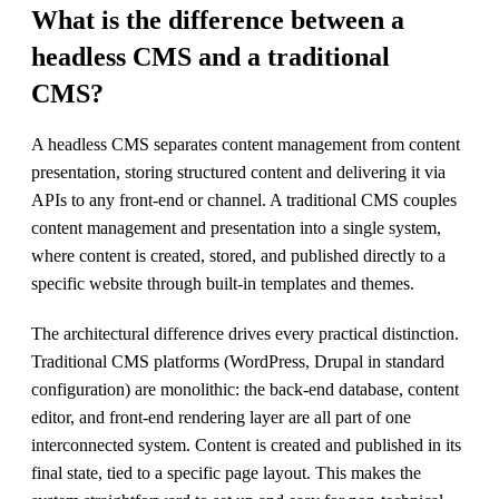
What is the difference between a
headless CMS and a traditional
CMS?
A headless CMS separates content management from content
presentation, storing structured content and delivering it via
APIs to any front-end or channel. A traditional CMS couples
content management and presentation into a single system,
where content is created, stored, and published directly to a
specific website through built-in templates and themes.
The architectural difference drives every practical distinction.
Traditional CMS platforms (WordPress, Drupal in standard
configuration) are monolithic: the back-end database, content
editor, and front-end rendering layer are all part of one
interconnected system. Content is created and published in its
final state, tied to a specific page layout. This makes the