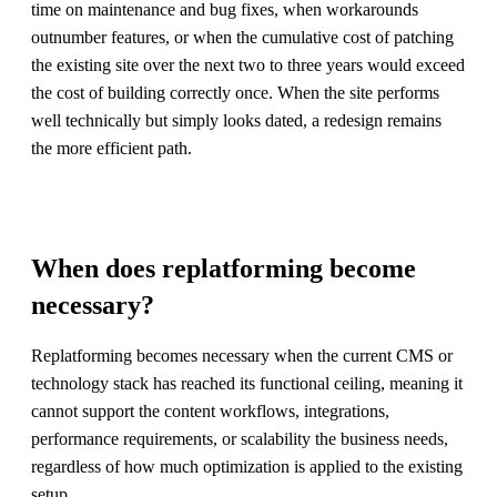
time on maintenance and bug fixes, when workarounds
outnumber features, or when the cumulative cost of patching
the existing site over the next two to three years would exceed
the cost of building correctly once. When the site performs
well technically but simply looks dated, a redesign remains
the more efficient path.
When does replatforming become
necessary?
Replatforming becomes necessary when the current CMS or
technology stack has reached its functional ceiling, meaning it
cannot support the content workflows, integrations,
performance requirements, or scalability the business needs,
regardless of how much optimization is applied to the existing
setup.