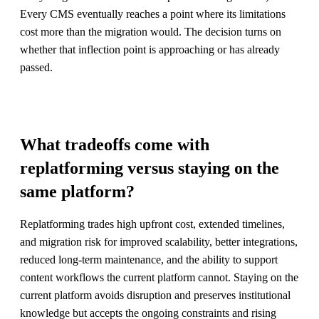
Every CMS eventually reaches a point where its limitations
cost more than the migration would. The decision turns on
whether that inflection point is approaching or has already
passed.
What tradeoffs come with
replatforming versus staying on the
same platform?
Replatforming trades high upfront cost, extended timelines,
and migration risk for improved scalability, better integrations,
reduced long-term maintenance, and the ability to support
content workflows the current platform cannot. Staying on the
current platform avoids disruption and preserves institutional
knowledge but accepts the ongoing constraints and rising