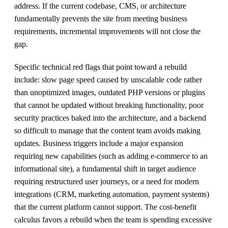
address. If the current codebase, CMS, or architecture
fundamentally prevents the site from meeting business
requirements, incremental improvements will not close the
gap.
Specific technical red flags that point toward a rebuild
include: slow page speed caused by unscalable code rather
than unoptimized images, outdated PHP versions or plugins
that cannot be updated without breaking functionality, poor
security practices baked into the architecture, and a backend
so difficult to manage that the content team avoids making
updates. Business triggers include a major expansion
requiring new capabilities (such as adding e-commerce to an
informational site), a fundamental shift in target audience
requiring restructured user journeys, or a need for modern
integrations (CRM, marketing automation, payment systems)
that the current platform cannot support. The cost-benefit
calculus favors a rebuild when the team is spending excessive