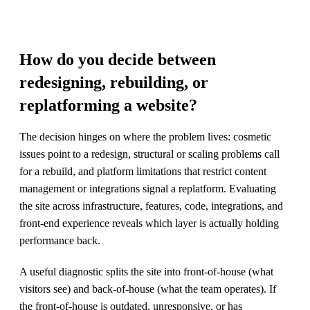
How do you decide between
redesigning, rebuilding, or
replatforming a website?
The decision hinges on where the problem lives: cosmetic
issues point to a redesign, structural or scaling problems call
for a rebuild, and platform limitations that restrict content
management or integrations signal a replatform. Evaluating
the site across infrastructure, features, code, integrations, and
front-end experience reveals which layer is actually holding
performance back.
A useful diagnostic splits the site into front-of-house (what
visitors see) and back-of-house (what the team operates). If
the front-of-house is outdated, unresponsive, or has