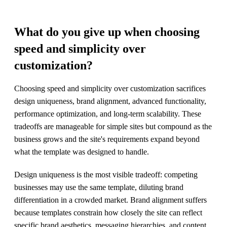
What do you give up when choosing
speed and simplicity over
customization?
Choosing speed and simplicity over customization sacrifices
design uniqueness, brand alignment, advanced functionality,
performance optimization, and long-term scalability. These
tradeoffs are manageable for simple sites but compound as the
business grows and the site's requirements expand beyond
what the template was designed to handle.
Design uniqueness is the most visible tradeoff: competing
businesses may use the same template, diluting brand
differentiation in a crowded market. Brand alignment suffers
because templates constrain how closely the site can reflect
specific brand aesthetics, messaging hierarchies, and content