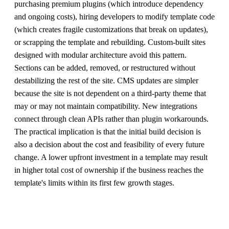
purchasing premium plugins (which introduce dependency
and ongoing costs), hiring developers to modify template code
(which creates fragile customizations that break on updates),
or scrapping the template and rebuilding. Custom-built sites
designed with modular architecture avoid this pattern.
Sections can be added, removed, or restructured without
destabilizing the rest of the site. CMS updates are simpler
because the site is not dependent on a third-party theme that
may or may not maintain compatibility. New integrations
connect through clean APIs rather than plugin workarounds.
The practical implication is that the initial build decision is
also a decision about the cost and feasibility of every future
change. A lower upfront investment in a template may result
in higher total cost of ownership if the business reaches the
template's limits within its first few growth stages.