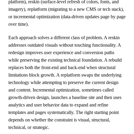
platform), reskin (surface-level refresh of colors, fonts, and
imagery), replatform (migrating to a new CMS or tech stack),
or incremental optimization (data-driven updates page by page
over time).
Each approach solves a different class of problem. A reskin
addresses outdated visuals without touching functionality. A
redesign improves user experience and conversion paths
while preserving the existing technical foundation. A rebuild
replaces both the front-end and back-end when structural
limitations block growth. A replatform swaps the underlying
technology while attempting to preserve the current design
and content. Incremental optimization, sometimes called
growth-driven design, launches a baseline site and then uses
analytics and user behavior data to expand and refine
templates and pages systematically. The right starting point
depends on whether the constraint is visual, structural,
technical, or strategic.