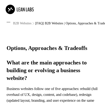
B2B Websites
[FAQ] B2B Websites | Options, Approaches & Trade
Options, Approaches & Tradeoffs
What are the main approaches to
building or evolving a business
website?
Business websites follow one of five approaches: rebuild (full
overhaul of UX, design, content, and codebase), redesign
(updated layout, branding, and user experience on the same