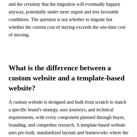
and the certainty that the migration will eventually happen
anyway, potentially under more urgent and less favorable
conditions. The question is not whether to migrate but
whether the current cost of staying exceeds the one-time cost
of moving.
What is the difference between a
custom website and a template-based
website?
A custom website is designed and built from scratch to match
a specific brand's strategy, user journeys, and technical
requirements, with every component planned through buyer,
branding, and competitor research. A template-based website
uses pre-built, standardized layouts and frameworks where the