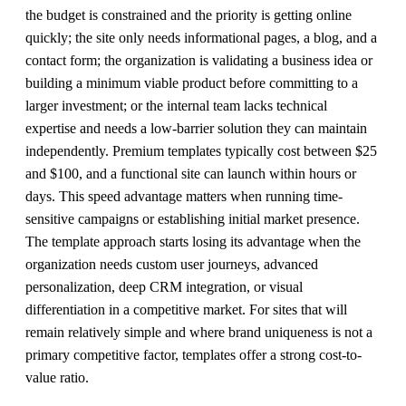
the budget is constrained and the priority is getting online
quickly; the site only needs informational pages, a blog, and a
contact form; the organization is validating a business idea or
building a minimum viable product before committing to a
larger investment; or the internal team lacks technical
expertise and needs a low-barrier solution they can maintain
independently. Premium templates typically cost between $25
and $100, and a functional site can launch within hours or
days. This speed advantage matters when running time-
sensitive campaigns or establishing initial market presence.
The template approach starts losing its advantage when the
organization needs custom user journeys, advanced
personalization, deep CRM integration, or visual
differentiation in a competitive market. For sites that will
remain relatively simple and where brand uniqueness is not a
primary competitive factor, templates offer a strong cost-to-
value ratio.