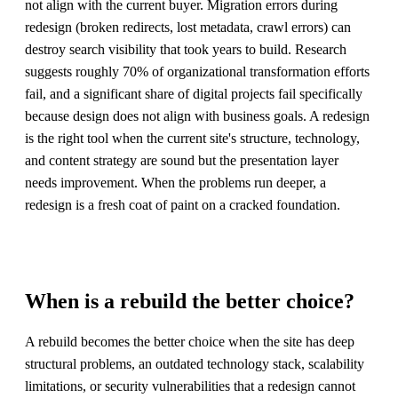
not align with the current buyer. Migration errors during
redesign (broken redirects, lost metadata, crawl errors) can
destroy search visibility that took years to build. Research
suggests roughly 70% of organizational transformation efforts
fail, and a significant share of digital projects fail specifically
because design does not align with business goals. A redesign
is the right tool when the current site's structure, technology,
and content strategy are sound but the presentation layer
needs improvement. When the problems run deeper, a
redesign is a fresh coat of paint on a cracked foundation.
When is a rebuild the better choice?
A rebuild becomes the better choice when the site has deep
structural problems, an outdated technology stack, scalability
limitations, or security vulnerabilities that a redesign cannot