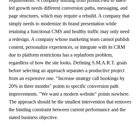
requirements. A company shifting from product-led to sales-
led growth needs different conversion paths, messaging, and
page structures, which may require a rebuild. A company that
simply needs to modernize its brand presentation while
retaining a functional CMS and healthy traffic may only need
a redesign. A company whose marketing team cannot publish
content, personalize experiences, or integrate with its CRM
due to platform restrictions has a replatform problem,
regardless of how the site looks. Defining S.M.A.R.T. goals
before selecting an approach separates a productive project
from an expensive one. "Increase strategy call bookings by
20% in three months" points to specific conversion path
improvements. "We want a modern website" points nowhere.
The approach should be the smallest intervention that removes
the binding constraint between current performance and the
stated business objective.