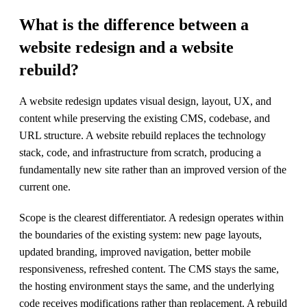
What is the difference between a
website redesign and a website
rebuild?
A website redesign updates visual design, layout, UX, and
content while preserving the existing CMS, codebase, and
URL structure. A website rebuild replaces the technology
stack, code, and infrastructure from scratch, producing a
fundamentally new site rather than an improved version of the
current one.
Scope is the clearest differentiator. A redesign operates within
the boundaries of the existing system: new page layouts,
updated branding, improved navigation, better mobile
responsiveness, refreshed content. The CMS stays the same,
the hosting environment stays the same, and the underlying
code receives modifications rather than replacement. A rebuild