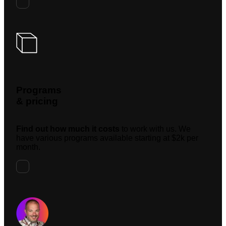
Programs
& pricing
Find out how much it costs
to work with us. We
have various programs available starting at $2k per
month.
Request A Meeting