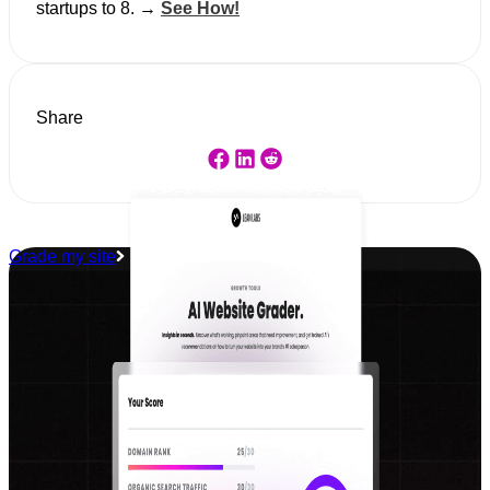
startups to 8. →
See How!
Share
Grade my site