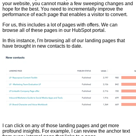
your website, you cannot make a few sweeping changes and
hope for the best. You need to incrementally improve the
performance of each page that enables a visitor to convert.
For us, this includes a lot of pages with offers. We can
browse all of these pages in our HubSpot portal.
In this instance, I'm browsing all of our landing pages that
have brought in new contacts to date.
I can click on any of those landing pages and get more
profound insights. For example, I can review the anchor text