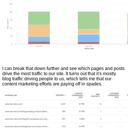
I can break that down further and see which pages and posts
drive the most traffic to our site. It turns out that it's mostly
blog traffic driving people to us, which tells me that our
content marketing efforts are paying off in spades.