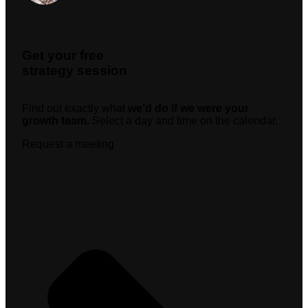
Get your free
strategy session
Find out exactly what
we’d do if we were your
growth team.
Select a day and time on the calendar.
Request a meeting