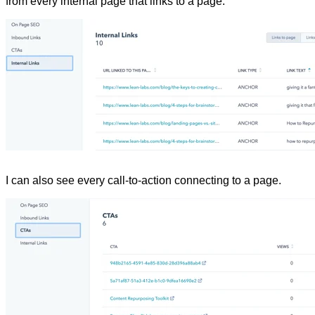
from every internal page that links to a page.
I can also see every call-to-action connecting to a page.