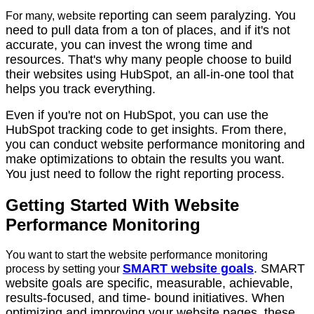
reporting can seem paralyzing. You
For many, website
need to pull data from a ton of places, and if it's not
accurate, you can invest the wrong time and
resources. That's why many people choose to build
their websites using HubSpot, an all-in-one tool that
helps you track everything.
Even if you're not on HubSpot, you can use the
HubSpot tracking code to get insights.
From there,
you can conduct website performance monitoring and
make optimizations to obtain the results you want.
You just need to follow the right reporting process.
Getting Started With Website
Performance Monitoring
You want to start the website performance monitoring
SMART website goals
. SMART
process by setting your
website goals are specific, measurable, achievable,
results-focused, and time- bound initiatives. When
optimizing and improving your website pages, these