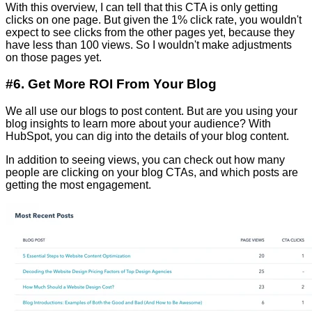
With this overview, I can tell that
this CTA is only getting
clicks on one page. But given the 1% click rate, you wouldn't
expect to see clicks from the other pages yet, because they
have less than 100 views. So I wouldn't make adjustments
on those pages yet.
#6. Get More ROI From Your Blog
We all use our blogs to post content. But are you using your
blog insights to learn more about your audience? With
HubSpot, you can dig into the details of your blog content.
In addition to seeing views, you can check out how many
people are clicking on your blog CTAs, and which posts are
getting the most engagement.