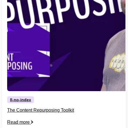
ll-no-index
The Content Repurposing Toolkit
Read more