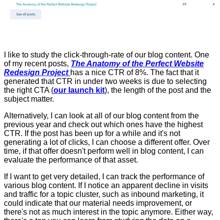
I like to study the click-through-rate of our blog content. One
of my recent posts,
The Anatomy of the Perfect Website
Redesign Project
has a nice CTR of 8%. The fact that it
generated that CTR in under two weeks is due to selecting
the right CTA (
our launch kit
), the length of the post and the
subject matter.
Alternatively, I can look at all of our blog content from the
previous year and check out which ones have the highest
CTR. If the post has been up for a while and it's not
generating a lot of clicks, I can choose a different offer. Over
time, if that offer doesn't perform well in blog content, I can
evaluate the performance of that asset.
If I want to get very detailed, I can track the performance of
various blog content. If I notice an apparent decline in visits
and traffic for a topic cluster, such as inbound marketing, it
could indicate that our material needs improvement, or
there's not as much interest in the topic anymore. Either way,