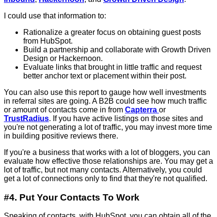
I could use that information to:
Rationalize a greater focus on obtaining guest posts
from HubSpot.
Build a partnership and collaborate with Growth Driven
Design or Hackernoon.
Evaluate links that brought in little traffic and request
better anchor text or placement within their post.
You can also use this report to gauge how well investments
in referral sites are going. A B2B could see how much traffic
or amount of contacts come in from
Capterra
or
TrustRadius
. If you have active listings on those sites and
you're not generating a lot of traffic, you may invest more time
in building positive reviews there.
If you're a business that works with a lot of bloggers, you can
evaluate how effective those relationships are. You may get a
lot of traffic, but not many contacts. Alternatively, you could
get a lot of connections only to find that they're not qualified.
#4. Put Your Contacts To Work
Speaking of contacts, with HubSpot, you can obtain all of the