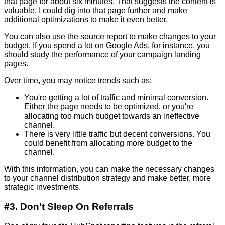
that page for about six minutes. That suggests the content is
valuable. I could dig into that page further and make
additional optimizations to make it even better.
You can also use the source report to make changes to your
budget. If you spend a lot on Google Ads, for instance, you
should study the performance of your campaign landing
pages.
Over time, you may notice trends such as:
You're getting a lot of traffic and minimal conversion.
Either the page needs to be optimized, or you're
allocating too much budget towards an ineffective
channel.
There is very little traffic but decent conversions. You
could benefit from allocating more budget to the
channel.
With this information, you can make the necessary changes
to your channel distribution strategy and make better, more
strategic investments.
#3. Don't Sleep On Referrals