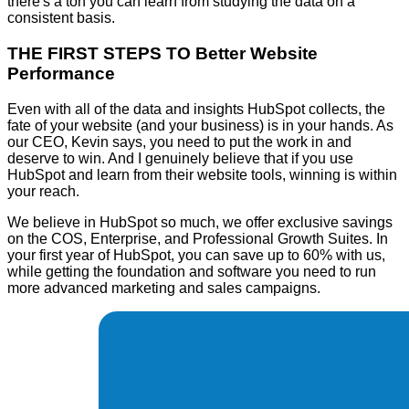
there's a ton you can learn from studying the data on a
consistent basis.
THE FIRST STEPS TO Better Website
Performance
Even with all of the data and insights HubSpot collects, the
fate of your website (and your business) is in your hands. As
our CEO, Kevin says, you need to put the work in and
deserve to win. And I genuinely believe that if you use
HubSpot and learn from their website tools, winning is within
your reach.
We believe in HubSpot so much, we offer exclusive savings
on the COS, Enterprise, and Professional Growth Suites. In
your first year of HubSpot, you can save up to 60% with us,
while getting the foundation and software you need to run
more advanced marketing and sales campaigns.