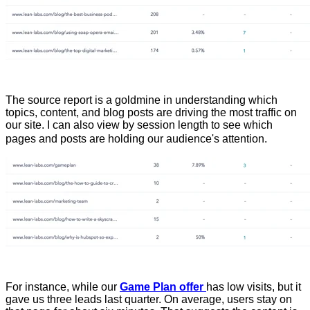
The source report is a goldmine in understanding which
topics, content, and blog posts are driving the most traffic on
our site. I can also view by session length to see which
pages and posts are holding our audience's attention.
For instance, while our
Game Plan offer
has low visits, but it
gave us three leads last quarter. On average, users stay on