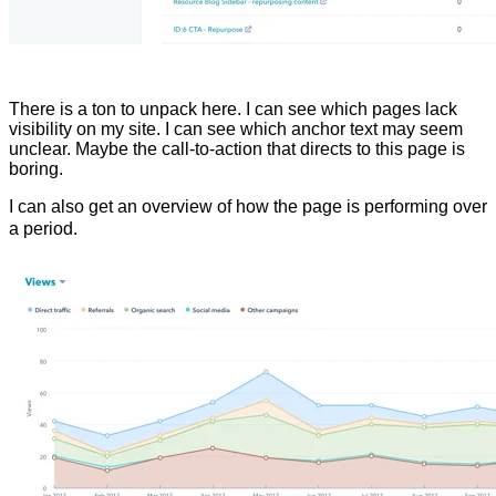
There is a ton to unpack here. I can see which pages lack
visibility on my site. I can see which anchor text may seem
unclear. Maybe the call-to-action that directs to this page is
boring.
I can also get an overview of how the page is performing over
a period.