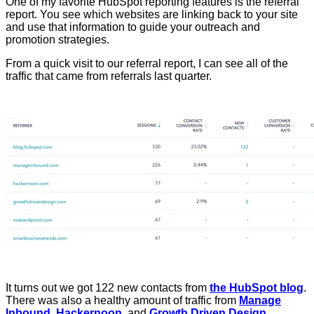
One of my favorite HubSpot reporting features is the referral
report. You see which websites are linking back to your site
and use that information to guide your outreach and
promotion strategies.
From a quick visit to our referral report, I can see all of the
traffic that came from referrals last quarter.
It turns out we got 122 new contacts from
the HubSpot blog
.
There was also a healthy amount of traffic from
Manage
Inbound
,
Hackernoon
, and
Growth Driven Design
.