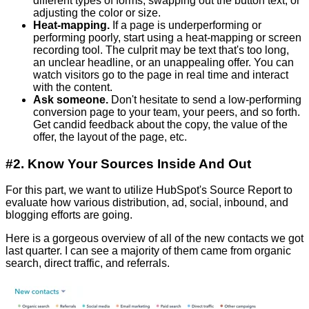
different types of forms, swapping out the button text, or
adjusting the color or size.
Heat-mapping.
If a page is u
nderperforming or
performing poorly
, start using a heat-mapping or screen
recording tool. The culprit may be text that's too long,
an unclear headline, or an unappealing offer. You can
watch visitors go to the page in real time and interact
with the content.
Ask someone.
Don't hesitate to send a low-performing
conversion page to your team, your peers, and so forth.
Get candid feedback about the copy, the value of the
offer, the layout of the page, etc.
#2. Know Your Sources Inside And Out
For this part, we want to utilize HubSpot's Source Report to
evaluate how various distribution, ad, social, inbound, and
blogging efforts are going.
Here is a gorgeous overview of all of the new contacts we got
last quarter. I can see a majority of them came from organic
search, direct traffic, and referrals.