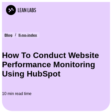
/
Blog
ll-no-index
How To Conduct Website
Performance Monitoring
Using HubSpot
10 min read time