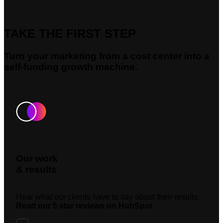
TAKE THE FIRST STEP
Turn your marketing from a cost center into a
self-funding growth machine.
Our work
& results
Hear what our clients have to say about their results.
Read our 5 star reviews on HubSpot.