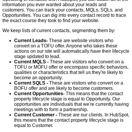
information you ever wanted about your leads and
customers. You can track your
contacts, MQLs, SQLs, and
Opportunities. You can
dig into every contact record to trace
the exact course they took to find your website.
We keep lists of current contacts, segmenting them by:
Current Leads-
These are website visitors who
convert on a TOFU offer. Anyone who takes these
actions on our site will automatically have their lifecycle
stage updated to lead.
Current MQLS -
These are visitors who convert on a
TOFU or MOFU offer or encompass specific behaviors,
qualities or characteristics that tell us they're likely to
become an opportunity.
Current SQLS -
These are visitors who convert on a
BOFU offer and are likely to become customers.
Current Opportunities-
This means that the contact
property lifecycle stage is equal to Opportunity. Our
opportunities are individuals that we're currently having
meetings with to form a partnership.
Current Customer -
These are our clients. In HubSpot,
this means that the contact property lifecycle stage is
equal to Customer.