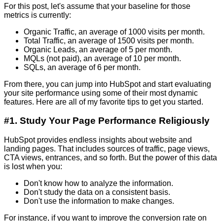
For this post, let's assume that your baseline for those
metrics is currently:
Organic Traffic, an average of 1000 visits per month.
Total Traffic, an average of 1500 visits per month.
Organic Leads, an average of 5 per month.
MQLs (not paid), an average of 10 per month.
SQLs, an average of 6 per month.
From there, you can jump into HubSpot and start evaluating
your site performance using some of their most dynamic
features. Here are all of my favorite tips to get you started.
#1. Study Your Page Performance Religiously
HubSpot provides endless insights about website and
landing pages. That includes sources of traffic, page views,
CTA views, entrances, and so forth. But the power of this data
is lost when you:
Don't know how to analyze the information.
Don't study the data on a consistent basis.
Don't use the information to make changes.
For instance, if you want to improve the conversion rate on