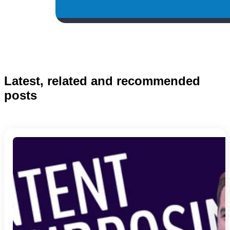
Latest, related and recommended
posts