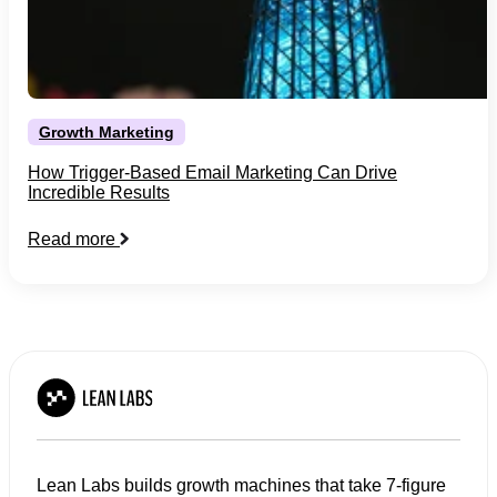
Growth Marketing
How Trigger-Based Email Marketing Can Drive
Incredible Results
Read more
Lean Labs builds growth machines that take 7-figure