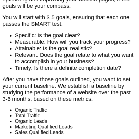
goals will be your compass.
You will start with 3-5 goals, ensuring that each one
passes the SMART test:
Specific: Is the goal clear?
Measurable: How will you track your progress?
Attainable: Is the goal realistic?
Relevant: Does the goal relate to what you want
to accomplish in your business?
Timely: Is there a definite completion date?
After you have those goals outlined, you want to set
your current baseline.
We establish a baseline by
studying the performance of a website over the past
3-6 months, based on these metrics:
Organic Traffic
Total Traffic
Organic Leads
Marketing Qualified Leads
Sales Qualified Leads