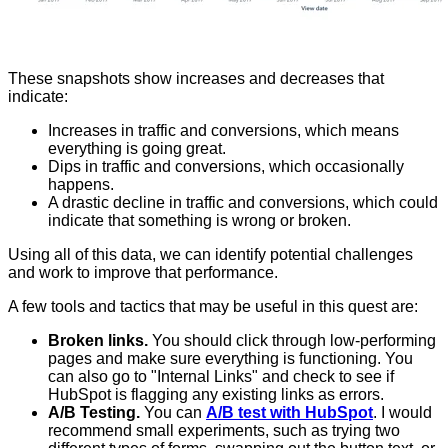
These snapshots show increases and decreases that
indicate:
Increases in traffic and conversions, which means
everything is going great.
Dips in traffic and conversions, which occasionally
happens.
A drastic decline in traffic and conversions, which could
indicate that something is wrong or broken.
Using all of this data, we can identify potential challenges
and work to improve that performance.
A few tools and tactics that may be useful in this quest are:
Broken links.
You should click through low-performing
pages and make sure everything is functioning. You
can also go to "Internal Links" and check to see if
HubSpot is flagging any existing links as errors.
A/B Testing.
You can
A/B test with HubSpot
. I would
recommend small experiments, such as trying two