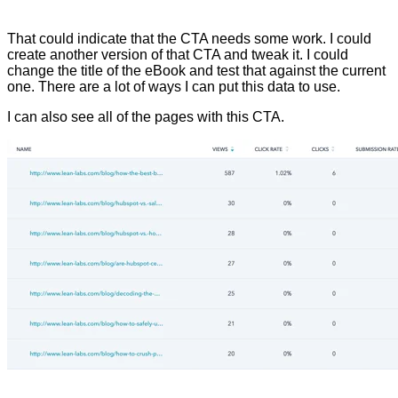
That could indicate that the CTA needs some work. I could
create another version of that CTA and tweak it. I could
change the title of the eBook and test that against the current
one. There are a lot of ways I can put this data to use.
I can also see all of the pages with this CTA.