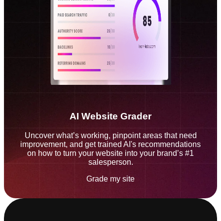
AI Website Grader
Uncover what’s working, pinpoint areas that need
improvement, and get trained AI's recommendations
on how to turn your website into your brand’s #1
salesperson.
Grade my site