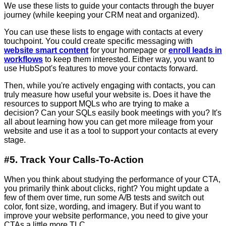
We use these lists to guide your contacts through the buyer
journey (while keeping your CRM neat and organized).
You can use these lists to engage with contacts at every
touchpoint. You could create specific messaging with
website smart content
for your homepage or
enroll leads in
workflows
to keep them interested. Either way, you want to
use HubSpot's features to move your contacts forward.
Then, while you're actively engaging with contacts, you can
truly measure how useful your website is. Does it have the
resources to support MQLs who are trying to make a
decision? Can your SQLs easily book meetings with you? It's
all about learning how you can get more mileage from your
website and use it as a tool to support your contacts at every
stage.
#5. Track Your Calls-To-Action
When you think about studying the performance of your CTA,
you primarily think about clicks, right? You might update a
few of them over time, run some A/B tests and switch out
color, font size, wording, and imagery. But if you want to
improve your website performance, you need to give your
CTAs a little more TLC.