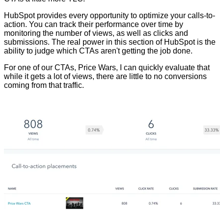
HubSpot provides every opportunity to optimize your calls-to-
action. You can track their p
erformance over time by
monitoring the number of views
, as well as clicks and
submissions. The real power in this section of HubSpot is the
ability to judge which CTAs aren't getting the job done.
For one of our CTAs, Price Wars, I can quickly evaluate that
while it gets a lot of views, there are little to no conversions
coming from that traffic.