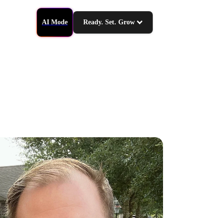
AI Mode
Ready. Set. Grow