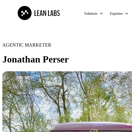
Solutions
Expertise
AGENTIC MARKETER
Jonathan Perser