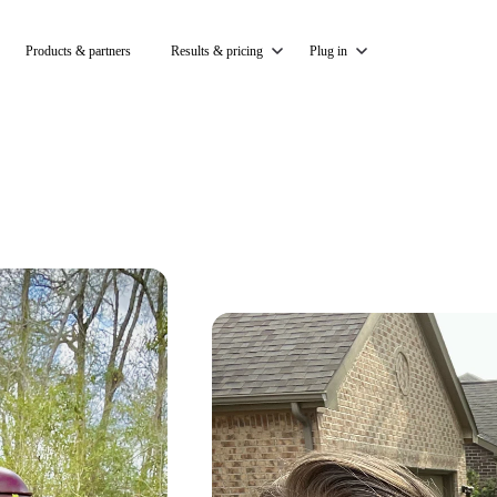
Products & partners
Results & pricing
Plug in