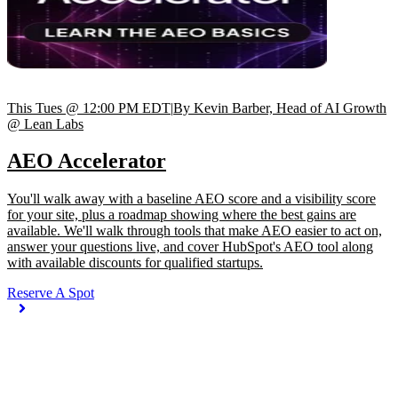
This Tues @ 12:00 PM EDT
|
By Kevin Barber, Head of AI Growth
@ Lean Labs
AEO Accelerator
You'll walk away with a baseline AEO score and a visibility score
for your site, plus a roadmap showing where the best gains are
available. We'll walk through tools that make AEO easier to act on,
answer your questions live, and cover HubSpot's AEO tool along
with available discounts for qualified startups.
Reserve A Spot