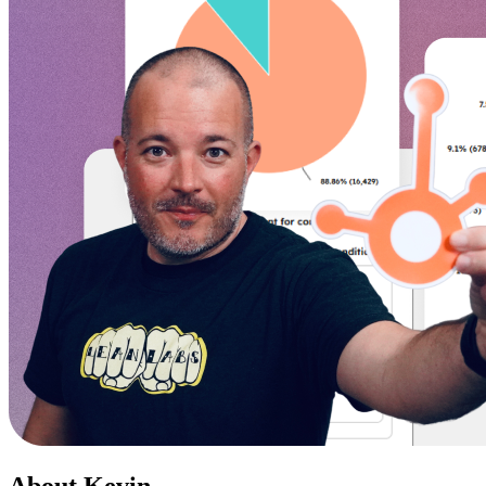
About Kevin