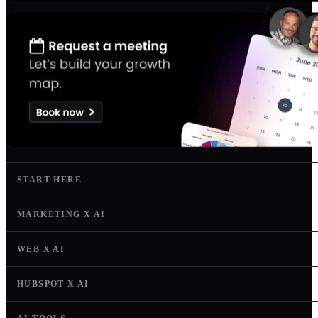
START HERE
MARKETING X AI
WEB X AI
HUBSPOT X AI