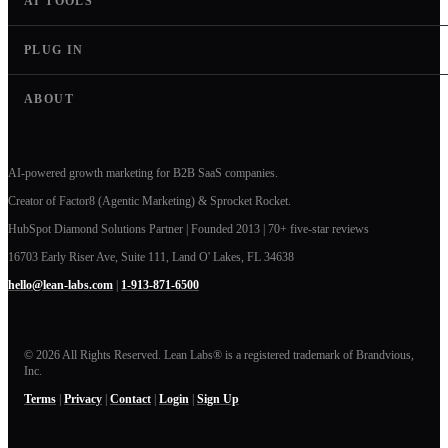
AI TOOLS
PLUG IN
ABOUT
AI-powered growth marketing for B2B SaaS companies.
Creator of Factor8 (Agentic Marketing) & Sprocket Rocket.
HubSpot Diamond Solutions Partner | Founded 2013 | 70+ five-star reviews
16703 Early Riser Ave, Suite 111, Land O' Lakes, FL 34638
hello@lean-labs.com
|
1-913-871-6500
© 2026 All Rights Reserved. Lean Labs® is a registered trademark of Brandvious,
Inc.
Terms
|
Privacy
|
Contact
|
Login
|
Sign Up