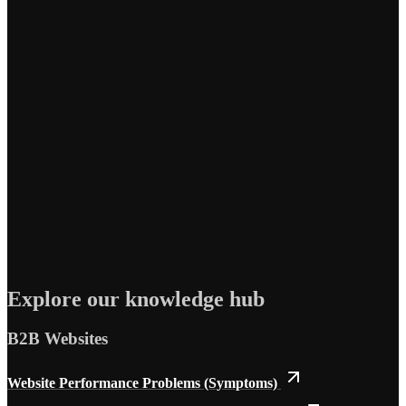
Explore our knowledge hub
B2B Websites
Website Performance Problems (Symptoms)