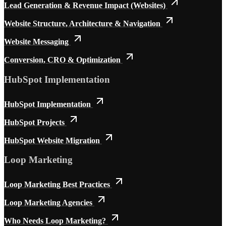
Lead Generation & Revenue Impact (Websites)
Website Structure, Architecture & Navigation
Website Messaging
Conversion, CRO & Optimization
HubSpot Implementation
HubSpot Implementation
HubSpot Projects
HubSpot Website Migration
Loop Marketing
Loop Marketing Best Practices
Loop Marketing Agencies
Who Needs Loop Marketing?