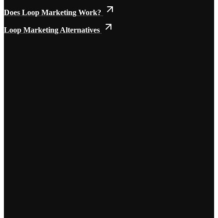
Does Loop Marketing Work?
Loop Marketing Alternatives