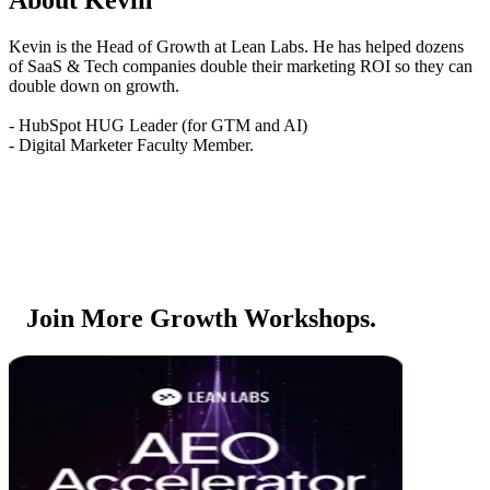
Kevin is the Head of Growth at Lean Labs. He has helped dozens
of SaaS & Tech companies double their marketing ROI so they can
double down on growth.
- HubSpot HUG Leader (for GTM and AI)
- Digital Marketer Faculty Member.
Join More Growth Workshops.