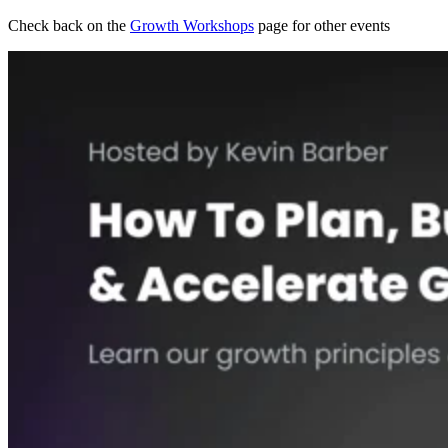
Check back on the
Growth Workshops
page for other events