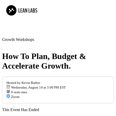
Growth Workshops
How To Plan, Budget &
Accelerate Growth.
Hosted by Kevin Barber
Wednesday, August 14 at 3:00 PM EST
6 seats max.
Zoom
This Event Has Ended