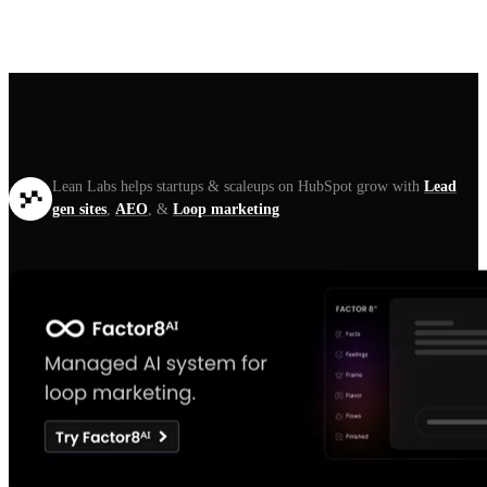
Lean Labs helps startups & scaleups on HubSpot grow with
Lead
gen sites
,
AEO
, &
Loop marketing