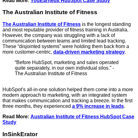
Read More:
YouEarnedIt HubSpot Case Study
The Australian Institute of Fitness
The Australian Institute of Fitness
is the longest standing
and most reputable provider of fitness training in Australia.
However, the company was struggling with a lack of
communication between teams and limited lead tracking.
These “disjointed systems” were holding them back from a
more customer-centric,
data-driven marketing strategy
.
“Before HubSpot, marketing and sales operated
quite separately, in our own individual silos.” -
The Australian Institute of Fitness
HubSpot’s all-in-one solution helped them come into a more
modern approach to marketing, with an integrated system
that makes communication and tracking a breeze. In the first
three months, they experienced
a 9% increase in leads
.
Read More:
Australian Institute of Fitness HubSpot Case
Study
InSinkErator