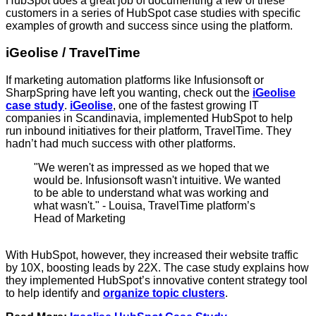
HubSpot does a great job of documenting a few of these
customers in a series of HubSpot case studies with specific
examples of growth and success since using the platform.
iGeolise / TravelTime
If marketing automation platforms like Infusionsoft or
SharpSpring have left you wanting, check out the
iGeolise
case study
.
iGeolise
, one of the fastest growing IT
companies in Scandinavia, implemented HubSpot to help
run inbound initiatives for their platform, TravelTime. They
hadn’t had much success with other platforms.
"We weren't as impressed as we hoped that we
would be. Infusionsoft wasn't intuitive. We wanted
to be able to understand what was working and
what wasn't." - Louisa, TravelTime platform’s
Head of Marketing
With HubSpot, however, they increased their website traffic
by 10X, boosting leads by 22X. The case study explains how
they implemented HubSpot’s innovative content strategy tool
to help identify and
organize topic clusters
.