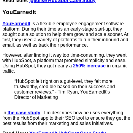
Read More:
Igeolise HubSpot Case Study
YouEarnedIt
YouEarnedIt
is a flexible employee engagement software
platform. During their time as an early-stage start-up, they
sought out a solution to help them grow and scale sooner. At
first, they used a variety of platforms to run their inbound and
email, as well as track their performance.
However, after finding it way too time-consuming, they went
with HubSpot, a platform that promised simplicity and ease.
Using HubSpot, they got nearly a
250% increase
in organic
traffic.
“
HubSpot felt right on a gut-level, they felt more
trustworthy, credible based on their success and
customer reviews.” - Tim Ryan, YouEarnedIt’s
Director of Marketing
In
the case study
, Tim describes how he uses everything
from the HubSpot app to their SEO tool to ensure they get the
best results from their marketing and sales initiatives.