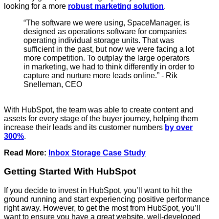
looking for a more
robust marketing solution
.
“The software we were using, SpaceManager, is
designed as operations software for companies
operating individual storage units. That was
sufficient in the past, but now we were facing a lot
more competition. To outplay the large operators
in marketing, we had to think differently in order to
capture and nurture more leads online.” - Rik
Snelleman, CEO
With HubSpot, the team was able to create content and
assets for every stage of the buyer journey, helping them
increase their leads and its customer numbers
by over
300%
.
Read More:
Inbox Storage Case Study
Getting Started With HubSpot
If you decide to invest in HubSpot, you’ll want to hit the
ground running and start experiencing positive performance
right away. However, to get the most from HubSpot, you’ll
want to ensure you have a great website, well-developed