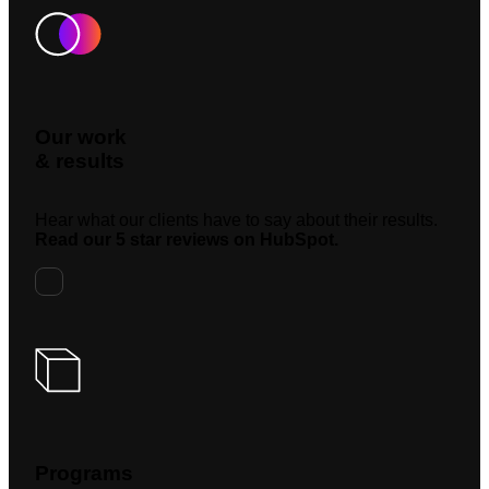
Our work
& results
Hear what our clients have to say about their results.
Read our 5 star reviews on HubSpot.
Programs