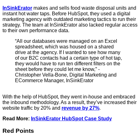
InSinkErator
makes and sells food waste disposal units and
instant hot water taps. Before HubSpot, they used a digital
marketing agency with outdated marketing tactics to run their
strategy. The team at InSinkErator also lacked regular access
to their own performance data.
“All our databases were managed on an Excel
spreadsheet, which was housed on a shared
drive at the agency. If I wanted to see how many
of our B2C contacts had a certain type of hot tap,
they would have to run ten different filters on the
sheet before they could let me know,” -
Christopher Vella-Bone, Digital Marketing and
ECommerce Manager, InSinkErator
With the help of HubSpot, they went in-house and embraced
the inbound methodology. As a result, they’ve increased their
website traffic by 20% and
revenue by 27%
.
Read More:
InSinkErator HubSpot Case Study
Red Points