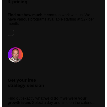
& pricing
Find out how much it costs
to work with us. We
have various programs available starting at $2k per
month.
Request A Meeting
Get your free
strategy session
Find out exactly what
we’d do if we were your
growth team.
Select a day and time on the calendar.