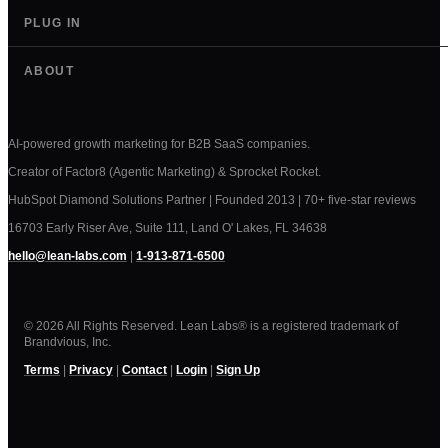
PLUG IN
ABOUT
AI-powered growth marketing for B2B SaaS companies.
Creator of Factor8 (Agentic Marketing) & Sprocket Rocket.
HubSpot Diamond Solutions Partner | Founded 2013 | 70+ five-star reviews
16703 Early Riser Ave, Suite 111, Land O' Lakes, FL 34638
hello@lean-labs.com
|
1-913-871-6500
© 2026 All Rights Reserved. Lean Labs® is a registered trademark of
Brandvious, Inc.
Terms
|
Privacy
|
Contact
|
Login
|
Sign Up