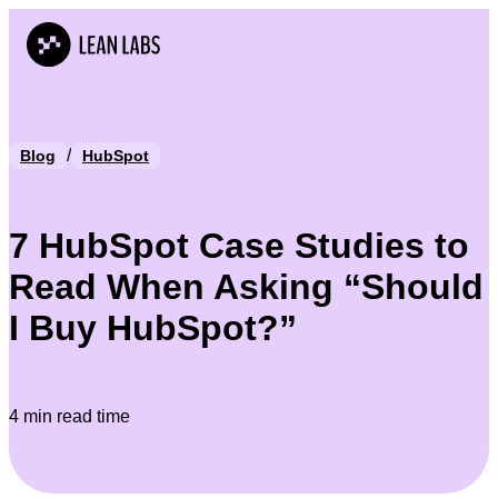
/
Blog
HubSpot
7 HubSpot Case Studies to
Read When Asking “Should
I Buy HubSpot?”
4 min read time