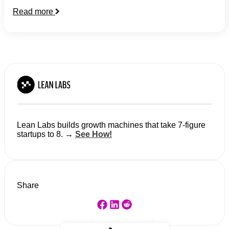
Read more
Lean Labs builds growth machines that take 7-figure
startups to 8. →
See How!
Share