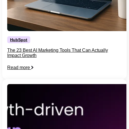
HubSpot
The 23 Best AI Marketing Tools That Can Actually
Impact Growth
Read more