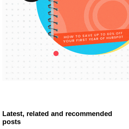
Latest, related and recommended
posts