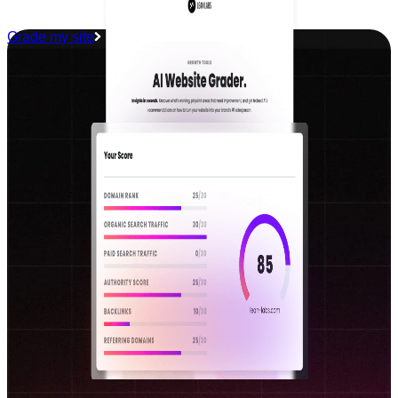
Grade my site