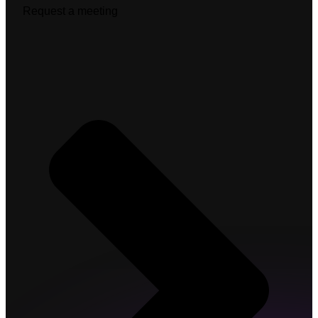
Request a meeting