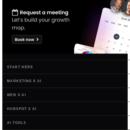
START HERE
MARKETING X AI
WEB X AI
HUBSPOT X AI
AI TOOLS