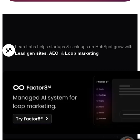
Lean Labs helps startups & scaleups on HubSpot grow with
Lead gen sites
,
AEO
, &
Loop marketing