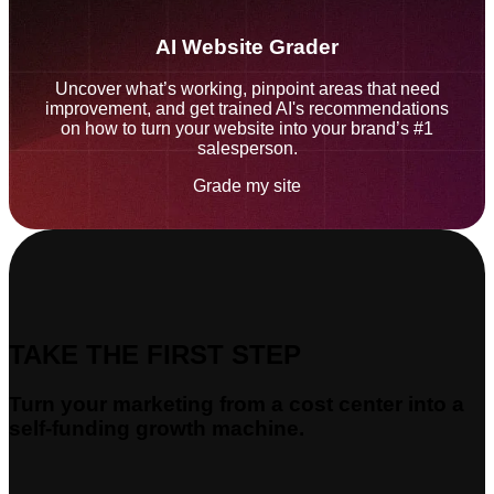
AI Website Grader
Uncover what’s working, pinpoint areas that need
improvement, and get trained AI's recommendations
on how to turn your website into your brand’s #1
salesperson.
Grade my site
TAKE THE FIRST STEP
Turn your marketing from a cost center into a
self-funding growth machine.