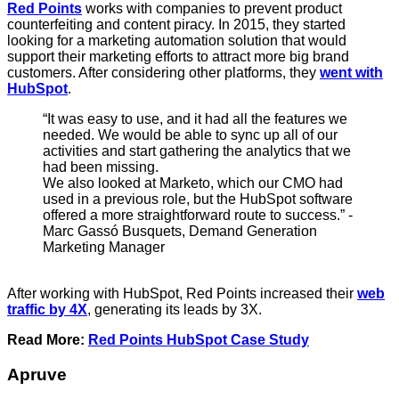
Red Points
works with companies to prevent product
counterfeiting and content piracy. In 2015, they started
looking for a marketing automation solution that would
support their marketing efforts to attract more big brand
customers. After considering other platforms, they
went with
HubSpot
.
“It was easy to use, and it had all the features we
needed. We would be able to sync up all of our
activities and start gathering the analytics that we
had been missing.
We also looked at Marketo, which our CMO had
used in a previous role, but the HubSpot software
offered a more straightforward route to success.” -
Marc Gassó Busquets, Demand Generation
Marketing Manager
After working with HubSpot, Red Points increased their
web
traffic by 4X
, generating its leads by 3X.
Read More:
Red Points HubSpot Case Study
Apruve