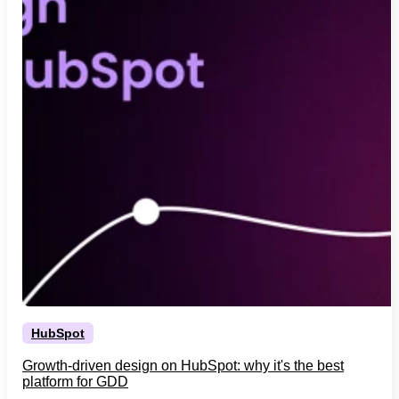
HubSpot
Growth-driven design on HubSpot: why it's the best
platform for GDD