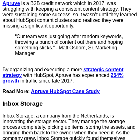
Apruve
is a B2B credit network which in 2017, was
struggling with keeping a consistent content strategy. They
were sustaining some success, so it wasn’t until they learned
about HubSpot content clusters and realized they were
missing a significant opportunity.
“Our team was just going after random keywords,
throwing a bunch of content out there and hoping
something sticks.” - Matt Osborn, Sr. Marketing
Manager
By organizing and executing a more
strategic content
strategy
with HubSpot, Apruve has experienced
254%
growth
in traffic since late 2017.
Read More:
Apruve HubSpot Case Study
Inbox Storage
Inbox Storage, a company from the Netherlands, is
innovating the storage sector. They manage the storage
process completely, picking up items, storing the assets, and
bringing them back to the owner when they need it. As the
company grew, Inbox Storage quickly found themselves