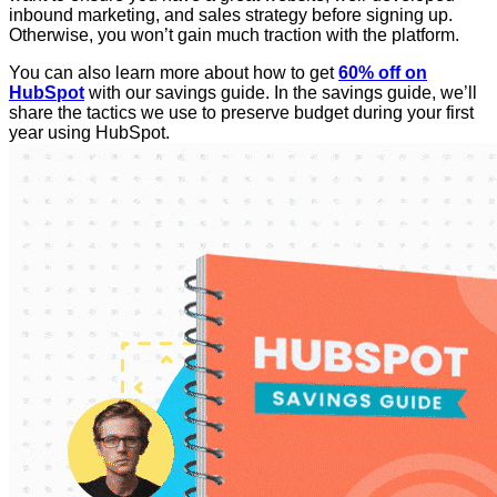
inbound marketing, and sales strategy before signing up.
Otherwise, you won’t gain much traction with the platform.
You can also learn more about how to get
60% off on
HubSpot
with our savings guide. In the savings guide, we’ll
share the tactics we use to preserve budget during your first
year using HubSpot.