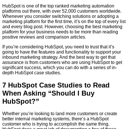
HubSpot is one of the top ranked marketing automation
platforms out there, with over 52,000 customers worldwide.
Whenever you consider switching solutions or adopting a
marketing platform for the first time, it’s on the top of every list
and every blog post. However, choosing the best marketing
platform for your business needs to be more than reading
positive reviews and comparison articles.
If you’re considering HubSpot, you need to trust that it’s
going to have the features and functionality to support your
inbound marketing strategy. And the best way to get that
assurance is from customers who are using HubSpot to get
significant success, which you can do with a series of in-
depth HubSpot case studies.
7 HubSpot Case Studies to Read
When Asking “Should I Buy
HubSpot?”
Whether you’re looking to land more customers or create
better internal marketing systems, there’s a HubSpot
customer who is trying to accomplish the same thing.