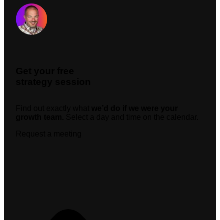
Request A Meeting
Get your free
strategy session
Find out exactly what
we’d do if we were your
growth team.
Select a day and time on the calendar.
Request a meeting