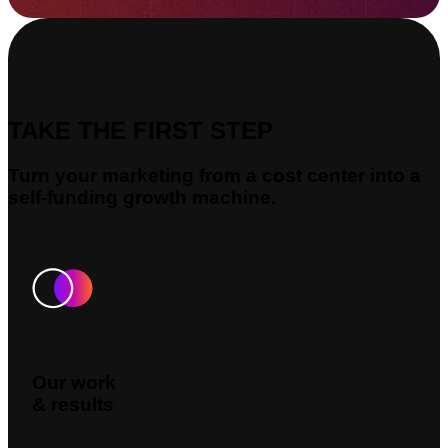
TAKE THE FIRST STEP
Turn your marketing from a cost center into a
self-funding growth machine.
Our work
& results