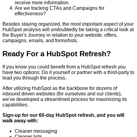
receive more information.
Are we tracking CTAs and Campaigns for
effectiveness?
Besides staying organized, the most important aspect of your
HubSpot analysis will undoubtedly be taking a critical look at
the Buyer's Journey in relation to your website, offers,
campaigns, emails, and forms/lists.
Ready For a HubSpot Refresh?
If you know you could benefit from a HubSpot refresh you
have two options: Do it yourself or partner with a third-party to
lead you through the process.
After utilizing HubSpot as the backbone for dozens of
inbound driven websites (for ourselves and our clients),
we've developed a streamlined process for maximizing its
capabilities.
Sign-up for our 60-day HubSpot refresh, and you will
walk away with:
Cleaner messaging
Cleaner lists