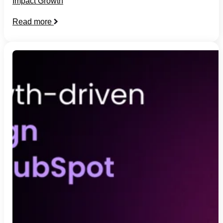
Impact Growth
Read more