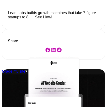
Lean Labs builds growth machines that take 7-figure
startups to 8. →
See How!
Share
Grade my site