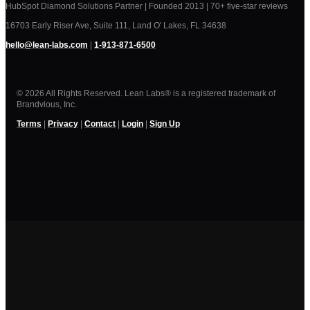
HubSpot Diamond Solutions Partner | Founded 2013 | 70+ five-star reviews
16703 Early Riser Ave, Suite 111, Land O' Lakes, FL 34638
hello@lean-labs.com
|
1-913-871-6500
© 2026 All Rights Reserved. Lean Labs® is a registered trademark of
Brandvious, Inc.
Terms
|
Privacy
|
Contact
|
Login
|
Sign Up