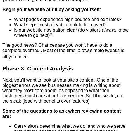
Begin your website audit by asking yourself:
What pages experience high bounce and exit rates?
What steps must a lead complete to convert?
Is our website navigation clear (do visitors
always
know
where to go next)?
The good news? Chances are you won't have to do a
complete overhaul. Most of the time, a few simple tweaks is
all you need.
Phase 3: Content Analysis
Next, you'll want to look at your site's content. One of the
biggest errors we see businesses making is writing about
what they most care about, as opposed to what their
customers most care about. Remember: Sell the sizzle, not
the steak (lead with benefits over features).
Some of the questions to ask when reviewing content
are:
Can visitors determine what we do, and who we serve,