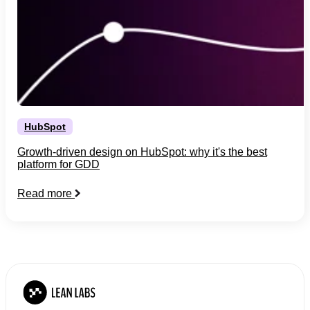
HubSpot
Growth-driven design on HubSpot: why it's the best
platform for GDD
Read more