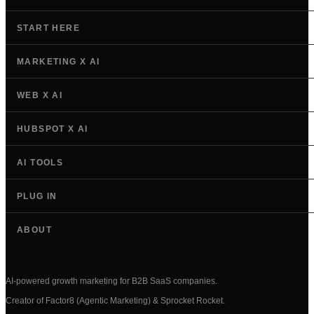
START HERE
MARKETING X AI
WEB X AI
HUBSPOT X AI
AI TOOLS
PLUG IN
ABOUT
AI-powered growth marketing for B2B SaaS companies.
Creator of Factor8 (Agentic Marketing) & Sprocket Rocket.