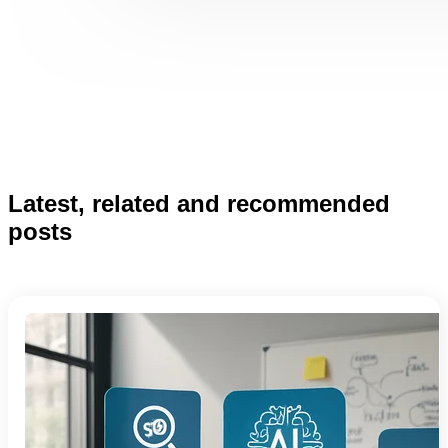
Latest, related and recommended
posts