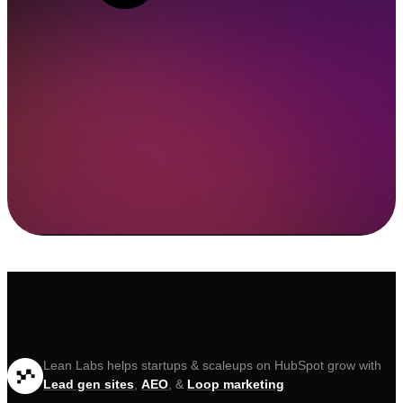
Lean Labs helps startups & scaleups on HubSpot grow with
Lead gen sites
,
AEO
, &
Loop marketing