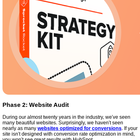
Phase 2: Website Audit
During our almost twenty years in the industry, we've seen
many beautiful websites. Surprisingly, we haven't seen
nearly as many
websites optimized for conversions
. If your
site isn't designed with conversion rate optimization in mind,
you won't see great results with HubSpot.