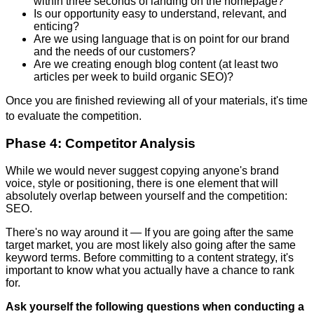
within three seconds of landing on the homepage?
Is our opportunity easy to understand, relevant, and
enticing?
Are we using language that is on point for our brand
and the needs of our customers?
Are we creating enough blog content (at least two
articles per week to build organic SEO)?
Once you are finished reviewing all of your materials, it's time
to evaluate the competition.
Phase 4: Competitor Analysis
While we would never suggest copying anyone's brand
voice, style or positioning, there is one element that will
absolutely overlap between yourself and the competition:
SEO.
There's no way around it — If you are going after the same
target market, you are most likely also going after the same
keyword terms. Before committing to a content strategy, it's
important to know what you actually have a chance to rank
for.
Ask yourself the following questions when conducting a