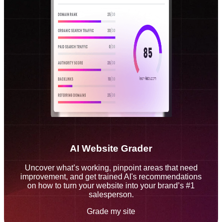
AI Website Grader
Uncover what’s working, pinpoint areas that need
improvement, and get trained AI's recommendations
on how to turn your website into your brand’s #1
salesperson.
Grade my site