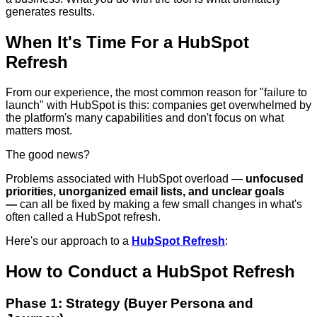
generates results.
When It's Time For a HubSpot
Refresh
From our experience, the most common reason for "failure to
launch" with HubSpot is this: companies get overwhelmed by
the platform's many capabilities and don't focus on what
matters most.
The good news?
Problems associated with HubSpot overload —
unfocused
priorities, unorganized email lists, and unclear goals
—
can all be fixed by making a few small changes in what's
often called a HubSpot refresh.
Here's our approach to a
HubSpot Refresh
:
How to Conduct a HubSpot Refresh
Phase 1: Strategy (Buyer Persona and