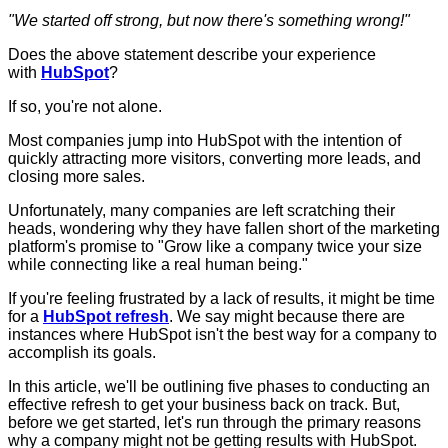
"
We started off strong, but now there's something wrong!"
Does the above statement describe your experience
with
HubSpot
?
If so, you're not alone.
Most companies jump into HubSpot with the intention of
quickly attracting more visitors, converting more leads, and
closing more sales.
Unfortunately, many companies are left scratching their
heads, wondering why they have fallen short of the marketing
platform's promise to "Grow like a company twice your size
while connecting like a real human being."
If you're feeling frustrated by a lack of results, it might be time
for a
HubSpot refresh
. We say might because there are
instances where HubSpot isn't the best way for a company to
accomplish its goals.
In this article, we'll be outlining five phases to conducting an
effective refresh to get your business back on track. But,
before we get started, let's run through the primary reasons
why a company might not be getting results with HubSpot.