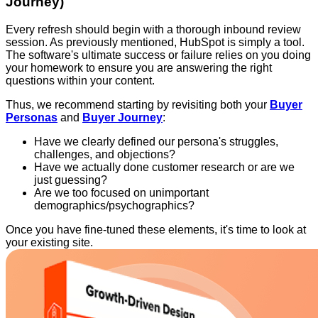
Journey)
Every refresh should begin with a thorough inbound review
session. As previously mentioned, HubSpot is simply a tool.
The software's ultimate success or failure relies on you doing
your homework to ensure you are answering the right
questions within your content.
Thus, we recommend starting by revisiting both your
Buyer
Personas
and
Buyer Journey
:
Have we clearly defined our persona's struggles,
challenges, and objections?
Have we actually done customer research or are we
just guessing?
Are we too focused on unimportant
demographics/psychographics?
Once you have fine-tuned these elements, it's time to look at
your existing site.