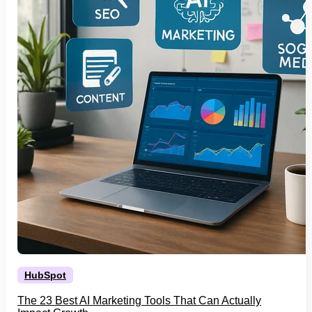
HubSpot
The 23 Best AI Marketing Tools That Can Actually