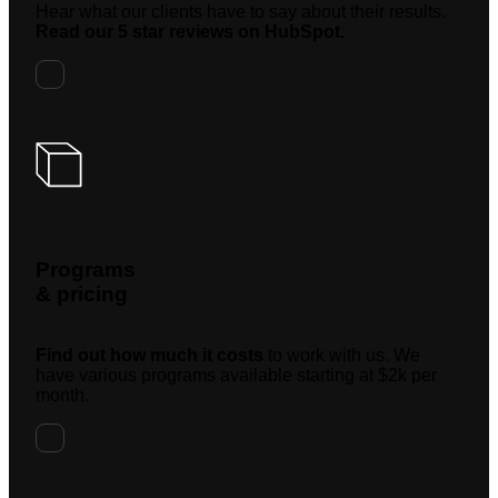
Hear what our clients have to say about their results.
Read our 5 star reviews on HubSpot.
Programs
& pricing
Find out how much it costs
to work with us. We
have various programs available starting at $2k per
month.