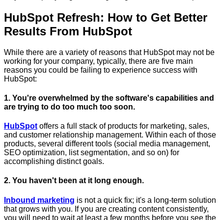
HubSpot Refresh: How to Get Better
Results From HubSpot
While there are a variety of reasons that HubSpot may not be
working for your company, typically, there are five main
reasons you could be failing to experience success with
HubSpot:
1. You're overwhelmed by the software's capabilities and
are trying to do too much too soon.
HubSpot
offers a full stack of products for marketing, sales,
and customer relationship management. Within each of those
products, several different tools (social media management,
SEO optimization, list segmentation, and so on) for
accomplishing distinct goals.
2. You haven't been at it long enough.
Inbound marketing
is not a quick fix; it's a long-term solution
that grows with you. If you are creating content consistently,
you will need to wait at least a few months before you see the