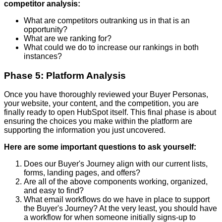
competitor analysis:
What are competitors outranking us in that is an
opportunity?
What are we ranking for?
What could we do to increase our rankings in both
instances?
Phase 5: Platform Analysis
Once you have thoroughly reviewed your Buyer Personas,
your website, your content, and the competition, you are
finally ready to open HubSpot itself. This final phase is about
ensuring the choices you make within the platform are
supporting the information you just uncovered.
Here are some important questions to ask yourself:
Does our Buyer's Journey align with our current lists,
forms, landing pages, and offers?
Are all of the above components working, organized,
and easy to find?
What email workflows do we have in place to support
the Buyer's Journey? At the very least, you should have
a workflow for when someone initially signs-up to