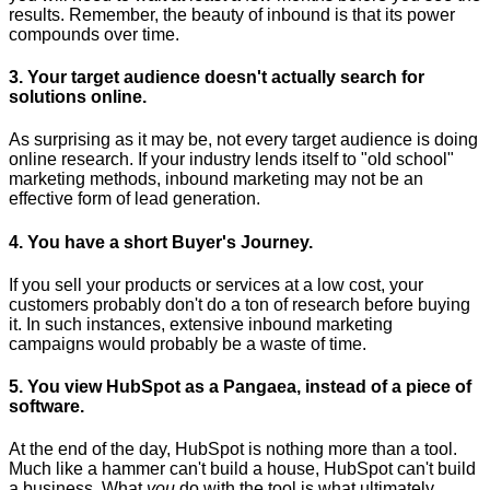
results. Remember, the beauty of inbound is that its power
compounds over time.
3. Your target audience doesn't actually search for
solutions online.
As surprising as it may be, not every target audience is doing
online research. If your industry lends itself to "old school"
marketing methods, inbound marketing may not be an
effective form of lead generation.
4. You have a short Buyer's Journey.
If you sell your products or services at a low cost, your
customers probably don't do a ton of research before buying
it. In such instances, extensive inbound marketing
campaigns would probably be a waste of time.
5. You view HubSpot as a Pangaea, instead of a piece of
software.
At the end of the day, HubSpot is nothing more than a tool.
Much like a hammer can't build a house, HubSpot can't build
a business. What
you
do with the tool is what ultimately