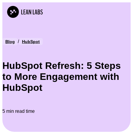
/
Blog
HubSpot
HubSpot Refresh: 5 Steps
to More Engagement with
HubSpot
5 min read time