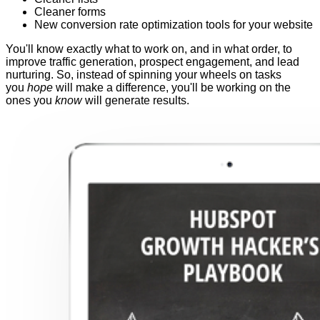
Cleaner forms
New conversion rate optimization tools for your website
You'll know exactly what to work on, and in what order, to
improve traffic generation, prospect engagement, and lead
nurturing. So, instead of spinning your wheels on tasks
you
hope
will make a difference, you'll be working on the
ones you
know
will generate results.