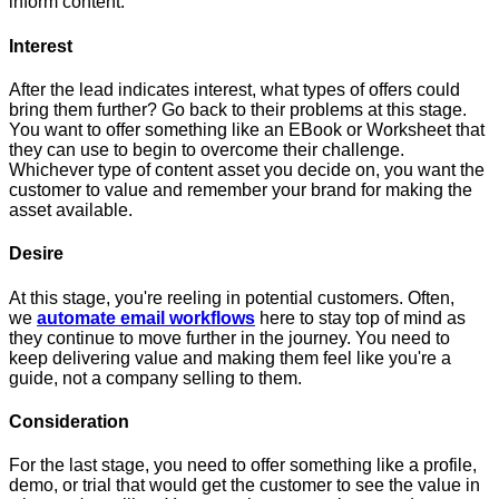
inform content.
Interest
After the lead indicates interest, what types of offers could
bring them further? Go back to their problems at this stage.
You want to offer something like an EBook or Worksheet that
they can use to begin to overcome their challenge.
Whichever type of content asset you decide on, you want the
customer to value and remember your brand for making the
asset available.
Desire
At this stage, you're reeling in potential customers. Often,
we
automate email workflows
here to stay top of mind as
they continue to move further in the journey. You need to
keep delivering value and making them feel like you're a
guide, not a company selling to them.
Consideration
For the last stage, you need to offer something like a profile,
demo, or trial that would get the customer to see the value in