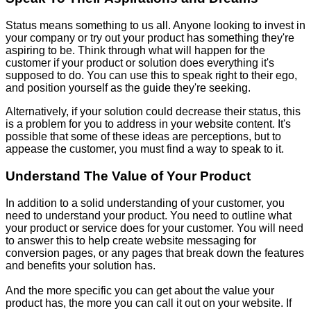
Status means something to us all. Anyone looking to invest in
your company or try out your product has something they're
aspiring to be. Think through what will happen for the
customer if your product or solution does everything it's
supposed to do. You can use this to speak right to their ego,
and position yourself as the guide they're seeking.
Alternatively, if your solution could decrease their status, this
is a problem for you to address in your website content. It's
possible that some of these ideas are perceptions, but to
appease the customer, you must find a way to speak to it.
Understand The Value of Your Product
In addition to a solid understanding of your customer, you
need to understand your product. You need to outline what
your product or service does for your customer. You will need
to answer this to help create website messaging for
conversion pages, or any pages that break down the features
and benefits your solution has.
And the more specific you can get about the value your
product has, the more you can call it out on your website. If