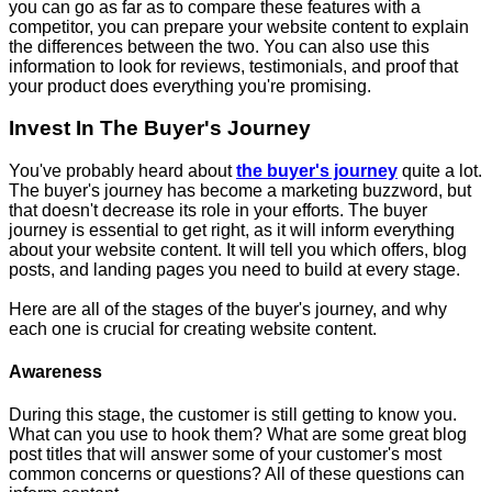
you can go as far as to compare these features with a
competitor, you can prepare your website content to explain
the differences between the two. You can also use this
information to look for reviews, testimonials, and proof that
your product does everything you're promising.
Invest In The Buyer's Journey
You've probably heard about
the buyer's journey
quite a lot.
The buyer's journey has become a marketing buzzword, but
that doesn't decrease its role in your efforts. The buyer
journey is essential to get right, as it will inform everything
about your website content. It will tell you which offers, blog
posts, and landing pages you need to build at every stage.
Here are all of the stages of the buyer's journey, and why
each one is crucial for creating website content.
Awareness
During this stage, the customer is still getting to know you.
What can you use to hook them? What are some great blog
post titles that will answer some of your customer's most
common concerns or questions? All of these questions can