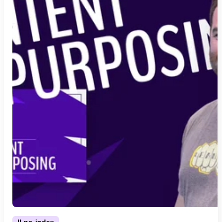
ll-no-index