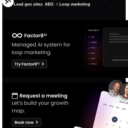
Lead gen sites
,
AEO
, &
Loop marketing