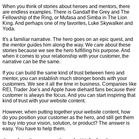
When you think of stories about heroes and mentors, there
are endless examples. There is Gandalf the Grey and The
Fellowship of the Ring, or Mufasa and Simba in The Lion
King. And perhaps one of my favorites, Luke Skywalker and
Yoda.
It's a familiar narrative. The hero goes on an epic quest, and
the mentor guides him along the way. We care about these
stories because we see the hero fulfilling his purpose. And
when it comes to your relationship with your customer, the
narrative can be the same.
If you can build the same kind of trust between hero and
mentor, you can establish much stronger bonds with your
customers. We see it all the time in business. Companies like
REI, Trader Joe's and Apple have diehard fans because their
customer is always the focus. And you can start inspiring that
kind of trust with your website content.
However, when putting together your website content, how
do you position your customer as the hero, and still get them
to buy into your vision, solution, or product? The answer is
easy. You have to help them.