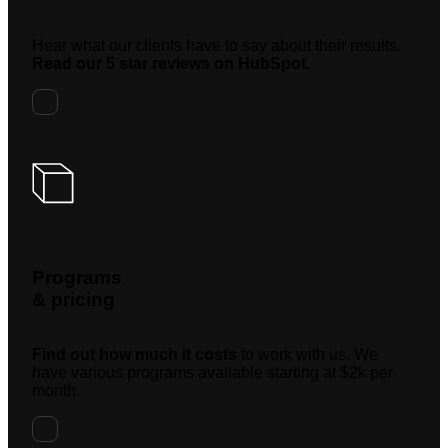
Hear what our clients have to say about their results.
Read our 5 star reviews on HubSpot.
Programs
& pricing
Find out how much it costs
to work with us. We
have various programs available starting at $2k per
month.