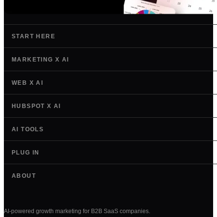
START HERE
MARKETING X AI
WEB X AI
HUBSPOT X AI
AI TOOLS
PLUG IN
ABOUT
AI-powered growth marketing for B2B SaaS companies.