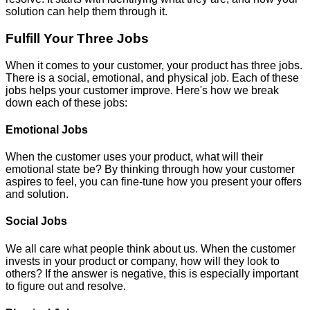
solution can help them through it.
Fulfill Your Three Jobs
When it comes to your customer, your product has three jobs.
There is a social, emotional, and physical job. Each of these
jobs helps your customer improve. Here's how we break
down each of these jobs:
Emotional Jobs
When the customer uses your product, what will their
emotional state be? By thinking through how your customer
aspires to feel, you can fine-tune how you present your offers
and solution.
Social Jobs
We all care what people think about us. When the customer
invests in your product or company, how will they look to
others? If the answer is negative, this is especially important
to figure out and resolve.