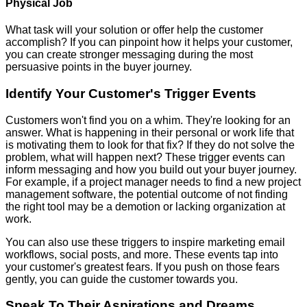
Physical Job
What task will your solution or offer help the customer
accomplish? If you can pinpoint how it helps your customer,
you can create stronger messaging during the most
persuasive points in the buyer journey.
Identify Your Customer's Trigger Events
Customers won't find you on a whim. They're looking for an
answer. What is happening in their personal or work life that
is motivating them to look for that fix? If they do not solve the
problem, what will happen next? These trigger events can
inform messaging and how you build out your buyer journey.
For example, if a project manager needs to find a new project
management software, the potential outcome of not finding
the right tool may be a demotion or lacking organization at
work.
You can also use these triggers to inspire marketing email
workflows, social posts, and more. These events tap into
your customer's greatest fears. If you push on those fears
gently, you can guide the customer towards you.
Speak To Their Aspirations and Dreams