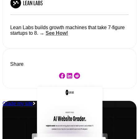
Lean Labs builds growth machines that take 7-figure
startups to 8. →
See How!
Share
Grade my site