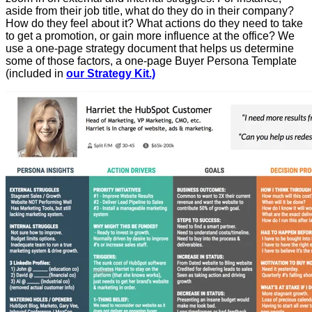
aside from their job title, what do they do in their company?
How do they feel about it? What actions do they need to take
to get a promotion, or gain more influence at the office? We
use a one-page strategy document that helps us determine
some of those factors, a one-page Buyer Persona Template
(included in
our Strategy Kit.)