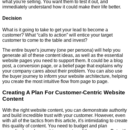
what you're selling. You want them to test it out, and
immediately understand how it could make their life better.
Decision
What is it going to take to get your lead to become a
customer? What “calls to action” will entice your target
customer to come to the table and invest?
The entire buyer's journey (one per persona) will help you
generate all of these content ideas, as well as the essential
website pages you need to support them. It could be a blog
post, a conversion page, or a belief page that explains why
your company cares about their problem. You can also use
the buyer journey to inform your website architecture, helping
you create the most intuitive flow from page to page.
Creating A Plan For Customer-Centric Website
Content
With the right website content, you can demonstrate authority
and build incredible trust with your customer. However, even
with all of the tactics from this article, it's intimidating to create
this quality of content. You need to budget and plan