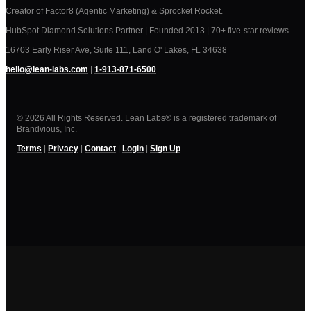
Creator of Factor8 (Agentic Marketing) & Sprocket Rocket.
HubSpot Diamond Solutions Partner | Founded 2013 | 70+ five-star reviews
16703 Early Riser Ave, Suite 111, Land O' Lakes, FL 34638
hello@lean-labs.com
|
1-913-871-6500
© 2026 All Rights Reserved. Lean Labs® is a registered trademark of
Brandvious, Inc.
Terms
|
Privacy
|
Contact
|
Login
|
Sign Up