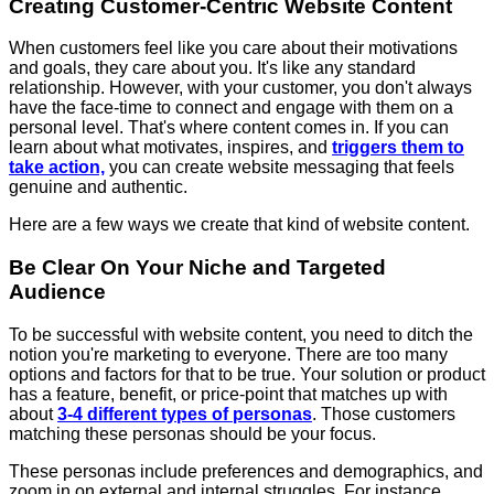
Creating Customer-Centric Website Content
When customers feel like you care about their motivations
and goals, they care about you. It's like any standard
relationship. However, with your customer, you don't always
have the face-time to connect and engage with them on a
personal level. That's where content comes in. If you can
learn about what motivates, inspires, and
triggers them to
take action,
you can create website messaging that feels
genuine and authentic.
Here are a few ways we create that kind of website content.
Be Clear On Your Niche and Targeted
Audience
To be successful with website content, you need to ditch the
notion you're marketing to everyone. There are too many
options and factors for that to be true. Your solution or product
has a feature, benefit, or price-point that matches up with
about
3-4 different types of personas
. Those customers
matching these personas should be your focus.
These personas include preferences and demographics, and
zoom in on external and internal struggles. For instance,