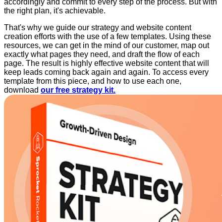
accordingly and commit to every step of the process. But with
the right plan, it's achievable.
That's why we guide our strategy and website content
creation efforts with the use of a few templates. Using these
resources, we can get in the mind of our customer, map out
exactly what pages they need, and draft the flow of each
page. The result is highly effective website content that will
keep leads coming back again and again. To access every
template from this piece, and how to use each one,
download
our free strategy kit.