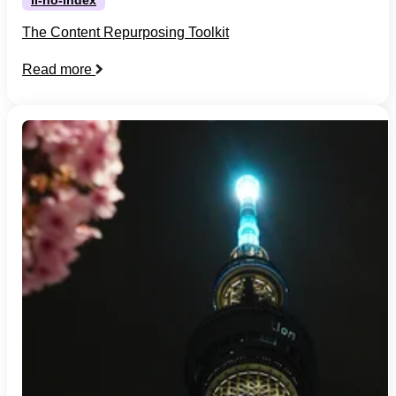
The Content Repurposing Toolkit
Read more