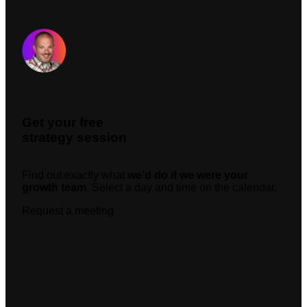
Request A Meeting
Get your free
strategy session
Find out exactly what
we’d do if we were your
growth team.
Select a day and time on the calendar.
Request a meeting