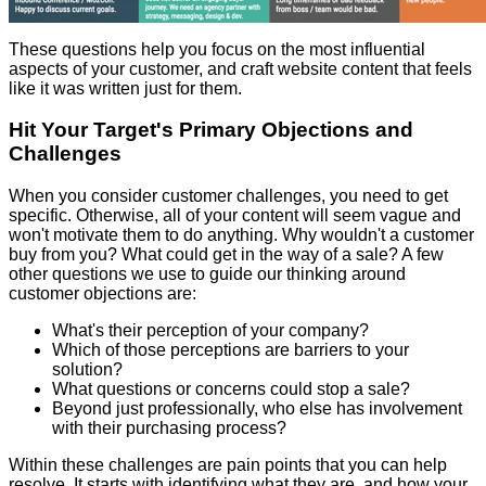
These questions help you focus on the most influential
aspects of your customer, and craft website content that feels
like it was written just for them.
Hit Your Target's Primary Objections and
Challenges
When you consider customer challenges, you need to get
specific. Otherwise, all of your content will seem vague and
won't motivate them to do anything. Why wouldn't a customer
buy from you? What could get in the way of a sale? A few
other questions we use to guide our thinking around
customer objections are:
What's their perception of your company?
Which of those perceptions are barriers to your
solution?
What questions or concerns could stop a sale?
Beyond just professionally, who else has involvement
with their purchasing process?
Within these challenges are pain points that you can help
resolve. It starts with identifying what they are, and how your