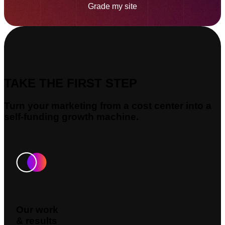
Grade my site
TAKE THE FIRST STEP
Turn your marketing from a cost center into a
self-funding growth machine.
Our work
& results