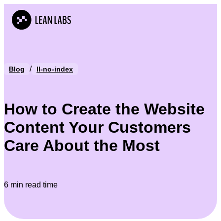
/
Blog
ll-no-index
How to Create the Website
Content Your Customers
Care About the Most
6 min read time