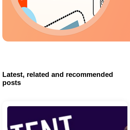
Latest, related and recommended
posts