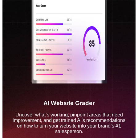
AI Website Grader
Uncover what’s working, pinpoint areas that need
improvement, and get trained AI's recommendations
on how to turn your website into your brand’s #1
salesperson.