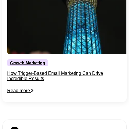
Growth Marketing
How Trigger-Based Email Marketing Can Drive
Incredible Results
Read more