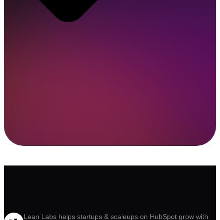
Lean Labs helps startups & scaleups on HubSpot grow with