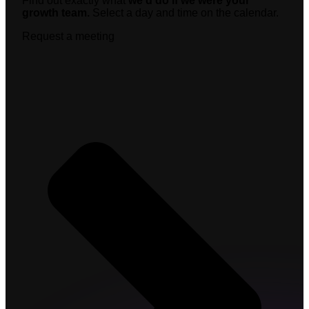
Find out exactly what
we’d do if we were your
growth team.
Select a day and time on the calendar.
Request a meeting