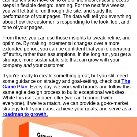
steps in flexible design: learning. For the next few weeks,
you will let traffic run through the site, and study the
performance of your pages. The data will tell you everything
about how the customer is responding to the look, feel, and
tone of your pages.
From there, you can use those insights to tweak, refine, and
optimize. By making incremental changes over a more
extended period, you can be confident that you're operating
off truths, rather than assumptions. In the long run, you get a
stronger, more sustainable site that can grow with your
company
and
your customer.
If you're ready to create something great, but you still need
some guidance on strategy and goal-setting, check out
The
Game Plan.
Every day, we work with brands and follow this
same agile design process to build exceptional websites.
While this isn't an open offer (we can't connect with
everyone), if we're a match, we can provide a go-to-market
strategy to fill your gaps, achieve your goals, and serve as
a
roadmap to growth.