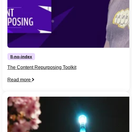
ll-no-index
The Content Repurposing Toolkit
Read more