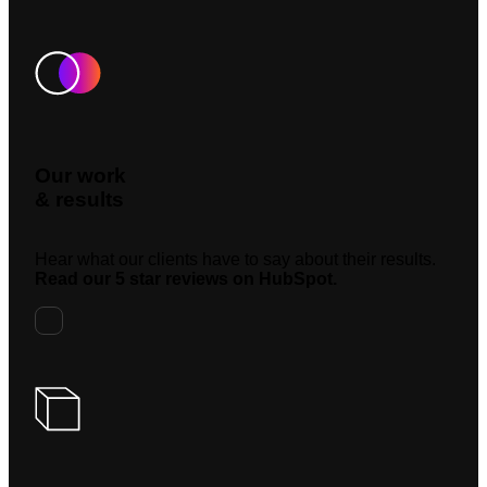
Our work
& results
Hear what our clients have to say about their results.
Read our 5 star reviews on HubSpot.