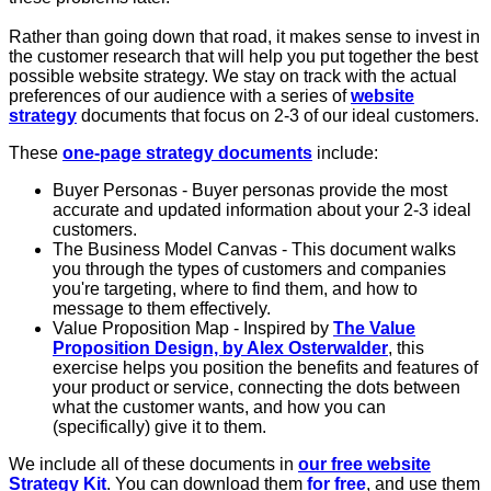
Rather than going down that road, it makes sense to invest in
the customer research that will help you put together the best
possible website strategy. We stay on track with the actual
preferences of our audience with a series of
website
strategy
documents that focus on 2-3 of our ideal customers.
These
one-page strategy documents
include:
Buyer Personas - Buyer personas provide the most
accurate and updated information about your 2-3 ideal
customers.
The Business Model Canvas - This document walks
you through the types of customers and companies
you're targeting, where to find them, and how to
message to them effectively.
Value Proposition Map - Inspired by
The Value
Proposition Design, by Alex Osterwalder
, this
exercise helps you position the benefits and features of
your product or service, connecting the dots between
what the customer wants, and how you can
(specifically) give it to them.
We include all of these documents in
our free website
Strategy Kit
. You can download them
for free
, and use them