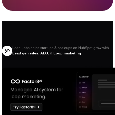
Lean Labs helps startups & scaleups on HubSpot grow with
Lead gen sites
,
AEO
, &
Loop marketing