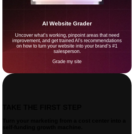
AI Website Grader
Uncover what’s working, pinpoint areas that need
improvement, and get trained AI's recommendations
on how to turn your website into your brand’s #1
salesperson.
Grade my site
TAKE THE FIRST STEP
Turn your marketing from a cost center into a
self-funding growth machine.