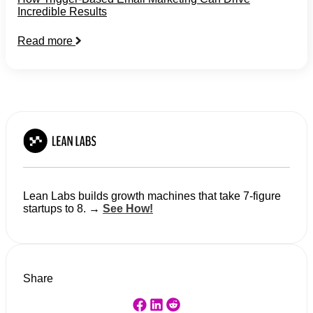
Incredible Results
Read more
Lean Labs builds growth machines that take 7-figure
startups to 8. →
See How!
Share