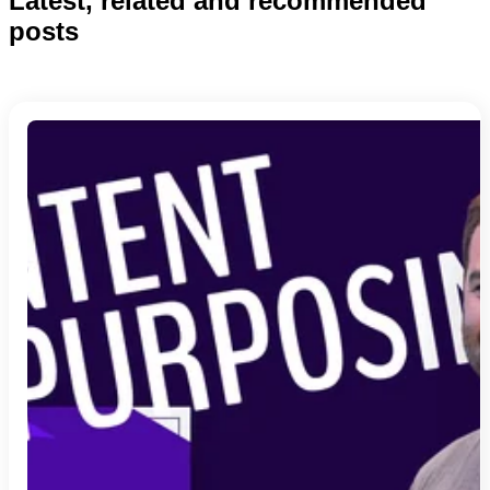
Latest, related and recommended
posts