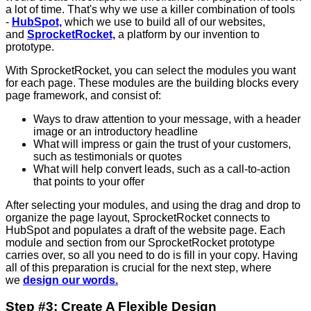
a lot of time. That's why we use a killer combination of tools
-
HubSpot,
which we use to build all of our websites,
and
SprocketRocket,
a platform by our invention to
prototype.
With SprocketRocket, you can select the modules you want
for each page. These modules are the building blocks every
page framework, and consist of:
Ways to draw attention to your message, with a header
image or an introductory headline
What will impress or gain the trust of your customers,
such as testimonials or quotes
What will help convert leads, such as a call-to-action
that points to your offer
After selecting your modules, and using the drag and drop to
organize the page layout, SprocketRocket connects to
HubSpot and populates a draft of the website page. Each
module and section from our SprocketRocket prototype
carries over, so all you need to do is fill in your copy. Having
all of this preparation is crucial for the next step, where
we
design our words.
Step #3: Create A Flexible Design