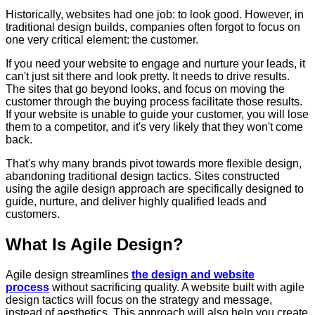
Historically, websites had one job: to look good. However, in
traditional design builds, companies often forgot to focus on
one very critical element: the customer.
If you need your website to engage and nurture your leads, it
can't just sit there and look pretty. It needs to drive results.
The sites that go beyond looks, and focus on moving the
customer through the buying process facilitate those results.
If your website is unable to guide your customer, you will lose
them to a competitor, and it's very likely that they won't come
back.
That's why many brands pivot towards more flexible design,
abandoning traditional design tactics. Sites constructed
using the agile design approach are specifically designed to
guide, nurture, and deliver highly qualified leads and
customers.
What Is Agile Design?
Agile design streamlines
the design and website
process
without sacrificing quality. A website built with agile
design tactics will focus on the strategy and message,
instead of aesthetics. This approach will also help you create