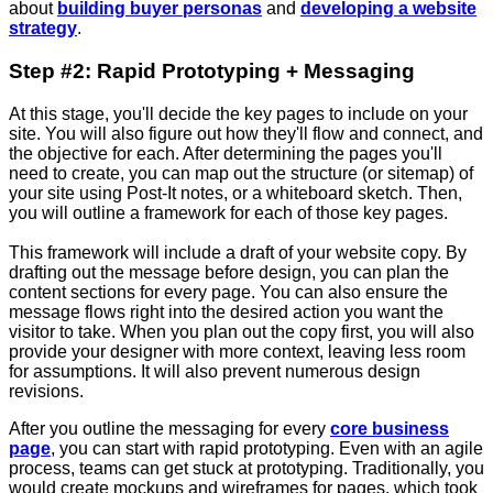
about
building buyer personas
and
developing a website
strategy
.
Step #2: Rapid Prototyping + Messaging
At this stage, you'll decide the key pages to include on your
site. You will also figure out how they'll flow and connect, and
the objective for each. After determining the pages you'll
need to create, you can map out the structure (or sitemap) of
your site using Post-It notes, or a whiteboard sketch. Then,
you will outline a framework for each of those key pages.
This framework will include a draft of your website copy. By
drafting out the message before design, you can plan the
content sections for every page. You can also ensure the
message flows right into the desired action you want the
visitor to take. When you plan out the copy first, you will also
provide your designer with more context, leaving less room
for assumptions. It will also prevent numerous design
revisions.
After you outline the messaging for every
core business
page
, you can start with rapid prototyping. Even with an agile
process, teams can get stuck at prototyping. Traditionally, you
would create mockups and wireframes for pages, which took