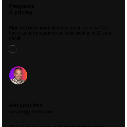
Programs
& pricing
Find out how much it costs
to work with us. We
have various programs available starting at $2k per
month.
Request A Meeting
Get your free
strategy session