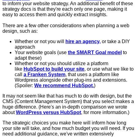
to inform your website strategy. An additional benefit of these
strategy docs is that they're each only one page, making it
easy to access them and quickly extract insights.
There are a few other considerations when planning a web
design, such as:
Whether or not you will
hire an agency,
or take a DIY
approach
Your website goals (use
the SMART Goal model
to
adapt these)
Whether or not you should utilize a platform
like
HubSpot to build your site
, or use what we like to
call
a Franken System
, that uses a platform like
Wordpress alongside other plug-ins and extensions.
(Spoiler:
We recommend HubSpot.
)
It may not seem like that has much to do with design, but the
CMS (Content Management System) that you select makes a
huge difference. (Here's an in-depth comparison we wrote
about
WordPress versus HubSpot
, for more information.)
The strategic choices you make here will inform how long
your site will take, and how much budget you will need. If you
need additional guidance, we've written extensively