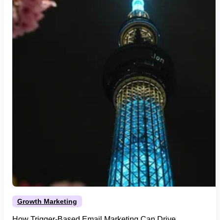
Growth Marketing
How Trigger-Based Email Marketing Can Drive