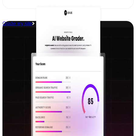
Grade my site