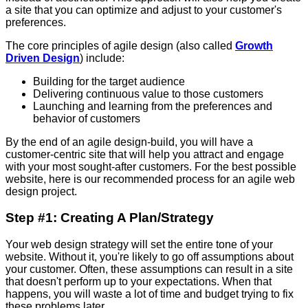
a site that you can optimize and adjust to your customer's
preferences.
The core principles of agile design (also called
Growth
Driven Design
) include:
Building for the target audience
Delivering continuous value to those customers
Launching and learning from the preferences and
behavior of customers
By the end of an agile design-build, you will have a
customer-centric site that will help you attract and engage
with your most sought-after customers. For the best possible
website, here is our recommended process for an agile web
design project.
Step #1: Creating A Plan/Strategy
Your web design strategy will set the entire tone of your
website. Without it, you're likely to go off assumptions about
your customer. Often, these assumptions can result in a site
that doesn't perform up to your expectations. When that
happens, you will waste a lot of time and budget trying to fix
these problems later.