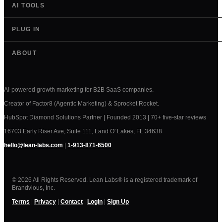
AI TOOLS
PLUG IN
ABOUT
AI-powered growth marketing for B2B SaaS companies.
Creator of Factor8 (Agentic Marketing) & Sprocket Rocket.
HubSpot Diamond Solutions Partner | Founded 2013 | 70+ five-star reviews
16703 Early Riser Ave, Suite 111, Land O' Lakes, FL 34638
hello@lean-labs.com
|
1-913-871-6500
© 2026 All Rights Reserved. Lean Labs® is a registered trademark of
Brandvious, Inc.
Terms
|
Privacy
|
Contact
|
Login
|
Sign Up