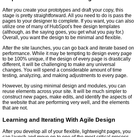
After you create your prototypes and draft your copy, this
stage is pretty straightforward. All you need to do is pass the
pages to your designer to complete. If you want, you can also
utilize one of many of HubSpot's free design templates
(although, as the saying goes, you get what you pay for.)
Overall, you want the design to be minimal and flexible.
After the site launches, you can go back and iterate based on
performance. While it may be tempting to design every page
to be 100% unique, if the design of every page is drastically
different, it will be challenging to make any universal
changes. You will spend a considerable amount of time
testing, analyzing, and making adjustments to every page.
However, by using minimal design and modules, you can
reuse elements across your site. It will be much simpler to
construct new pages, make edits, and identify the aspects of
the website that are performing very well, and the elements
that are not.
Learning and Iterating With Agile Design
After you develop all of your flexible, lightweight pages, you
can launch and move on to one of the most critical process