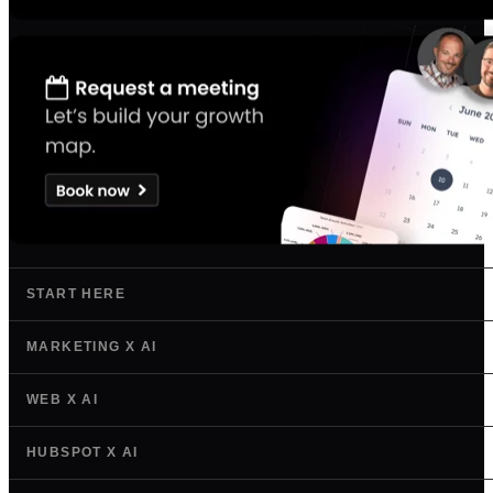
START HERE
MARKETING X AI
WEB X AI
HUBSPOT X AI