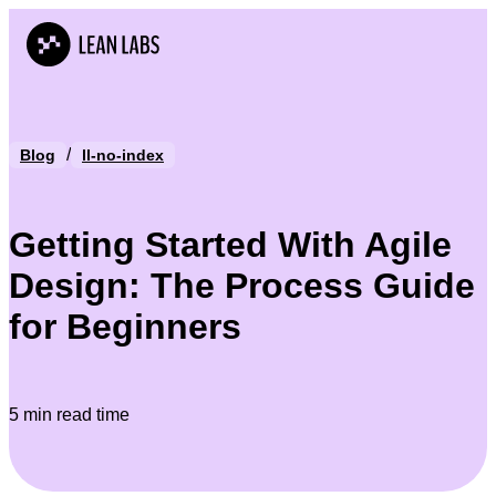
/
Blog
ll-no-index
Getting Started With Agile
Design: The Process Guide
for Beginners
5 min read time