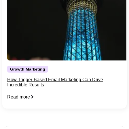
Growth Marketing
How Trigger-Based Email Marketing Can Drive
Incredible Results
Read more