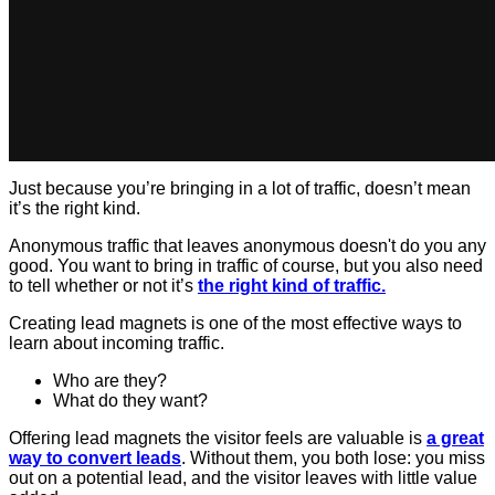
Just because you’re bringing in a lot of traffic, doesn’t mean
it’s the right kind.
Anonymous traffic that leaves anonymous doesn't do you any
good. You want to bring in traffic of course, but you also need
to tell whether or not it’s
the right kind of traffic.
Creating lead magnets is one of the most effective ways to
learn about incoming traffic.
Who are they?
What do they want?
Offering lead magnets the visitor feels are valuable is
a great
way to convert leads
. Without them, you both lose: you miss
out on a potential lead, and the visitor leaves with little value