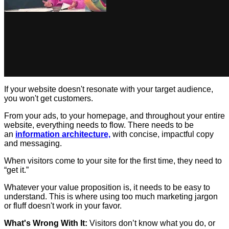
If your website doesn't resonate with your target audience,
you won't get customers.
From your ads, to your homepage, and throughout your entire
website, everything needs to flow. There needs to be
an
information architecture,
with concise, impactful copy
and messaging.
When visitors come to your site for the first time, they need to
“get it.”
Whatever your value proposition is, it needs to be easy to
understand. This is where using too much marketing jargon
or fluff doesn't work in your favor.
What's Wrong With It:
Visitors don’t know what you do, or