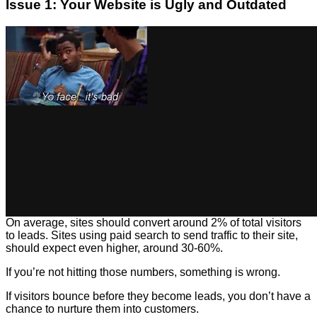
Issue 1: Your Website is Ugly and Outdated
On average, sites should convert around 2% of total visitors
to leads. Sites using paid search to send traffic to their site,
should expect even higher, around 30-60%.
If you’re not hitting those numbers, something is wrong.
If visitors bounce before they become leads, you don’t have a
chance to nurture them into customers.