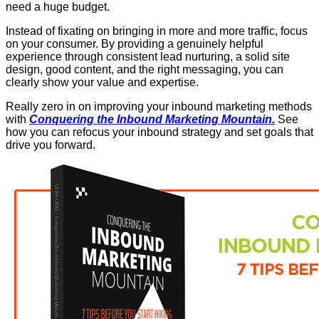
need a huge budget.
Instead of fixating on bringing in more and more traffic, focus
on your consumer. By providing a genuinely helpful
experience through consistent lead nurturing, a solid site
design, good content, and the right messaging, you can
clearly show your value and expertise.
Really zero in on improving your inbound marketing methods
with
Conquering the Inbound Marketing Mountain.
See
how you can refocus your inbound strategy and set goals that
drive you forward.