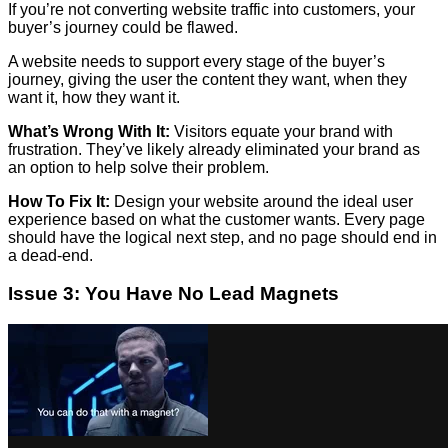
If you’re not converting website traffic into customers, your
buyer’s journey could be flawed.
A website needs to support every stage of the buyer’s
journey, giving the user the content they want, when they
want it, how they want it.
What’s Wrong With It:
Visitors equate your brand with
frustration. They’ve likely already eliminated your brand as
an option to help solve their problem.
How To Fix It:
Design your website around the ideal user
experience based on what the customer wants. Every page
should have the logical next step, and no page should end in
a dead-end.
Issue 3: You Have No Lead Magnets