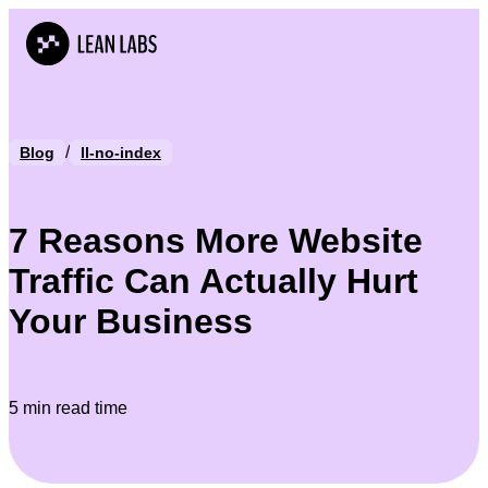
/
Blog
ll-no-index
7 Reasons More Website
Traffic Can Actually Hurt
Your Business
5 min read time