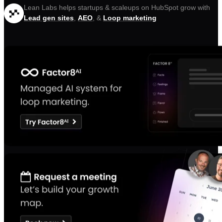
Lean Labs helps startups & scaleups on HubSpot grow with
Lead gen sites
,
AEO
, &
Loop marketing