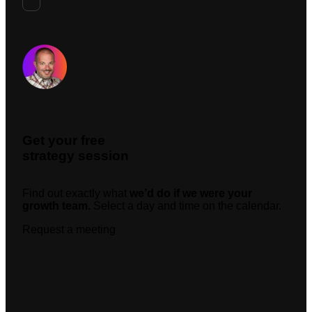
Request A Meeting
Get your free
strategy session
Find out exactly what
we’d do if we were your
growth team.
Select a day and time on the calendar.
Request a meeting