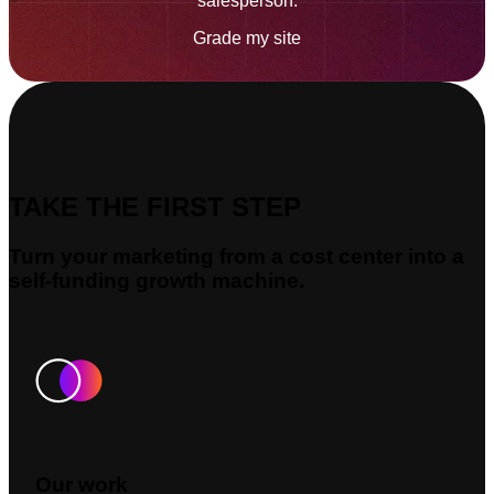
salesperson.
Grade my site
TAKE THE FIRST STEP
Turn your marketing from a cost center into a
self-funding growth machine.
Our work