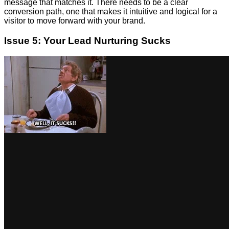
message that matches it. There needs to be a clear
conversion path, one that makes it intuitive and logical for a
visitor to move forward with your brand.
Issue 5: Your Lead Nurturing Sucks