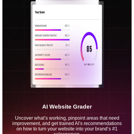
AI Website Grader
Uncover what’s working, pinpoint areas that need
improvement, and get trained AI's recommendations
on how to turn your website into your brand’s #1