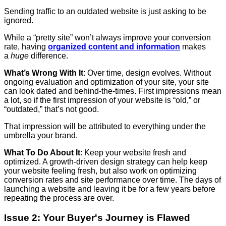
Sending traffic to an outdated website is just asking to be
ignored.
While a “pretty site” won’t always improve your conversion
rate, having
organized content and information
makes
a
huge
difference.
What’s Wrong With It
: Over time, design evolves. Without
ongoing evaluation and optimization of your site, your site
can look dated and behind-the-times. First impressions mean
a lot, so if the first impression of your website is “old,” or
“outdated,” that’s not good.
That impression will be attributed to everything under the
umbrella your brand.
What To Do About It
: Keep your website fresh and
optimized. A growth-driven design strategy can help keep
your website feeling fresh, but also work on optimizing
conversion rates and site performance over time. The days of
launching a website and leaving it be for a few years before
repeating the process are over.
Issue 2: Your Buyer's Journey is Flawed