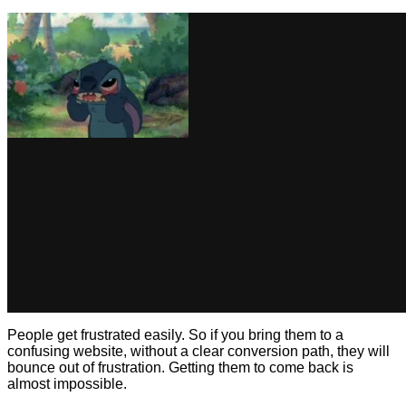
People get frustrated easily. So if you bring them to a
confusing website, without a clear conversion path, they will
bounce out of frustration. Getting them to come back is
almost impossible.