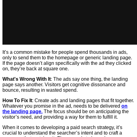
It’s a common mistake for people spend thousands in ads,
only to send them to the homepage or generic landing page.
If the page doesn’t align specifically with the ad they clicked
on, they’re back at square one.
What's Wrong With It
: The ads say one thing, the landing
page says another. Visitors get cognitive dissonance and
bounce, resulting in wasted spend.
How To Fix It
: Create ads and landing pages that fit together.
Whatever you promise in the ad, needs to be delivered
on
the landing page.
The focus should be on anticipating the
visitor’s need, and providing a way for them to fulfill it.
When it comes to developing a paid search strategy, it’s
crucial to understand the searcher’s intent and to craft a