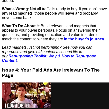
added.
What's Wrong
: Not all traffic is ready to buy. If you don't have
any lead magnets, those people will leave and probably
never come back.
What To Do About It
: Build relevant lead magnets that
appeal to your buyer personas. Focus on answering their
questions, and providing education and value in order to
match the content to where they are
in the buyer’s journey.
Lead magnets just not performing? See how you can
repurpose and give old content a second life in
our
Repurposing Toolkit: Why & How to Repurpose
Content
.
Issue 4: Your Paid Ads Are Irrelevant To The
Page