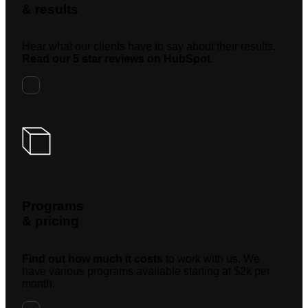
& results
Hear what our clients have to say about their results.
Read our 5 star reviews on HubSpot.
Programs
& pricing
Find out how much it costs
to work with us. We
have various programs available starting at $2k per
month.