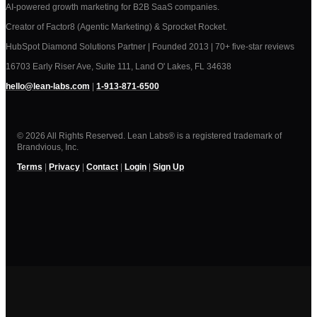
AI-powered growth marketing for B2B SaaS companies.
Creator of Factor8 (Agentic Marketing) & Sprocket Rocket.
HubSpot Diamond Solutions Partner | Founded 2013 | 70+ five-star reviews
16703 Early Riser Ave, Suite 111, Land O' Lakes, FL 34638
hello@lean-labs.com
|
1-913-871-6500
© 2026 All Rights Reserved. Lean Labs® is a registered trademark of
Brandvious, Inc.
Terms
|
Privacy
|
Contact
|
Login
|
Sign Up