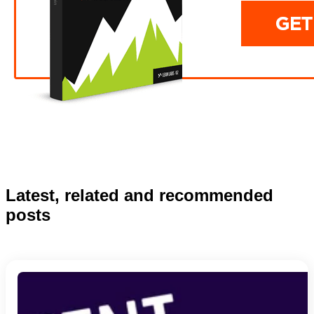
Latest, related and recommended
posts