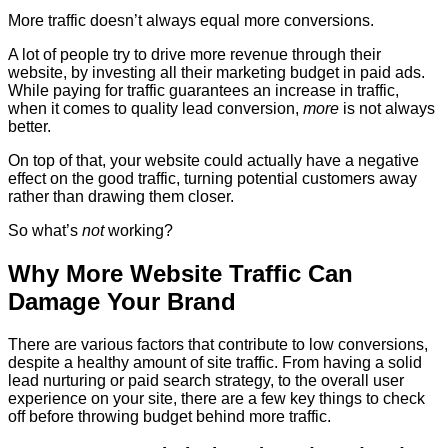
More traffic doesn’t always equal more conversions.
A lot of people try to drive more revenue through their
website, by investing all their marketing budget in paid ads.
While paying for traffic guarantees an increase in traffic,
when it comes to quality lead conversion,
more
is not always
better.
On top of that, your website could actually have a negative
effect on the good traffic, turning potential customers away
rather than drawing them closer.
So what’s
not
working?
Why More Website Traffic Can
Damage Your Brand
There are various factors that contribute to low conversions,
despite a healthy amount of site traffic. From having a solid
lead nurturing or paid search strategy, to the overall user
experience on your site, there are a few key things to check
off before throwing budget behind more traffic.