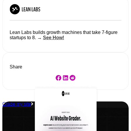
Lean Labs builds growth machines that take 7-figure
startups to 8. →
See How!
Share
Grade my site