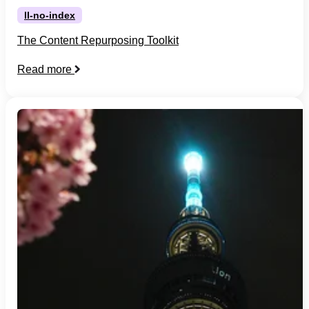
ll-no-index
The Content Repurposing Toolkit
Read more