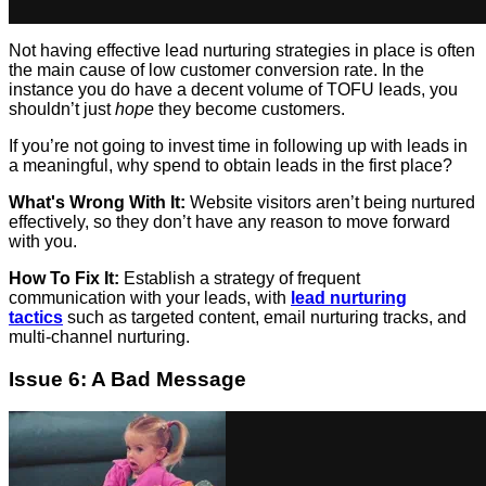
Not having effective lead nurturing strategies in place is often
the main cause of low customer conversion rate. In the
instance you do have a decent volume of TOFU leads, you
shouldn’t just
hope
they become customers.
If you’re not going to invest time in following up with leads in
a meaningful, why spend to obtain leads in the first place?
What's Wrong With It:
Website visitors aren’t being nurtured
effectively, so they don’t have any reason to move forward
with you.
How To Fix It:
Establish a strategy of frequent
communication with your leads, with
lead nurturing
tactics
such as targeted content, email nurturing tracks, and
multi-channel nurturing.
Issue 6: A Bad Message