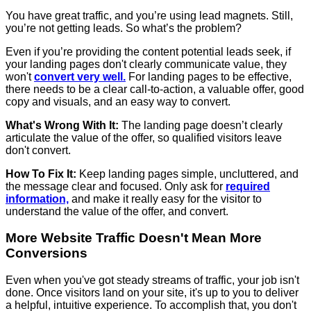
You have great traffic, and you’re using lead magnets. Still,
you’re not getting leads. So what’s the problem?
Even if you’re providing the content potential leads seek, if
your landing pages don't clearly communicate value, they
won't
convert very well.
For landing pages to be effective,
there needs to be a clear call-to-action, a valuable offer, good
copy and visuals, and an easy way to convert.
What's Wrong With It:
The landing page doesn’t clearly
articulate the value of the offer, so qualified visitors leave
don't convert.
How To Fix It:
Keep landing pages simple, uncluttered, and
the message clear and focused. Only ask for
required
information,
and make it really easy for the visitor to
understand the value of the offer, and convert.
More Website Traffic Doesn't Mean More
Conversions
Even when you've got steady streams of traffic, your job isn't
done. Once visitors land on your site, it's up to you to deliver
a helpful, intuitive experience. To accomplish that, you don't