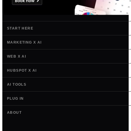
START HERE
MARKETING X AI
WEB X AI
HUBSPOT X AI
AI TOOLS
PLUG IN
ABOUT