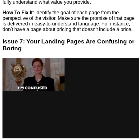
fully understand what value you provide.
How To Fix It:
Identify the goal of each page from the
perspective of the visitor. Make sure the promise of that page
is delivered in easy-to-understand language. For instance,
don't have a page about pricing that doesn't include a price.
Issue 7: Your Landing Pages Are Confusing or
Boring