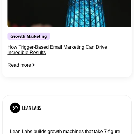
Growth Marketing
How Trigger-Based Email Marketing Can Drive
Incredible Results
Read more
Lean Labs builds growth machines that take 7-figure