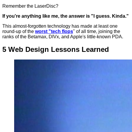
Remember the LaserDisc?
If you're anything like me, the answer is "I guess. Kinda."
This almost-forgotten technology has made at least one
round-up of the
worst "tech flops
" of all time, joining the
ranks of the Betamax, DIVx, and Apple's little-known PDA.
5 Web Design Lessons Learned