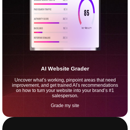
AI Website Grader
Uncover what’s working, pinpoint areas that need
improvement, and get trained AI's recommendations
on how to turn your website into your brand’s #1
salesperson.
Grade my site