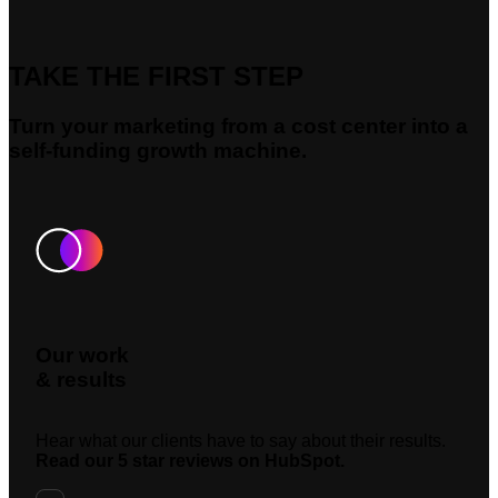
TAKE THE FIRST STEP
Turn your marketing from a cost center into a
self-funding growth machine.
Our work
& results
Hear what our clients have to say about their results.
Read our 5 star reviews on HubSpot.