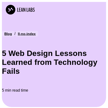
/
Blog
ll-no-index
5 Web Design Lessons
Learned from Technology
Fails
5 min read time