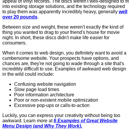
appeal of vinyl records. The discs weren't well-designed to fit
into existing storage solutions, and the technology required
to play them was apparently incredibly heavy, generally
well
over 20 pounds
.
Between size and weight, these weren't exactly the kind of
thing you wanted to drag to your friend's house for movie
night. In short, these discs didn't make life easier for
consumers.
When it comes to web design, you definitely want to avoid a
cumbersome website. Your prospects have options, and
chances are, they're not going to wade through a site that's
incredibly difficult to use. Examples of awkward web design
in the wild could include:
Confusing website navigation
Slow page load times
Poor information architecture
Poor or non-existent mobile optimization
Excessive pop-ups or calls-to-action
Luckily, you can express your creativity without being too
awkward. Learn more at
6 Examples of Great Website
Menu Design (and Why They Work).