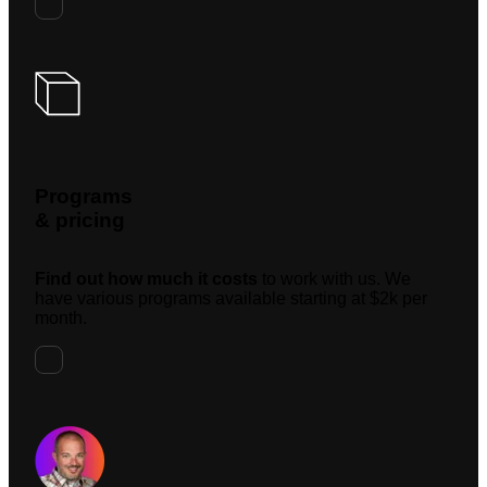
Programs
& pricing
Find out how much it costs
to work with us. We
have various programs available starting at $2k per
month.
Request A Meeting