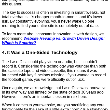
this quarter.
The key to success is often in investing in smart tweaks, not
total overhauls. It's cheaper month-to-month, and it's lower
risk. By constantly evolving, you'll never wake up one
morning to find your entire site is completely out-of-date.
To learn more about constant innovation in web design, we
recommend
Website Revamp vs. Growth Driven Design:
Which is Smarter?
4. It Was a One-Sided Technology
The LaserDisc could play video or audio, but it couldn't
record it. Considering the technology was younger than both
the cassette tape and video cassette, this means it was
launched with key functions missing. If you wanted to record
the football game, you were officially out of luck.
Once again, we acknowledge that LaserDisc was innovative
in its own way and limited by the state of tech 30 years ago.
However, there's an important lesson in risk here.
When it comes to your website, are you sacrificing any core
functionality for the sake of a little extra "pop"? Is a storybook-