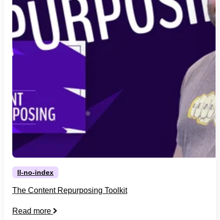
ll-no-index
The Content Repurposing Toolkit
Read more