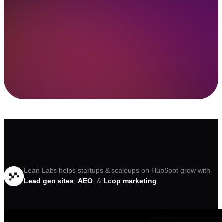
Lean Labs helps startups & scaleups on HubSpot grow with
Lead gen sites
,
AEO
, &
Loop marketing