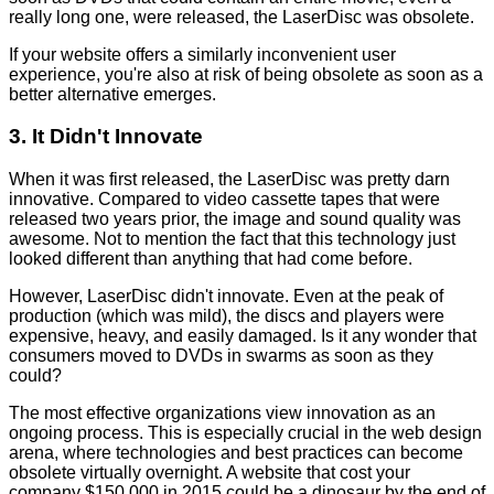
really long one, were released, the LaserDisc was obsolete.
If your website offers a similarly inconvenient user
experience, you're also at risk of being obsolete as soon as a
better alternative emerges.
3. It Didn't Innovate
When it was first released, the LaserDisc was pretty darn
innovative. Compared to video cassette tapes that were
released two years prior, the image and sound quality was
awesome. Not to mention the fact that this technology just
looked different than anything that had come before.
However, LaserDisc didn't innovate. Even at the peak of
production (which was mild), the discs and players were
expensive, heavy, and easily damaged. Is it any wonder that
consumers moved to DVDs in swarms as soon as they
could?
The most effective organizations view innovation as an
ongoing process. This is especially crucial in the web design
arena, where technologies and best practices can become
obsolete virtually overnight. A website that cost your
company $150,000 in 2015 could be a dinosaur by the end of