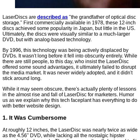
LaserDiscs are
described as
"the grandfather of optical disc
storage." First commercially available in 1978, these 12-inch
discs achieved some popularity in Japan, but little in the US.
Ultimately, the discs were visually similar to a much-larger
DVD, but with analog-based technology.
By 1996, this technology was being actively displaced by
DVDs. It wasn't long before it fell into obscurity entirely. While
there are still people, to this day, who insist the LaserDisc
offered some sound advantages, it ultimately failed to disrupt
the media market. It was never widely adopted, and it didn't
stick around long.
While it may seem obscure, there's actually plenty of lessons
in the almost rise and fall of LaserDisc for marketers. Humor
us as we explain why this tech faceplant has everything to do
with better website design.
1. It Was Cumbersome
At roughly 12 inches, the LaserDisc was nearly twice as wide
as the 4.56'' DVD, while lacking all the nostalgic hipster