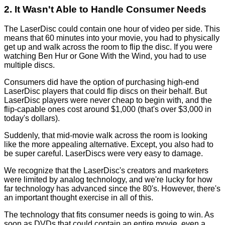
2. It Wasn't Able to Handle Consumer Needs
The LaserDisc could contain one hour of video per side. This
means that 60 minutes into your movie, you had to physically
get up and walk across the room to flip the disc. If you were
watching Ben Hur or Gone With the Wind, you had to use
multiple discs.
Consumers did have the option of purchasing high-end
LaserDisc players that could flip discs on their behalf. But
LaserDisc players were never cheap to begin with, and the
flip-capable ones cost around $1,000 (that's over $3,000 in
today's dollars).
Suddenly, that mid-movie walk across the room is looking
like the more appealing alternative. Except, you also had to
be super careful. LaserDiscs were very easy to damage.
We recognize that the LaserDisc's creators and marketers
were limited by analog technology, and we're lucky for how
far technology has advanced since the 80's. However, there's
an important thought exercise in all of this.
The technology that fits consumer needs is going to win. As
soon as DVDs that could contain an entire movie, even a