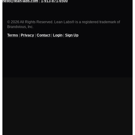
hello@lean-labs.com
|
1-913-871-6500
© 2026 All Rights Reserved. Lean Labs® is a registered trademark of
Brandvious, Inc.
Terms
|
Privacy
|
Contact
|
Login
|
Sign Up