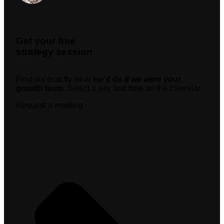
Get your free
strategy session
Find out exactly what
we’d do if we were your
growth team.
Select a day and time on the calendar.
Request a meeting