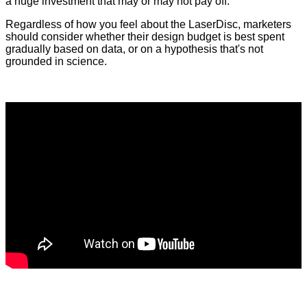
a huge investment that may or may not pay off.
Regardless of how you feel about the LaserDisc, marketers
should consider whether their design budget is best spent
gradually based on data, or on a hypothesis that's not
grounded in science.