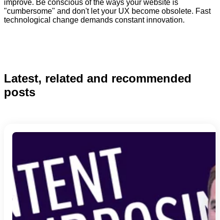
improve. Be conscious of the ways your website is
"cumbersome" and don't let your UX become obsolete. Fast
technological change demands constant innovation.
Latest, related and recommended
posts