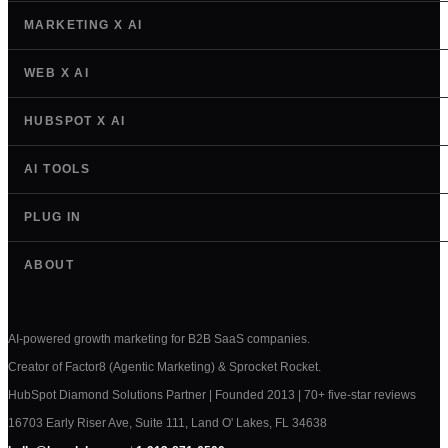
MARKETING X AI
WEB X AI
HUBSPOT X AI
AI TOOLS
PLUG IN
ABOUT
AI-powered growth marketing for B2B SaaS companies.
Creator of Factor8 (Agentic Marketing) & Sprocket Rocket.
HubSpot Diamond Solutions Partner | Founded 2013 | 70+ five-star reviews
16703 Early Riser Ave, Suite 111, Land O' Lakes, FL 34638