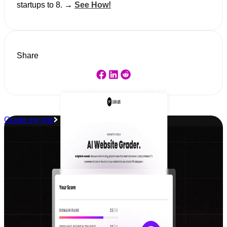
startups to 8. →
See How!
Share
Grade my site