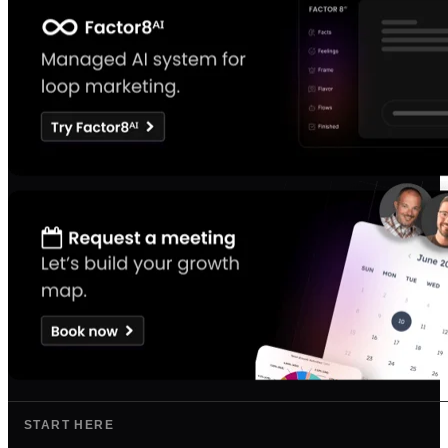
START HERE