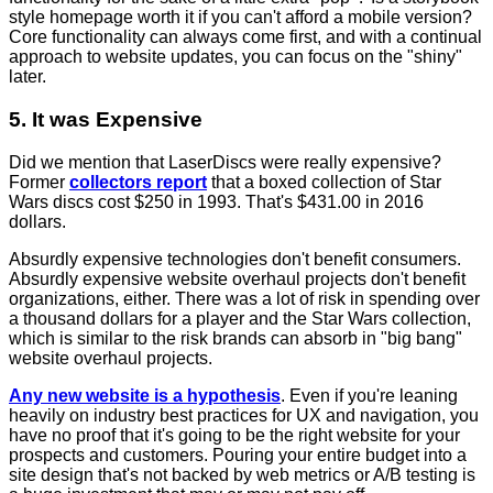
style homepage worth it if you can't afford a mobile version?
Core functionality can always come first, and with a continual
approach to website updates, you can focus on the "shiny"
later.
5. It was Expensive
Did we mention that LaserDiscs were really expensive?
Former
collectors report
that a boxed collection of Star
Wars discs cost $250 in 1993. That's $431.00 in 2016
dollars.
Absurdly expensive technologies don't benefit consumers.
Absurdly expensive website overhaul projects don't benefit
organizations, either. There was a lot of risk in spending over
a thousand dollars for a player and the Star Wars collection,
which is similar to the risk brands can absorb in "big bang"
website overhaul projects.
Any new website is a hypothesis
. Even if you're leaning
heavily on industry best practices for UX and navigation, you
have no proof that it's going to be the right website for your
prospects and customers. Pouring your entire budget into a
site design that's not backed by web metrics or A/B testing is