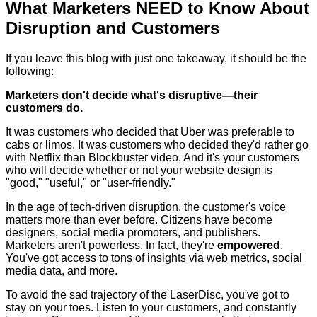
What Marketers NEED to Know About
Disruption and Customers
If you leave this blog with just one takeaway, it should be the
following:
Marketers don't decide what's disruptive—their
customers do.
It was customers who decided that Uber was preferable to
cabs or limos. It was customers who decided they'd rather go
with Netflix than Blockbuster video. And it's your customers
who will decide whether or not your website design is
"good," "useful," or "user-friendly."
In the age of tech-driven disruption, the customer's voice
matters more than ever before. Citizens have become
designers, social media promoters, and publishers.
Marketers aren't powerless. In fact, they're
empowered
.
You've got access to tons of insights via web metrics, social
media data, and more.
To avoid the sad trajectory of the LaserDisc, you've got to
stay on your toes. Listen to your customers, and constantly