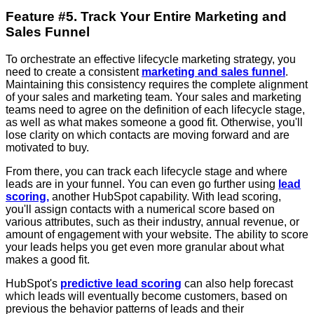
Feature #5. Track Your Entire Marketing and
Sales Funnel
To orchestrate an effective lifecycle marketing strategy, you
need to create a consistent
marketing and sales funnel
.
Maintaining this consistency requires the complete alignment
of your sales and marketing team. Your sales and marketing
teams need to agree on the definition of each lifecycle stage,
as well as what makes someone a good fit. Otherwise, you'll
lose clarity on which contacts are moving forward and are
motivated to buy.
From there, you can track each lifecycle stage and where
leads are in your funnel. You can even go further using
lead
scoring,
another HubSpot capability. With lead scoring,
you'll assign contacts with a numerical score based on
various attributes, such as their industry, annual revenue, or
amount of engagement with your website. The ability to score
your leads helps you get even more granular about what
makes a good fit.
HubSpot's
predictive lead scoring
can also help forecast
which leads will eventually become customers, based on
previous the behavior patterns of leads and their