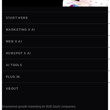
START HERE
MARKETING X AI
WEB X AI
HUBSPOT X AI
AI TOOLS
PLUG IN
ABOUT
AI-powered growth marketing for B2B SaaS companies.