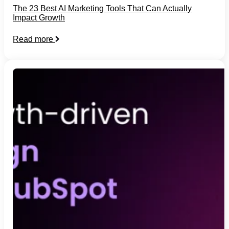
The 23 Best AI Marketing Tools That Can Actually
Impact Growth
Read more