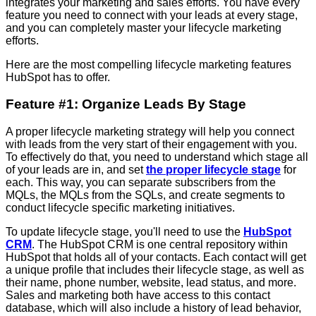
integrates your marketing and sales efforts. You have every
feature you need to connect with your leads at every stage,
and you can completely master your lifecycle marketing
efforts.
Here are the most compelling lifecycle marketing features
HubSpot has to offer.
Feature #1: Organize Leads By Stage
A proper lifecycle marketing strategy will help you connect
with leads from the very start of their engagement with you.
To effectively do that, you need to understand which stage all
of your leads are in, and set
the proper lifecycle stage
for
each. This way, you can separate subscribers from the
MQLs, the MQLs from the SQLs, and create segments to
conduct lifecycle specific marketing initiatives.
To update lifecycle stage, you'll need to use the
HubSpot
CRM
. The HubSpot CRM is one central repository within
HubSpot that holds all of your contacts. Each contact will get
a unique profile that includes their lifecycle stage, as well as
their name, phone number, website, lead status, and more.
Sales and marketing both have access to this contact
database, which will also include a history of lead behavior,