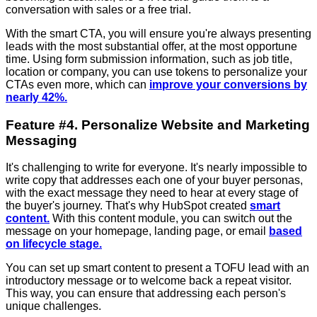
conversation with sales or a free trial.
With the smart CTA, you will ensure you're always presenting
leads with the most substantial offer, at the most opportune
time. Using form submission information, such as job title,
location or company, you can use tokens to personalize your
CTAs even more, which can
improve your conversions by
nearly 42%.
Feature #4. Personalize Website and Marketing
Messaging
It's challenging to write for everyone. It's nearly impossible to
write copy that addresses each one of your buyer personas,
with the exact message they need to hear at every stage of
the buyer's journey. That's why HubSpot created
smart
content.
With this content module, you can switch out the
message on your homepage, landing page, or email
based
on lifecycle stage.
You can set up smart content to present a TOFU lead with an
introductory message or to welcome back a repeat visitor.
This way, you can ensure that addressing each person's
unique challenges.