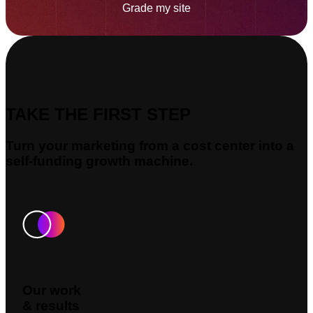
Grade my site
TAKE THE FIRST STEP
Turn your marketing from a cost center into a
self-funding growth machine.
Our work
& results