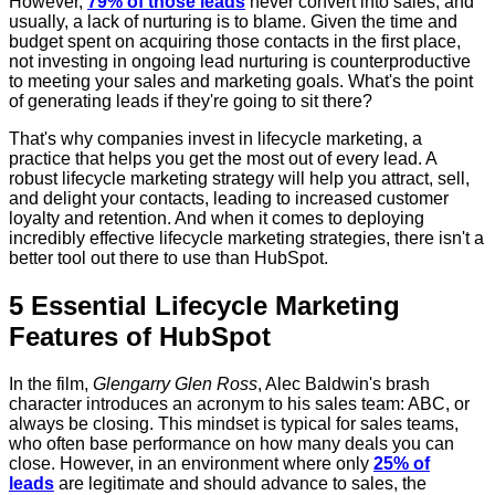
However,
79% of those leads
never convert into sales, and
usually, a lack of nurturing is to blame. Given the time and
budget spent on acquiring those contacts in the first place,
not investing in ongoing lead nurturing is counterproductive
to meeting your sales and marketing goals. What's the point
of generating leads if they're going to sit there?
That's why companies invest in lifecycle marketing, a
practice that helps you get the most out of every lead. A
robust lifecycle marketing strategy will help you attract, sell,
and delight your contacts, leading to increased customer
loyalty and retention. And when it comes to deploying
incredibly effective lifecycle marketing strategies, there isn't a
better tool out there to use than HubSpot.
5 Essential Lifecycle Marketing
Features of HubSpot
In the film,
Glengarry Glen Ross
, Alec Baldwin's brash
character introduces an acronym to his sales team: ABC, or
always be closing. This mindset is typical for sales teams,
who often base performance on how many deals you can
close. However, in an environment where only
25% of
leads
are legitimate and should advance to sales, the