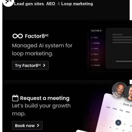
Lead gen sites
,
AEO
, &
Loop marketing