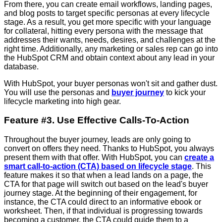
From there, you can create email workflows, landing pages,
and blog posts to target specific personas at every lifecycle
stage. As a result, you get more specific with your language
for collateral, hitting every persona with the message that
addresses their wants, needs, desires, and challenges at the
right time. Additionally, any marketing or sales rep can go into
the HubSpot CRM and obtain context about any lead in your
database.
With HubSpot, your buyer personas won't sit and gather dust.
You will use the personas and
buyer journey
to kick your
lifecycle marketing into high gear.
Feature #3. Use Effective Calls-To-Action
Throughout the buyer journey, leads are only going to
convert on offers they need. Thanks to HubSpot, you always
present them with that offer. With HubSpot, you can
create a
smart call-to-action (CTA) based on lifecycle stage
. This
feature makes it so that when a lead lands on a page, the
CTA for that page will switch out based on the lead's buyer
journey stage. At the beginning of their engagement, for
instance, the CTA could direct to an informative ebook or
worksheet. Then, if that individual is progressing towards
becoming a customer, the CTA could guide them to a