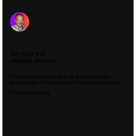
Request A Meeting
Get your free
strategy session
Find out exactly what
we’d do if we were your
growth team.
Select a day and time on the calendar.
Request a meeting