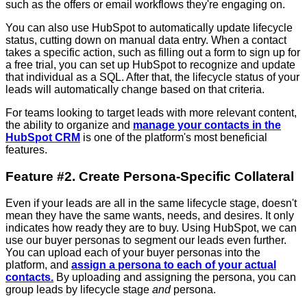
such as the offers or email workflows they're engaging on.
You can also use HubSpot to automatically update lifecycle
status, cutting down on manual data entry. When a contact
takes a specific action, such as filling out a form to sign up for
a free trial, you can set up HubSpot to recognize and update
that individual as a SQL. After that, the lifecycle status of your
leads will automatically change based on that criteria.
For teams looking to target leads with more relevant content,
the ability to organize and
manage your contacts in the
HubSpot CRM
is one of the platform's most beneficial
features.
Feature #2. Create Persona-Specific Collateral
Even if your leads are all in the same lifecycle stage, doesn't
mean they have the same wants, needs, and desires. It only
indicates how ready they are to buy. Using HubSpot, we can
use our buyer personas to segment our leads even further.
You can upload each of your buyer personas into the
platform, and
assign a persona to each of your actual
contacts.
By uploading and assigning the persona, you can
group leads by lifecycle stage
and
persona.