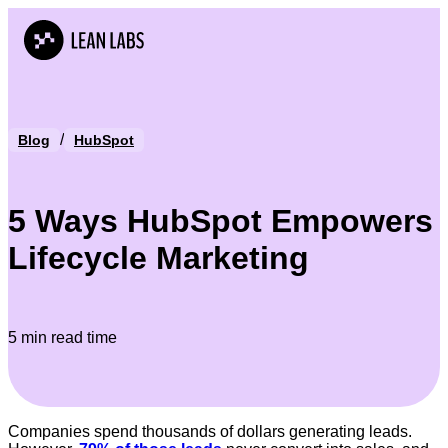
/
Blog
HubSpot
5 Ways HubSpot Empowers
Lifecycle Marketing
5 min read time
Companies spend thousands of dollars generating leads.