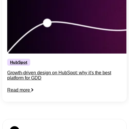
HubSpot
Growth-driven design on HubSpot: why it's the best
platform for GDD
Read more