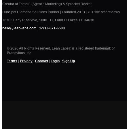
Creator of Factor8 (Agentic Marketing) & Sprocket Rocket.
HubSpot Diamond Solutions Partner | Founded 2013 | 70+ five-star reviews
16703 Early Riser Ave, Suite 111, Land O' Lakes, FL 34638
hello@lean-labs.com
|
1-913-871-6500
© 2026 All Rights Reserved. Lean Labs® is a registered trademark of
Brandvious, Inc.
Terms
|
Privacy
|
Contact
|
Login
|
Sign Up