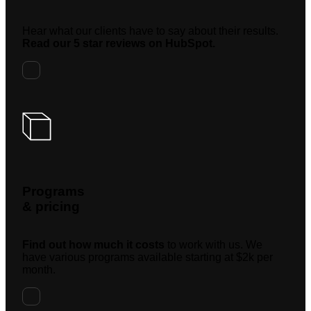
Hear what our clients have to say about their results.
Read our 5 star reviews on HubSpot.
Programs
& pricing
Find out how much it costs
to work with us. We
have various programs available starting at $2k per
month.