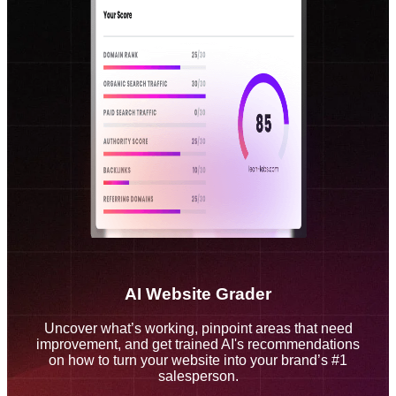
AI Website Grader
Uncover what’s working, pinpoint areas that need
improvement, and get trained AI's recommendations
on how to turn your website into your brand’s #1
salesperson.