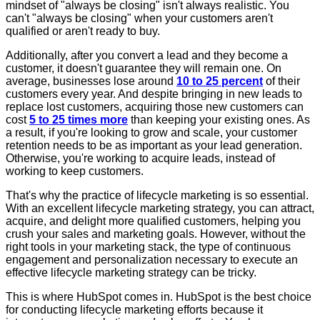
mindset of "always be closing" isn't always realistic. You
can't "always be closing" when your customers aren't
qualified or aren't ready to buy.
Additionally, after you convert a lead and they become a
customer, it doesn't guarantee they will remain one. On
average, businesses lose around
10 to 25 percent
of their
customers every year. And despite bringing in new leads to
replace lost customers, acquiring those new customers can
cost
5 to 25 times more
than keeping your existing ones. As
a result, if you're looking to grow and scale, your customer
retention needs to be as important as your lead generation.
Otherwise, you're working to acquire leads, instead of
working to keep customers.
That's why the practice of lifecycle marketing is so essential.
With an excellent lifecycle marketing strategy, you can attract,
acquire, and delight more qualified customers, helping you
crush your sales and marketing goals. However, without the
right tools in your marketing stack, the type of continuous
engagement and personalization necessary to execute an
effective lifecycle marketing strategy can be tricky.
This is where HubSpot comes in. HubSpot is the best choice
for conducting lifecycle marketing efforts because it