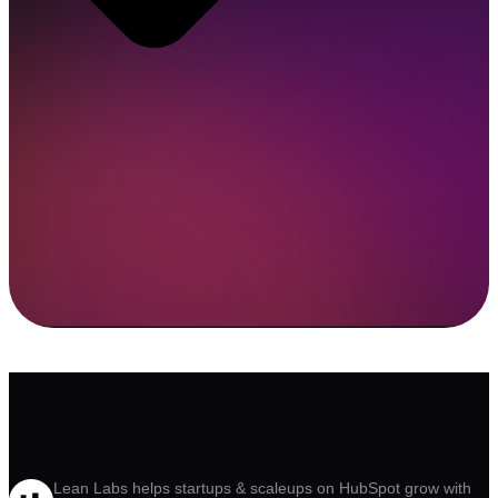
Lean Labs helps startups & scaleups on HubSpot grow with