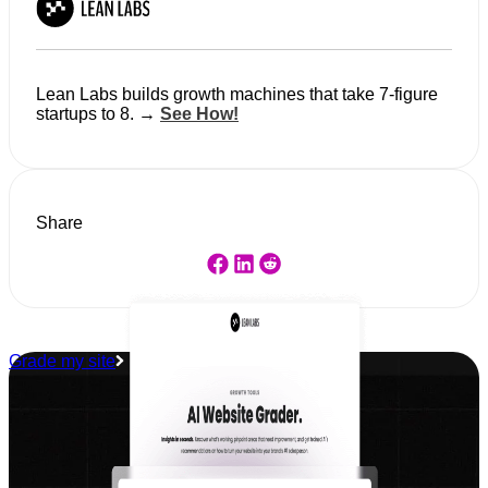
Lean Labs builds growth machines that take 7-figure
startups to 8. →
See How!
Share
Grade my site