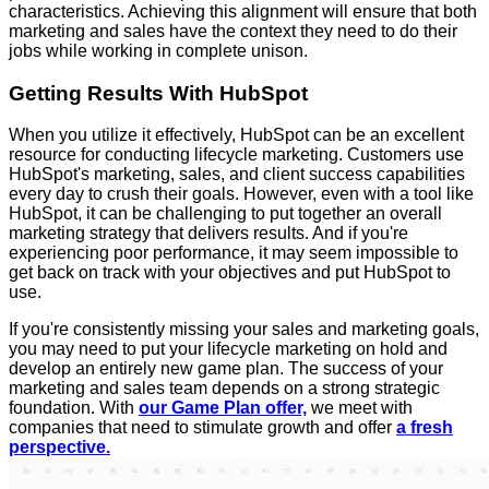
characteristics. Achieving this alignment will ensure that both
marketing and sales have the context they need to do their
jobs while working in complete unison.
Getting Results With HubSpot
When you utilize it effectively, HubSpot can be an excellent
resource for conducting lifecycle marketing. Customers use
HubSpot's marketing, sales, and client success capabilities
every day to crush their goals. However, even with a tool like
HubSpot, it can be challenging to put together an overall
marketing strategy that delivers results. And if you're
experiencing poor performance, it may seem impossible to
get back on track with your objectives and put HubSpot to
use.
If you're consistently missing your sales and marketing goals,
you may need to put your lifecycle marketing on hold and
develop an entirely new game plan. The success of your
marketing and sales team depends on a strong strategic
foundation. With
our Game Plan offer,
we meet with
companies that need to stimulate growth and offer
a fresh
perspective.