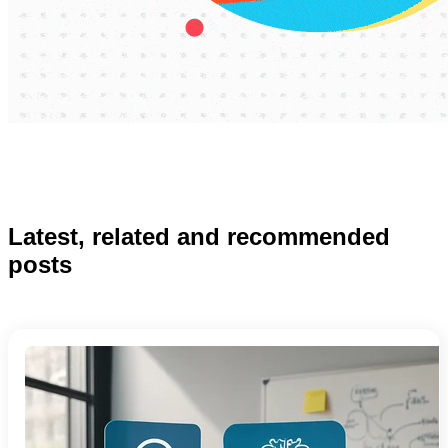
Latest, related and recommended
posts