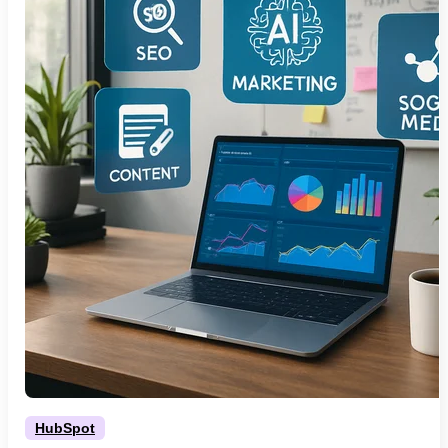
HubSpot