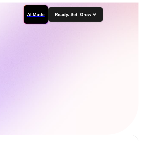
AI Mode
Ready. Set. Grow