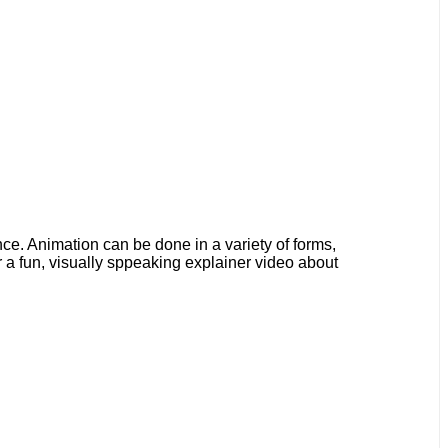
ence. Animation can be done in a variety of forms,
 a fun, visually sppeaking explainer video about