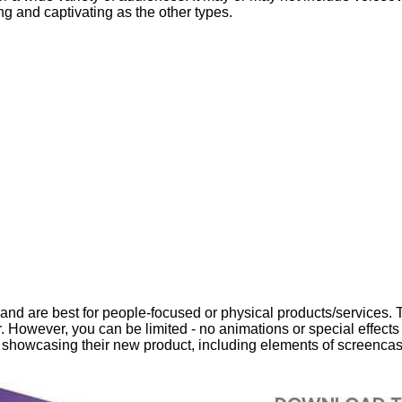
ng and captivating as the other types.
and are best for people-focused or physical products/services. Th
 However, you can be limited - no animations or special effects i
o showcasing their new product, including elements of screencas