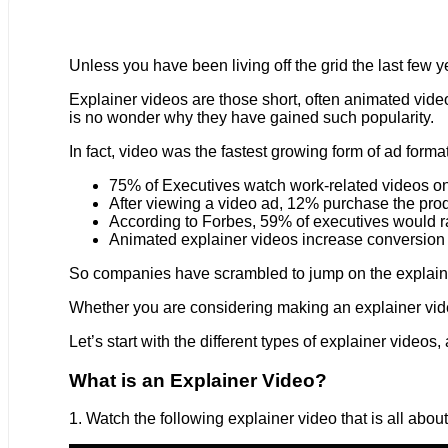
Unless you have been living off the grid the last few y
Explainer videos are those short, often animated videos 
is no wonder why they have gained such popularity.
In fact, video was the fastest growing form of ad forma
75% of Executives watch work-related videos on
After viewing a video ad, 12% purchase the prod
According to Forbes, 59% of executives would ra
Animated explainer videos increase conversion
So companies have scrambled to jump on the explainer 
Whether you are considering making an explainer video,
Let’s start with the different types of explainer video
What is an Explainer Video?
1. Watch the following explainer video that is all abou