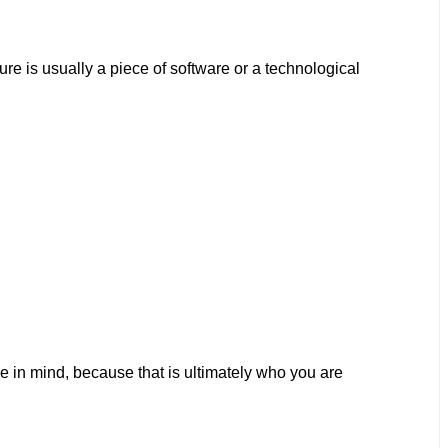
ure is usually a piece of software or a technological
ce in mind, because that is ultimately who you are