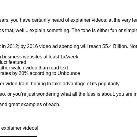
ears, you have certainly heard of explainer videos; at the very l
that, well... explain something. The tone is either fun or simple,
t in 2012; by 2016 video ad spending will reach $5.4 Billion. Not 
 business websites at least 1x/week
uct featured
ther watch video than read text
 rates by 20% according to Unbounce
video-train, hoping to take advantage of its popularity.
 or you’re just wondering what all the fuss is about, you are in 
s, and great examples of each.
t explainer videos!