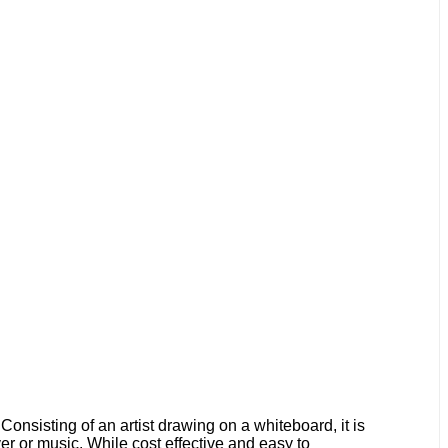
onsisting of an artist drawing on a whiteboard, it is
ver or music. While cost effective and easy to