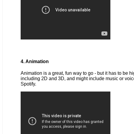
4. Animation
Animation is a great, fun way to go - but it has to be 
including 2D and 3D, and might include music or voice
Spotify.