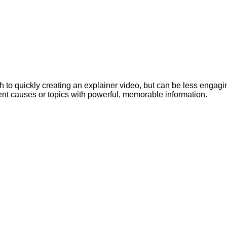
to quickly creating an explainer video, but can be less engaging 
sent causes or topics with powerful, memorable information.