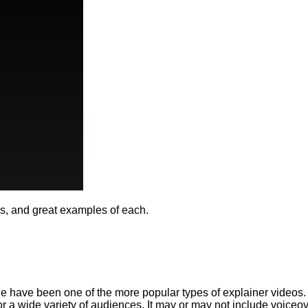
eos, and great examples of each.
 have been one of the more popular types of explainer videos. C
for a wide variety of audiences. It may or may not include voiceo