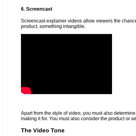
6. Screencast
Screencast explainer videos allow viewers the chance t
product, something intangible.
Apart from the style of video, you must also determine 
making it for. You must also consider the product or se
The Video Tone