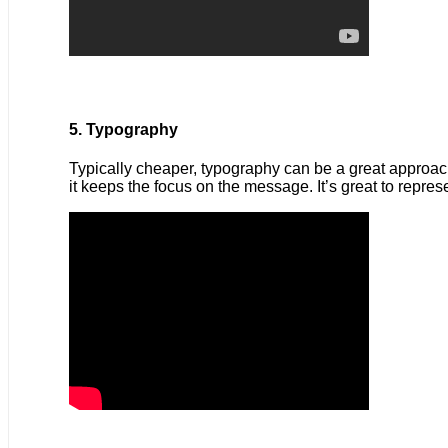
5. Typography
Typically cheaper, typography can be a great approach 
it keeps the focus on the message. It’s great to repre