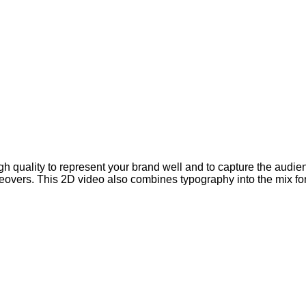
high quality to represent your brand well and to capture the audi
overs. This 2D video also combines typography into the mix for