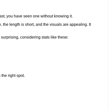
east, you have seen one without knowing it.
 the length is short, and the visuals are appealing. It
surprising, considering stats like these:
the right spot.