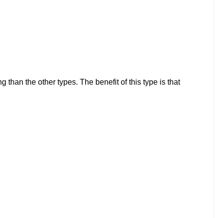
than the other types. The benefit of this type is that