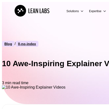
Solutions
Expertise
/
Blog
ll-no-index
10 Awe-Inspiring Explainer 
3 min read time