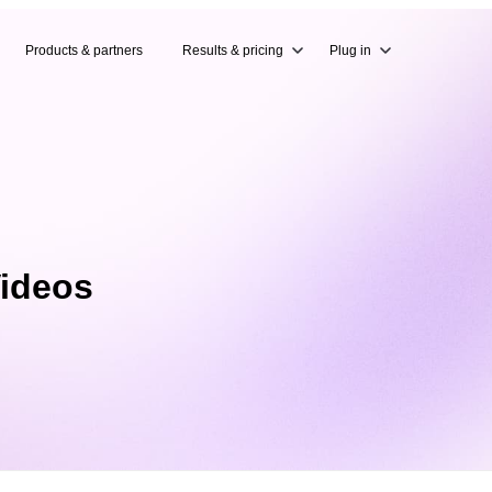
Products & partners
Results & pricing
Plug in
Videos