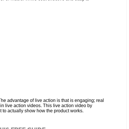
e advantage of live action is that is engaging; real
n live action videos. This live action video by
t to actually show how the product works.