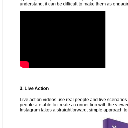
understand, it can be difficult to make them as engagi
3. Live Action
Live action videos use real people and live scenarios 
people are able to create a connection with the viewer.
Instagram takes a straightforward, simple approach t