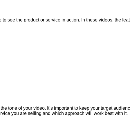
o see the product or service in action. In these videos, the feat
the tone of your video. It’s important to keep your target audien
rvice you are selling and which approach will work best with it.