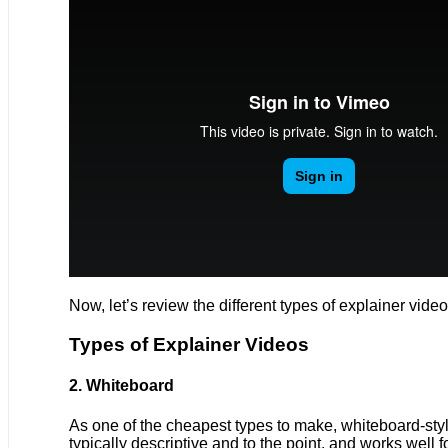
Now, let’s review the different types of explainer vid
Types of Explainer Videos
2. Whiteboard
As one of the cheapest types to make, whiteboard-style
typically descriptive and to the point, and works well 