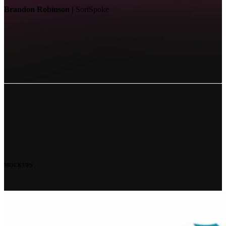
Brandon Robinson |
SortSpoke
MOCKUPS