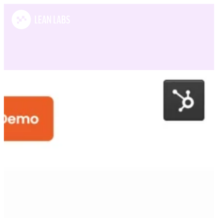
Case Studies
SortSpoke
SortSpoke is a leading AI-powered data extraction platform helping
P&C insurance carriers and MGAs streamline underwriting and
submission processes.
What we did:
Growth strategy / Design / Development / Magnetic messaging
View this website