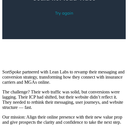
SortSpoke partnered with Lean Labs to revamp their messaging and
conversion strategy, transforming how they connect with insurance
carriers and MGAs online.
The challenge? Their web traffic was solid, but conversions were
lagging. Their ICP had shifted, but their website didn’t reflect it.
They needed to rethink their messaging, user journeys, and website
structure — fast.
Our mission: Align their online presence with their new value prop
and give prospects the clarity and confidence to take the next step.