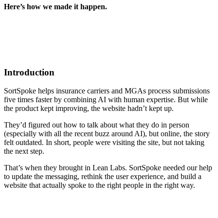
Here’s how we made it happen.
Introduction
SortSpoke helps insurance carriers and MGAs process submissions
five times faster by combining AI with human expertise. But while
the product kept improving, the website hadn’t kept up.
They’d figured out how to talk about what they do in person
(especially with all the recent buzz around AI), but online, the story
felt outdated. In short, people were visiting the site, but not taking
the next step.
That’s when they brought in Lean Labs. SortSpoke needed our help
to update the messaging, rethink the user experience, and build a
website that actually spoke to the right people in the right way.