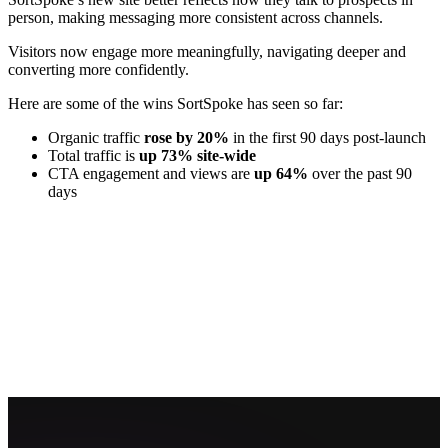
person, making messaging more consistent across channels.
Visitors now engage more meaningfully, navigating deeper and
converting more confidently.
Here are some of the wins SortSpoke has seen so far:
Organic traffic
rose by 20%
in the first 90 days post-launch
Total traffic is
up 73% site-wide
CTA engagement and views are
up 64%
over the past 90
days