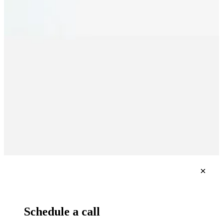
×
Schedule a call