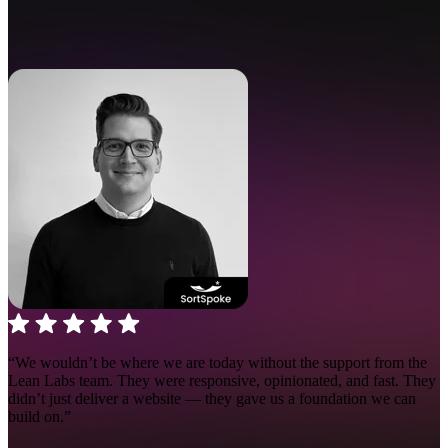
“We wouldn’t be where we are today without the support from the
Lean Labs team. They were responsive, opinionated, and fast.
They
didn’t just deliver a website — they gave us a foundation we can
build on.”