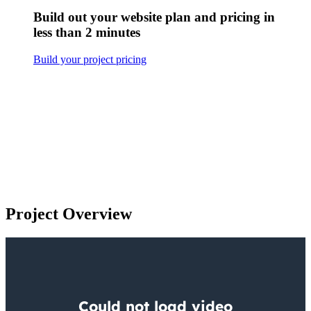
Build out your website plan and pricing in
less than 2 minutes
Build your project pricing
Project Overview