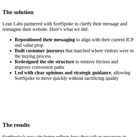
The solution
Lean Labs partnered with SortSpoke to clarify their message and
reimagine their website. Here’s what we did:
Repositioned their messaging
to align with their current ICP
and value prop
Built customer journeys
that matched where visitors were in
the buying process
Redesigned the site structure
to remove friction and
improve conversion paths
Led with clear opinions and strategic guidance
, allowing
SortSpoke to move quickly without sacrificing quality
The results
SortSpoke’s new site better reflects how they talk to prospects in