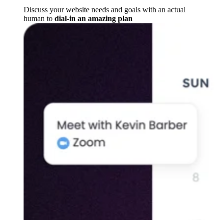
Discuss your website needs and goals with an actual
human to
dial-in an amazing plan