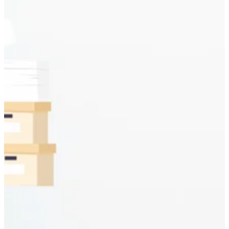
Discuss your project