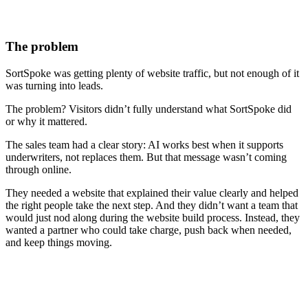
The problem
SortSpoke was getting plenty of website traffic, but not enough of it
was turning into leads.
The problem? Visitors didn’t fully understand what SortSpoke did
or why it mattered.
The sales team had a clear story: AI works best when it supports
underwriters, not replaces them. But that message wasn’t coming
through online.
They needed a website that explained their value clearly and helped
the right people take the next step. And they didn’t want a team that
would just nod along during the website build process. Instead, they
wanted a partner who could take charge, push back when needed,
and keep things moving.