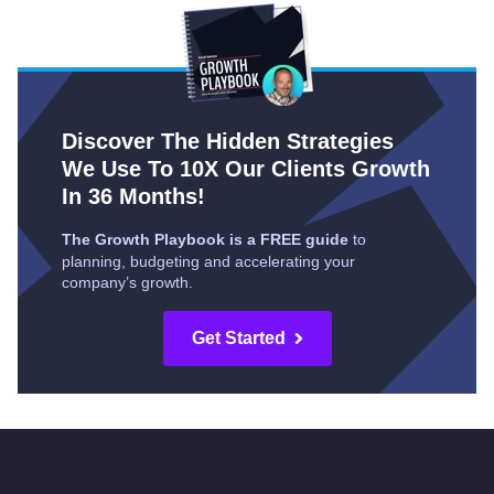
Discover The Hidden Strategies
We Use To 10X Our Clients Growth
In 36 Months!
The Growth Playbook is a FREE guide
to
planning, budgeting and accelerating your
company’s growth.
Get Started