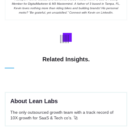
Member for DigitalMarketer & M3 Mastermind.
A father of 3 based in Tampa, FL,
Kevin loves nothing more than riding bikes and building brands! His personal
motto? “Be grateful, yet unsatisfied.” Connect with Kevin on
LinkedIn
.
Related Insights.
About Lean Labs
The only outsourced growth team with a track record of
10X growth for SaaS & Tech co's. 🚀