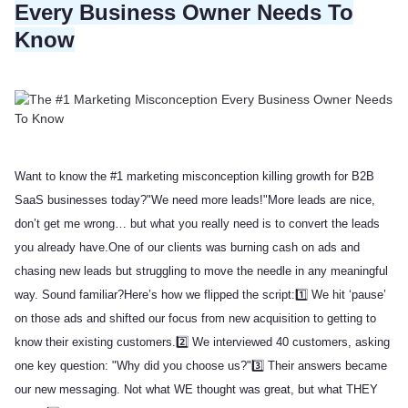
Every Business Owner Needs To
Know
Want to know the #1 marketing misconception killing growth for B2B
SaaS businesses today?
"We need more leads!"
More leads are nice,
don’t get me wrong… but what you really need is to convert the leads
you already have.
One of our clients was burning cash on ads and
chasing new leads but struggling to move the needle in any meaningful
way. Sound familiar?
Here’s how we flipped the script:
1️⃣ We hit ‘pause’
on those ads and shifted our focus from new acquisition to getting to
know their existing customers.
2️⃣ We interviewed 40 customers, asking
one key question: "Why did you choose us?"
3️⃣ Their answers became
our new messaging. Not what WE thought was great, but what THEY