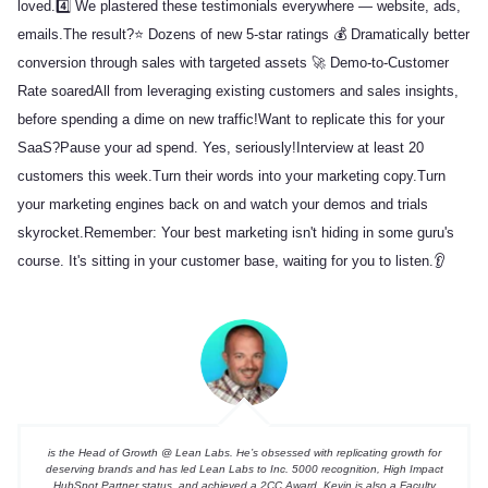
loved.
4️⃣ We plastered these testimonials everywhere — website, ads,
emails.
The result?
⭐ Dozens of new 5-star ratings
💰 Dramatically better
conversion through sales with targeted assets
🚀 Demo-to-Customer
Rate soared
All from leveraging existing customers and sales insights,
before spending a dime on new traffic!
Want to replicate this for your
SaaS?
Pause your ad spend. Yes, seriously!
Interview at least 20
customers this week.
Turn their words into your marketing copy.
Turn
your marketing engines back on and watch your demos and trials
skyrocket.
Remember: Your best marketing isn't hiding in some guru's
course. It's sitting in your customer base, waiting for you to listen.👂
is the Head of Growth @ Lean Labs. He’s obsessed with replicating growth for
deserving brands and has led Lean Labs to Inc. 5000 recognition, High Impact
HubSpot Partner status, and achieved a 2CC Award. Kevin is also a Faculty