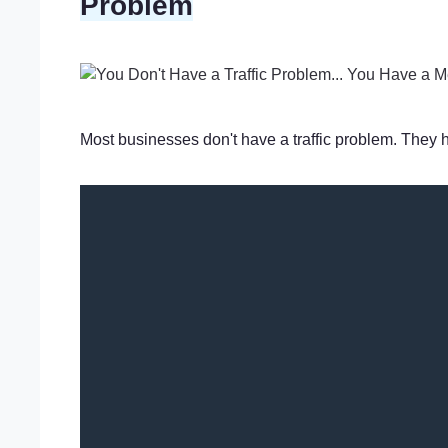
Problem
Most businesses don't have a traffic problem. They