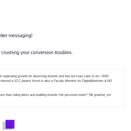
etter messaging!
or crushing your conversion troubles.
 replicating growth for deserving brands and has led Lean Labs to Inc. 5000
achieved a 2CC Award. Kevin is also a Faculty Member for DigitalMarketer & M3
re than riding bikes and building brands! His personal motto? “Be grateful, yet