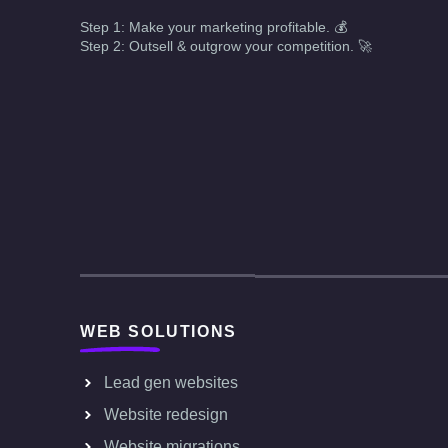
Step 1: Make your marketing profitable. 💰
Step 2: Outsell & outgrow your competition. 🚀
WEB SOLUTIONS
Lead gen websites
Website redesign
Website migrations