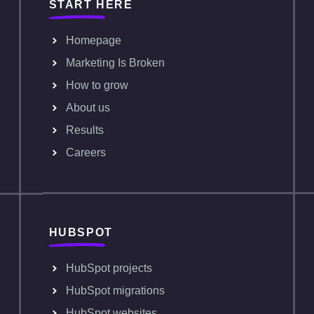
START HERE
Homepage
Marketing Is Broken
How to grow
About us
Results
Careers
HUBSPOT
HubSpot projects
HubSpot migrations
HubSpot websites