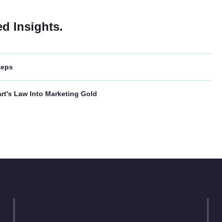
ed Insights.
teps
rt's Law Into Marketing Gold