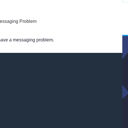
 have a messaging problem.