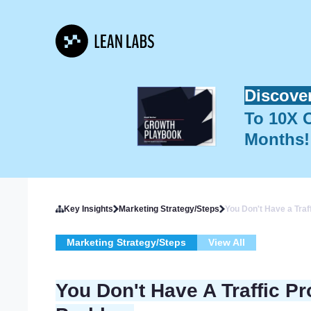
Discove
To 10X O
Months!
Key Insights
Marketing Strategy/Steps
You Don't Have a Tra
Marketing Strategy/Steps
View All
You Don't Have A Traffic P