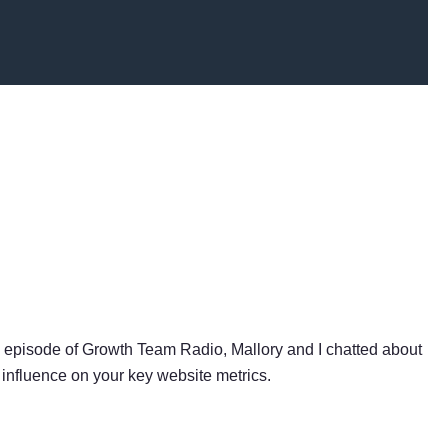
s episode of Growth Team Radio, Mallory and I chatted about
 influence on your key website metrics.