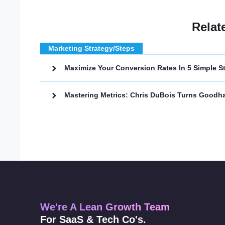
Relat
Marketing Strategy/Steps
Maximize Your Conversion Rates In 5 Simple S
Mastering Metrics: Chris DuBois Turns Goodha
We're A Lean Growth Team
For SaaS & Tech Co's.