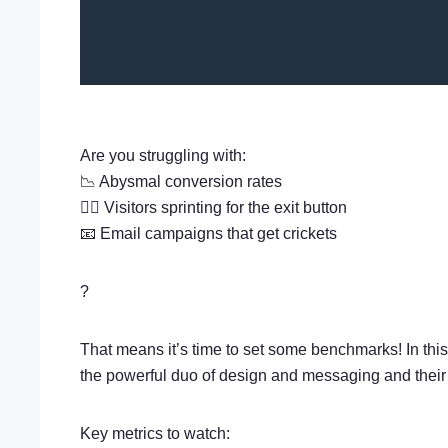
Are you struggling with:
📉 Abysmal conversion rates
🏃‍♂️ Visitors sprinting for the exit button
📧 Email campaigns that get crickets
?
That means it’s time to set some benchmarks! In thi
the powerful duo of design and messaging and their
Key metrics to watch: