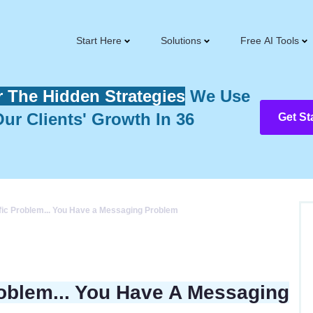
Start Here
Solutions
Free AI Tools
r The Hidden Strategies
We Use
ur Clients' Growth In 36
Get St
ffic Problem... You Have a Messaging Problem
roblem... You Have A Messaging