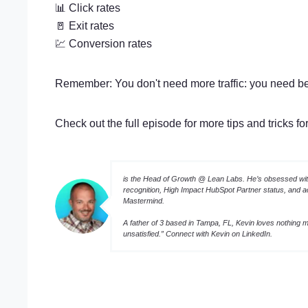
📊 Click rates
🚪 Exit rates
💹 Conversion rates
Remember: You don't need more traffic: you need b
Check out the full episode for more tips and tricks f
is the Head of Growth @ Lean Labs. He’s obsessed with
recognition, High Impact HubSpot Partner status, and 
Mastermind.
A father of 3 based in Tampa, FL, Kevin loves nothing mo
unsatisfied.” Connect with Kevin on
LinkedIn
.