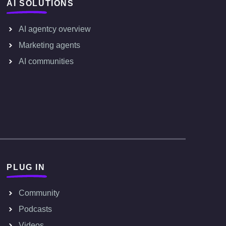
AI SOLUTIONS
AI agentcy overview
Marketing agents
AI communities
PLUG IN
Community
Podcasts
Videos