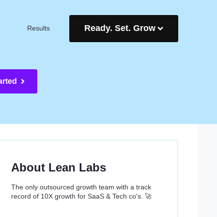
Ready. Set. Grow
Results
arted
About Lean Labs
The only outsourced growth team with a track
record of 10X growth for SaaS & Tech co's. 🚀