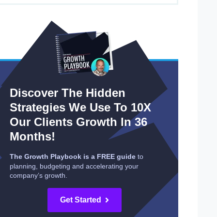
Discover The Hidden
Strategies We Use To 10X
Our Clients Growth In 36
Months!
The Growth Playbook is a FREE guide
to
planning, budgeting and accelerating your
company’s growth.
Get Started