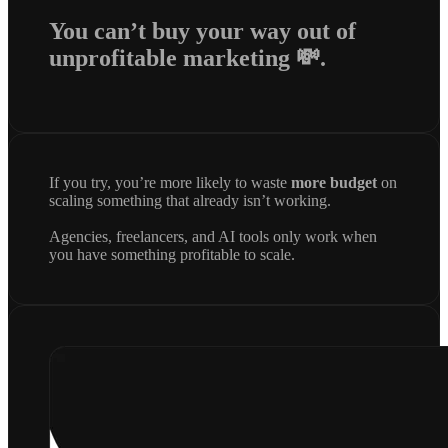
You can’t buy your way out of
unprofitable marketing 💸.
If you try, you’re more likely to waste
more budget
on
scaling something that already isn’t working.
Agencies, freelancers, and AI tools only work when
you have something profitable to scale.