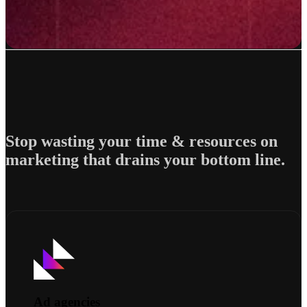
Stop wasting your time & resources on
marketing that drains your bottom line.
Ad agencies