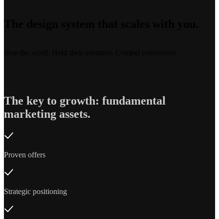
The design system that scales with you.
Stop the scroll. Hold their attention. Compel conversion.
The key to growth: fundamental
marketing assets.
Proven offers
Strategic positioning