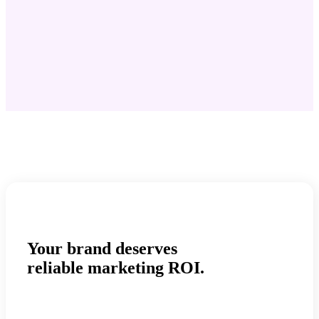
Your brand deserves
reliable marketing ROI.