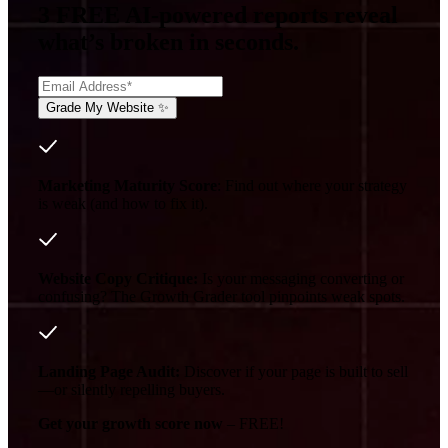
3 FREE AI-powered reports reveal
what’s broken in seconds.
Marketing Maturity Score
: Find out where your strategy
is weak (and how to fix it).
Website Copy Critique:
Is your messaging converting or
confusing? The Growth Grader tool pinpoints weak spots.
Landing Page Audit:
Discover if your page is built to sell
—or silently repelling buyers.
Get your growth score now
– FREE!