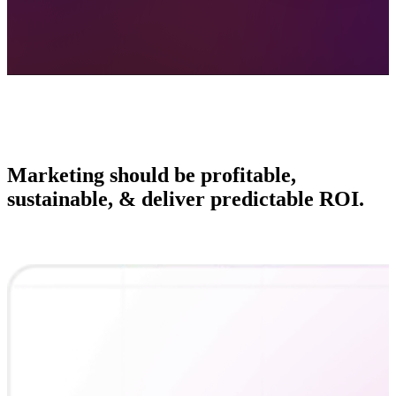
Marketing should be profitable,
sustainable, & deliver predictable ROI.