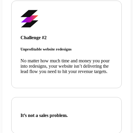
Challenge #2
Unprofitable website redesigns
No matter how much time and money you pour
into redesigns, your website isn’t delivering the
lead flow you need to hit your revenue targets.
It’s not a sales problem.