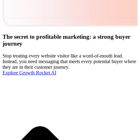
The secret to profitable marketing: a strong buyer
journey
Stop treating every website visitor like a word-of-mouth lead.
Instead, you need messaging that meets every potential buyer where
they are in their customer journey.
Explore Growth Rocket AI