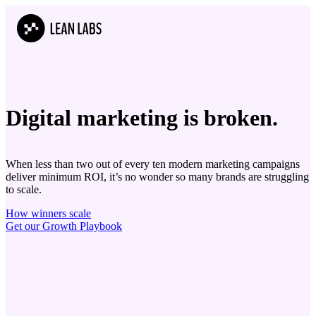
Digital marketing is
b
r
o
k
e
n.
When less than two out of every ten modern marketing campaigns
deliver minimum ROI, it’s no wonder so many brands are struggling
to scale.
How winners scale
Get our Growth Playbook