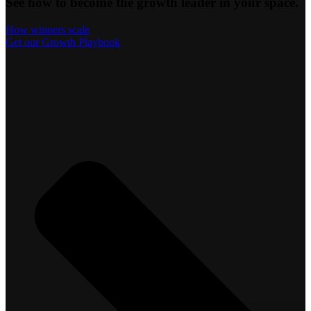
See how to become the growth leader in your space.
How winners scale
Get our Growth Playbook