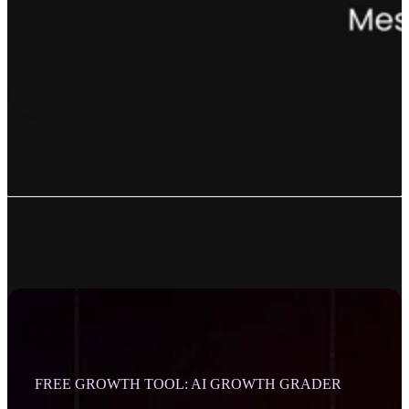
FREE GROWTH TOOL: AI GROWTH GRADER