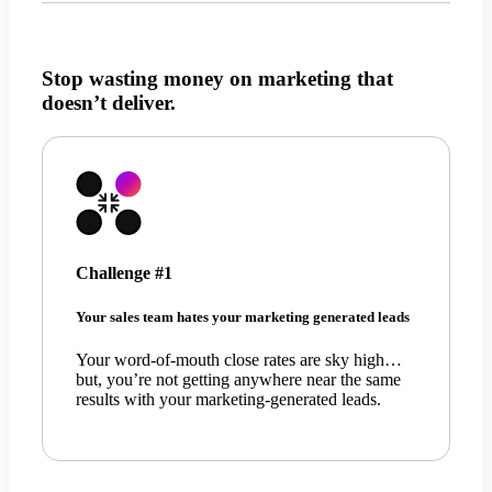
Stop wasting money on marketing that
doesn’t deliver.
Challenge #1
Your sales team hates your marketing generated leads
Your word-of-mouth close rates are sky high…
but, you’re not getting anywhere near the same
results with your marketing-generated leads.