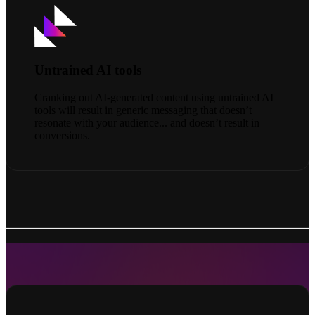
Untrained AI tools
Cranking out AI-generated content using untrained AI
tools will result in generic messaging that doesn’t
resonate with your audience... and doesn’t result in
conversions.