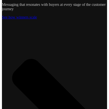
Messaging that resonates with buyers at every stage of the customer
journey
See how winners scale