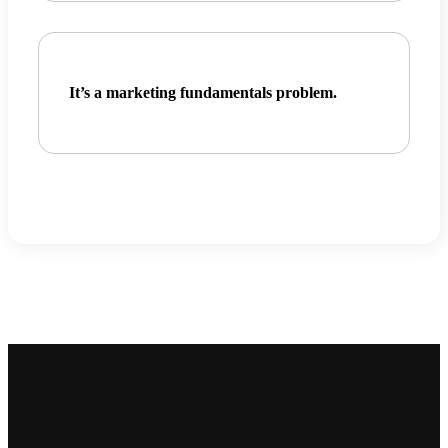
It’s a
marketing fundamentals problem.