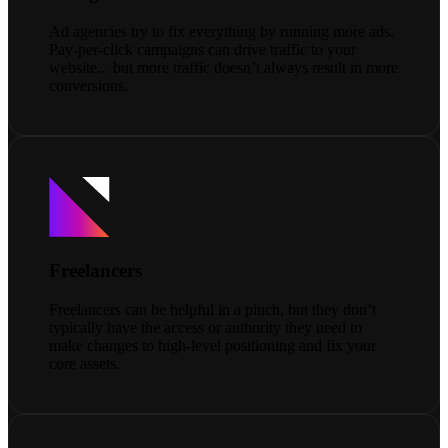
Ad agencies try to fix everything by running more ads.
Pay-per-click campaigns can drive traffic to your
website... but more traffic doesn’t always result in more
conversions.
Freelancers
Freelancers can be helpful in a pinch, but they don’t
typically have the access or authority they need to
make changes to high-level positioning and fix your
core assets.