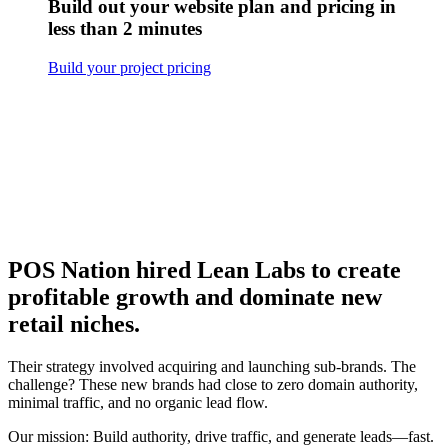
Build out your website plan and pricing in
less than 2 minutes
Build your project pricing
POS Nation hired Lean Labs to create
profitable growth and dominate new
retail niches.
Their strategy involved acquiring and launching sub-brands. The
challenge? These new brands had close to zero domain authority,
minimal traffic, and no organic lead flow.
Our mission: Build authority, drive traffic, and generate leads—fast.