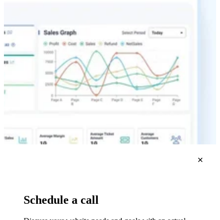
×
Schedule a call