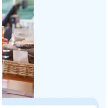
Discuss your project