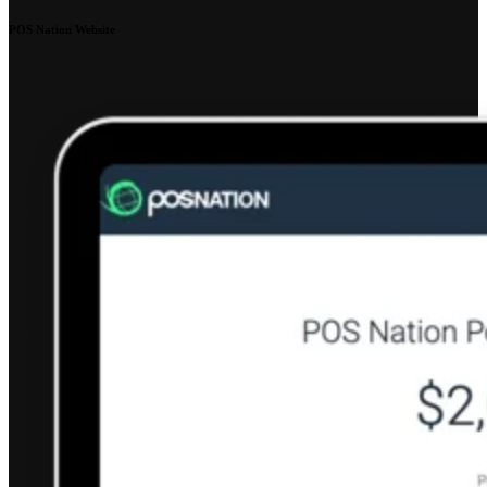
POS Nation Website