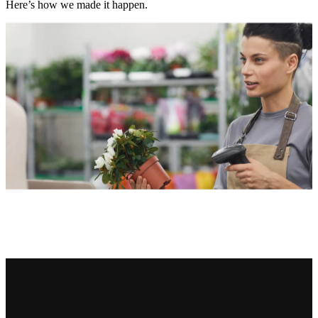
Here’s how we made it happen.