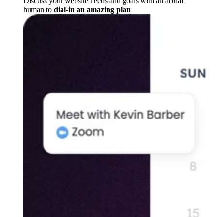
Discuss your website needs and goals with an actual
human to
dial-in an amazing plan