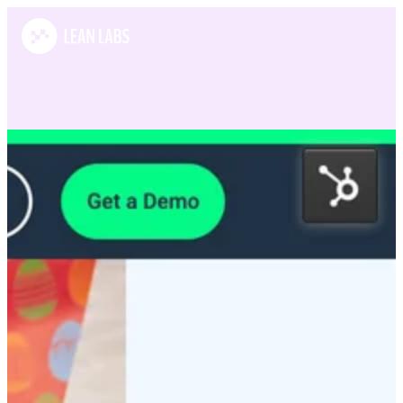
Case Studies
POS Nation
POS Nation offers a complete point of sale solution to small and
medium-sized businesses.
What we did:
Growth Strategy / Design / Development / Lead Generation
View this website