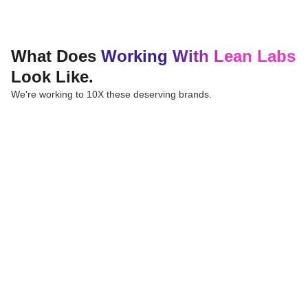
What Does
Working With Lean Labs
Look Like.
We're working to 10X these deserving brands.