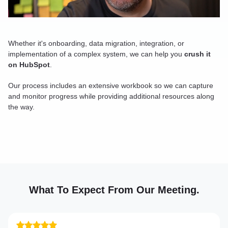
Whether it's onboarding, data migration, integration, or
implementation of a complex system, we can help you
crush it
on HubSpot
.
Our process includes an extensive workbook so we can capture
and monitor progress while providing additional resources along
the way.
What To Expect From Our Meeting.