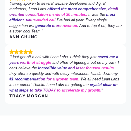
Having spoken to several website developers and digital
marketers, Lean Labs
offered the most comprehensive, detail
oriented consultation inside of 30 minutes.
It was the
most
efficient, value-added call
I've had all year. Every single
suggestion will
generate more revenue.
And to top it off, they are
a super cool Team.
ANN CHUNG
I just got off a call with Lean Labs. I think they just
saved me a
years worth of struggle
and effort of figuring it out on my own. I
can't believe the
incredible value and laser focused results
they offer so quickly and with every interaction. Hands down my
#1 recommendation for a growth team.
We all need Lean Labs
in our corner! Thanks Lean Labs for getting me
crystal clear on
what steps to take TODAY to accelerate my growth!
TRACY MORGAN