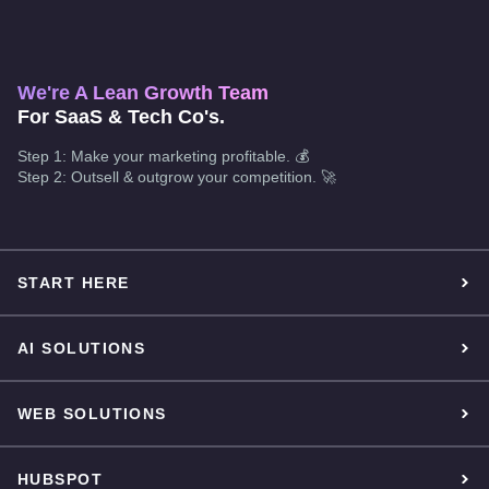
We're A Lean Growth Team
For SaaS & Tech Co's.
Step 1: Make your marketing profitable. 💰
Step 2: Outsell & outgrow your competition. 🚀
START HERE
AI SOLUTIONS
WEB SOLUTIONS
HUBSPOT