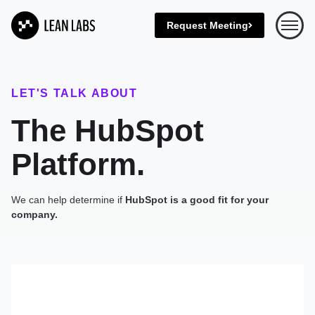
Request Meeting
Open 
LET'S TALK ABOUT
The HubSpot
Platform.
We can help determine if
HubSpot is a good fit for your
company.