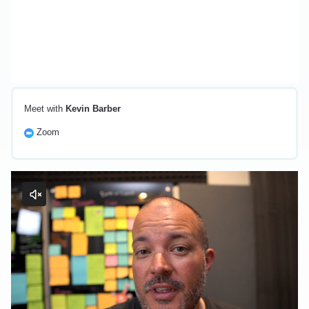
Meet with
Kevin Barber
Zoom