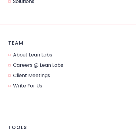
Solutions
TEAM
About Lean Labs
Careers @ Lean Labs
Client Meetings
Write For Us
TOOLS