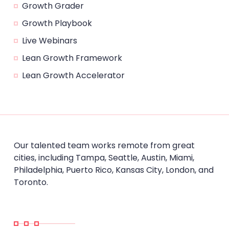
Growth Grader
Growth Playbook
Live Webinars
Lean Growth Framework
Lean Growth Accelerator
Our talented team works remote from great
cities, including Tampa, Seattle, Austin, Miami,
Philadelphia, Puerto Rico, Kansas City, London, and
Toronto.