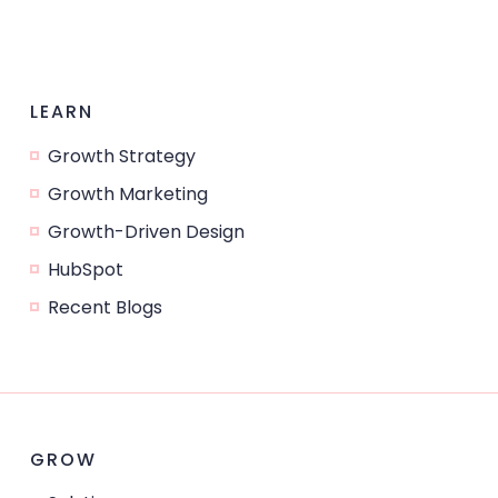
LEARN
Growth Strategy
Growth Marketing
Growth-Driven Design
HubSpot
Recent Blogs
GROW