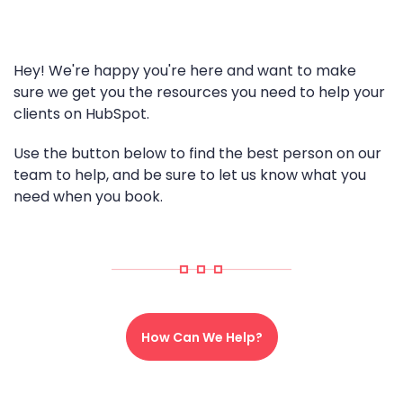
Hey! We're happy you're here and want to make
sure we get you the resources you need to help your
clients on HubSpot.
Use the button below to find the best person on our
team to help, and be sure to let us know what you
need when you book.
How Can We Help?