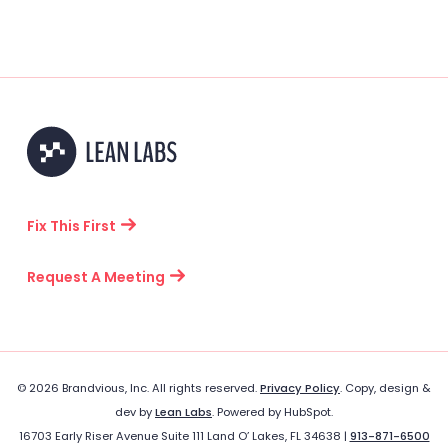
Fix This First
Request A Meeting
© 2026 Brandvious, Inc. All rights reserved.
Privacy Policy
. Copy, design &
dev by
Lean Labs
. Powered by HubSpot.
16703 Early Riser Avenue Suite 111 Land O’ Lakes, FL 34638 |
913-871-6500