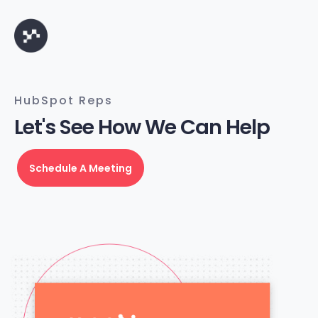
HubSpot Reps
Let's See How We Can Help
Schedule A Meeting