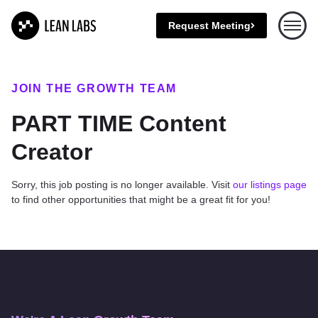
Request Meeting
Open 
JOIN THE GROWTH TEAM
PART TIME Content
Creator
Sorry, this job posting is no longer available. Visit
our listings page
to find other opportunities that might be a great fit for you!