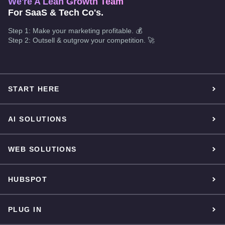
We're A Lean Growth Team
For SaaS & Tech Co's.
Step 1: Make your marketing profitable. 💰
Step 2: Outsell & outgrow your competition. 🚀
START HERE
AI SOLUTIONS
WEB SOLUTIONS
HUBSPOT
PLUG IN