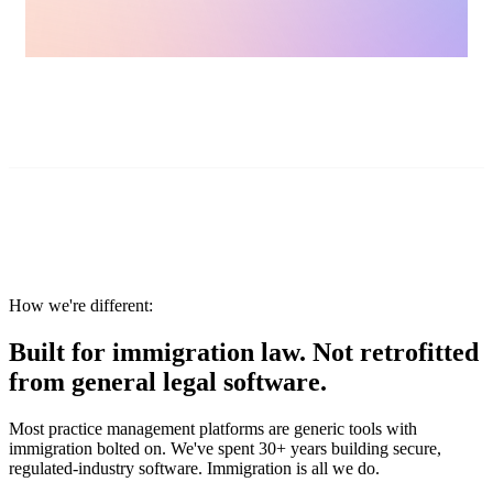
How we're different:
Built for immigration law. Not retrofitted
from general legal software.
Most practice management platforms are generic tools with
immigration bolted on. We've spent 30+ years building secure,
regulated-industry software. Immigration is all we do.