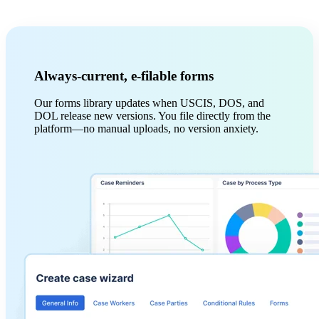
Always-current, e-filable forms
Our forms library updates when USCIS, DOS, and
DOL release new versions. You file directly from the
platform—no manual uploads, no version anxiety.