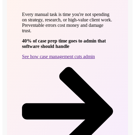
Every manual task is time you're not spending
on strategy, research, or high-value client work.
Preventable errors cost money and damage
trust.
40% of case prep time goes to admin that
software should handle
See how case management cuts admin