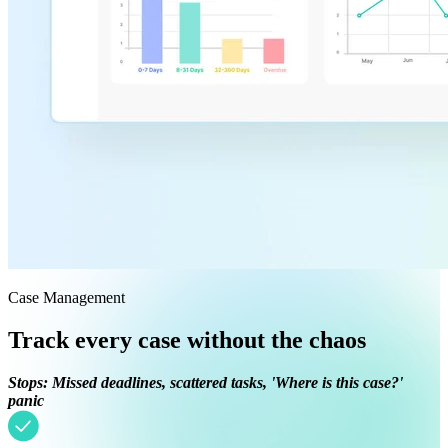
Case Management
Track every case without the chaos
Stops: Missed deadlines, scattered tasks, 'Where is this case?'
panic