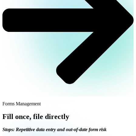
Forms Management
Fill once, file directly
Stops: Repetitive data entry and out-of-date form risk