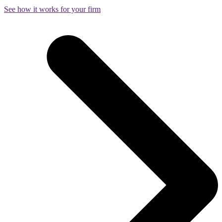
See how it works for your firm