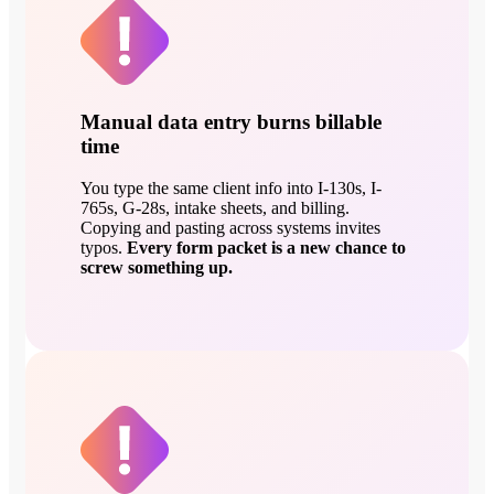
Manual data entry burns billable
time
You type the same client info into I-130s, I-
765s, G-28s, intake sheets, and billing.
Copying and pasting across systems invites
typos.
Every form packet is a new chance to
screw something up.