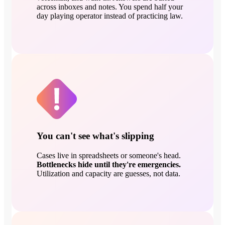
across inboxes and notes. You spend half your
day playing operator instead of practicing law.
You can't see what's slipping
Cases live in spreadsheets or someone's head.
Bottlenecks hide until they're emergencies.
Utilization and capacity are guesses, not data.