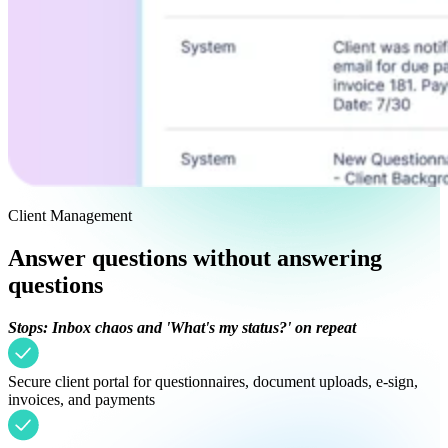
Client Management
Answer questions without answering
questions
Stops: Inbox chaos and 'What's my status?' on repeat
Secure client portal for questionnaires, document uploads, e-sign,
invoices, and payments