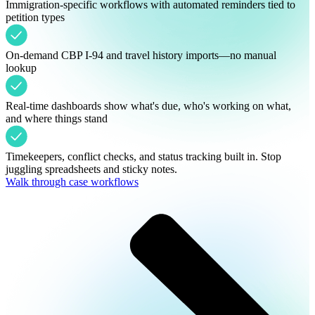
Immigration-specific workflows with automated reminders tied to
petition types
On-demand CBP I-94 and travel history imports—no manual
lookup
Real-time dashboards show what's due, who's working on what,
and where things stand
Timekeepers, conflict checks, and status tracking built in. Stop
juggling spreadsheets and sticky notes.
Walk through case workflows