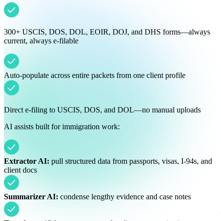
300+ USCIS, DOS, DOL, EOIR, DOJ, and DHS forms—always
current, always e-filable
Auto-populate across entire packets from one client profile
Direct e-filing to USCIS, DOS, and DOL—no manual uploads
AI assists built for immigration work:
Extractor AI:
pull structured data from passports, visas, I-94s, and
client docs
Summarizer AI:
condense lengthy evidence and case notes