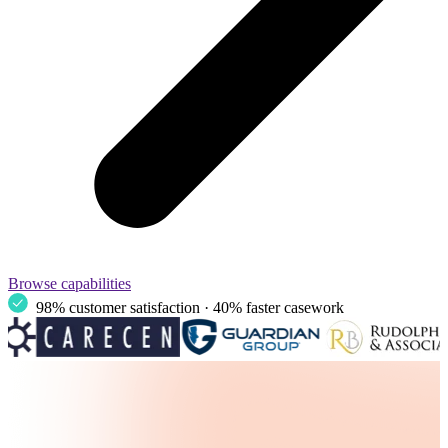
Browse capabilities
98% customer satisfaction · 40% faster casework