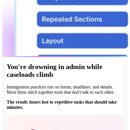
You're drowning in admin while
caseloads climb
Immigration practices run on forms, deadlines, and details.
Most firms stitch together tools that don't talk to each other.
The result: hours lost to repetitive tasks that should take
minutes.