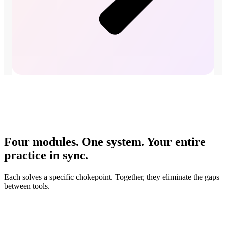
Four modules. One system. Your entire
practice in sync.
Each solves a specific chokepoint. Together, they eliminate the gaps
between tools.