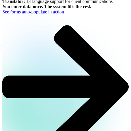
Translator:
13-language support for client communications
You enter data once. The system fills the rest.
See forms auto-populate in action