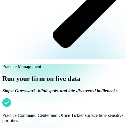
Practice Management
Run your firm on live data
Stops: Guesswork, blind spots, and late-discovered bottlenecks
Practice Command Center and Office Tickler surface time-sensitive
priorities