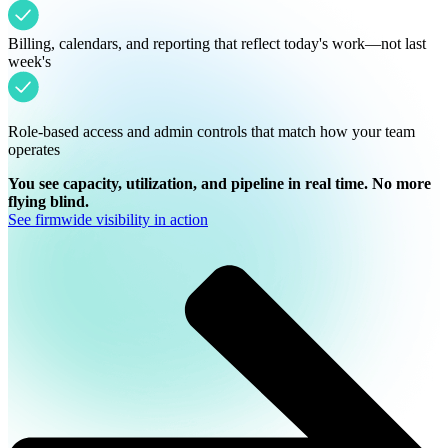
Billing, calendars, and reporting that reflect today's work—not last
week's
Role-based access and admin controls that match how your team
operates
You see capacity, utilization, and pipeline in real time. No more
flying blind.
See firmwide visibility in action