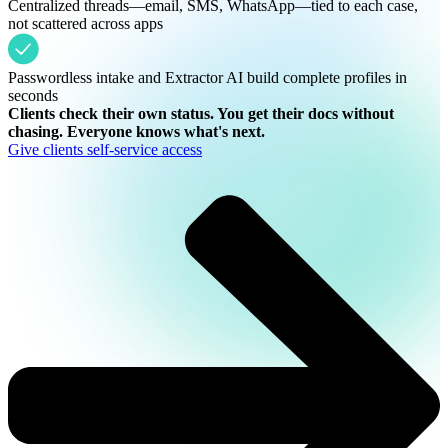
Centralized threads—email, SMS, WhatsApp—tied to each case,
not scattered across apps
Passwordless intake and Extractor AI build complete profiles in
seconds
Clients check their own status. You get their docs without
chasing. Everyone knows what's next.
Give clients self-service access