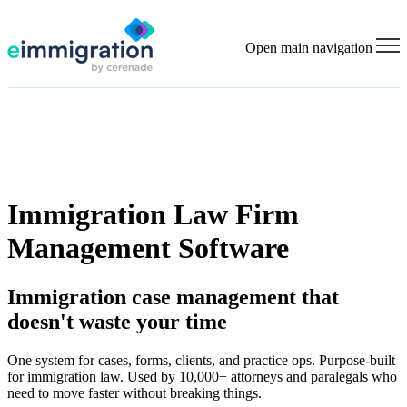
Open main navigation
Immigration Law Firm
Management Software
Immigration case management that
doesn't waste your time
One system for cases, forms, clients, and practice ops. Purpose-built
for immigration law. Used by 10,000+ attorneys and paralegals who
need to move faster without breaking things.