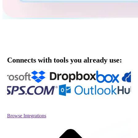
Connects with tools you already use:
Browse Integrations