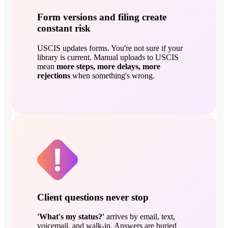
Form versions and filing create
constant risk
USCIS updates forms. You're not sure if your
library is current. Manual uploads to USCIS
mean
more steps, more delays, more
rejections
when something's wrong.
Client questions never stop
'What's my status?'
arrives by email, text,
voicemail, and walk-in. Answers are buried