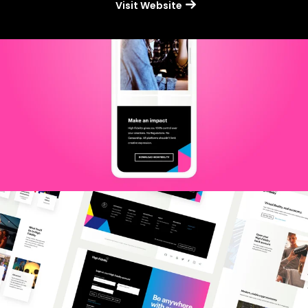
Visit Website