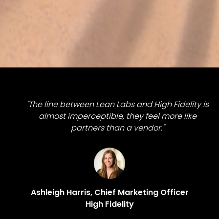
"The line between Lean Labs and High Fidelity is
almost imperceptible, they feel more like
partners than a vendor."
Ashleigh Harris, Chief Marketing Officer
High Fidelity