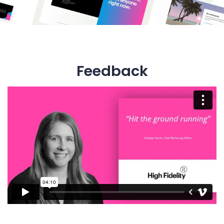
Feedback