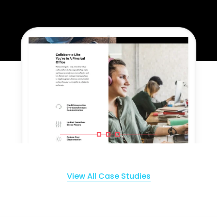
View All Case Studies