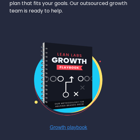
plan that fits your goals. Our outsourced growth
team is ready to help.