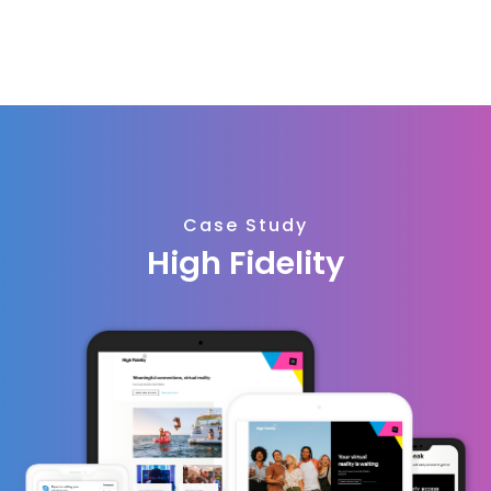
Case Study
High Fidelity