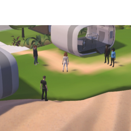
How We Work