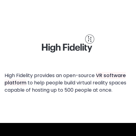
High Fidelity provides an open-source
VR software
platform
to help people build virtual reality spaces
capable of hosting up to 500 people at once.