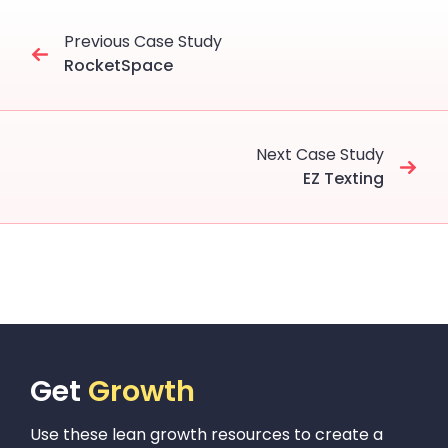
Previous Case Study
RocketSpace
Next Case Study
EZ Texting
Get
Growth
Use these lean growth resources to create a